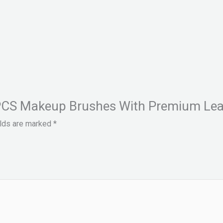
5 PCS Makeup Brushes With Premium Lea
elds are marked
*