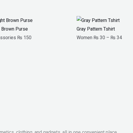
Price
range
t Brown Purse
Gray Pattern Tshirt
₨ 3
ssories
₨
150
Women
₨
30
–
₨
34
throu
₨ 3
metics, clothing, and gadgets, all in one convenient place.