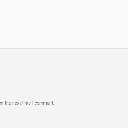
or the next time I comment.