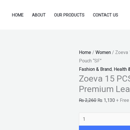
Zoeva
Original
Current
15
price
price
HOME
ABOUT
OUR PRODUCTS
CONTACT US
PCS
was:
is:
Makeup
₨ 2,260.
₨ 1,13
Brushes
With
Home
/
Women
/ Zoeva 
Premium
Pouch “SF”
Leather
Fashion & Brand
,
Health 
Pouch
Zoeva 15 PC
"SF"
Premium Lea
quantity
₨
2,260
₨
1,130
+ Free