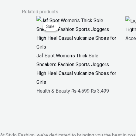
Related products
Original
Current
Sale!
Sale!
price
price
Ligh
was:
is:
Acce
₨ 4,599.
₨ 3,499.
Jaf Spot Women’s Thick Sole
Sneakers Fashion Sports Joggers
High Heel Casual vulcanize Shoes for
Girls
Health & Beauty
₨
4,599
₨
3,499
At Stylo Fashion, we’re dedicated to bringing you the best in cos