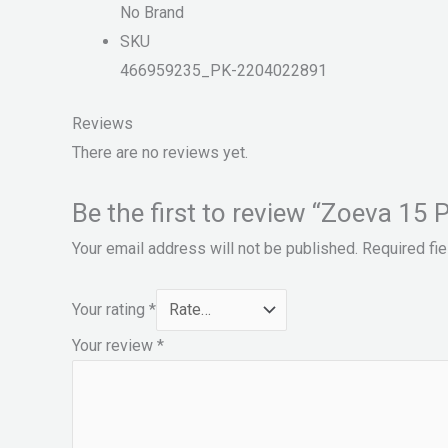
No Brand
SKU
466959235_PK-2204022891
Reviews
There are no reviews yet.
Be the first to review “Zoeva 1
Your email address will not be published.
Required fi
Your rating
*
Your review
*