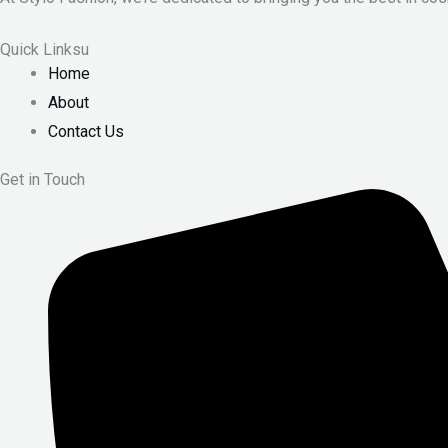
Quick Linksu
Home
About
Contact Us
Get in Touch