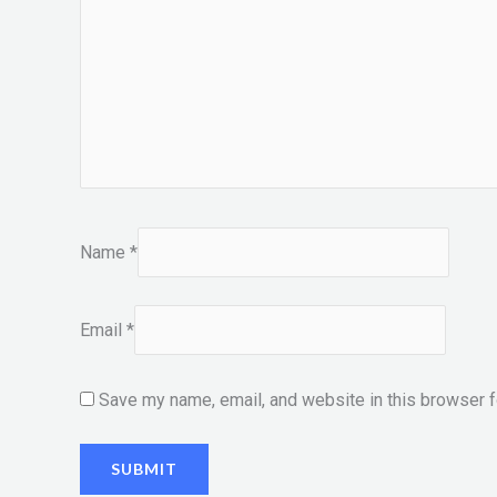
Name
*
Email
*
Save my name, email, and website in this browser f