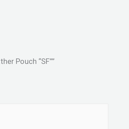
ther Pouch “SF””