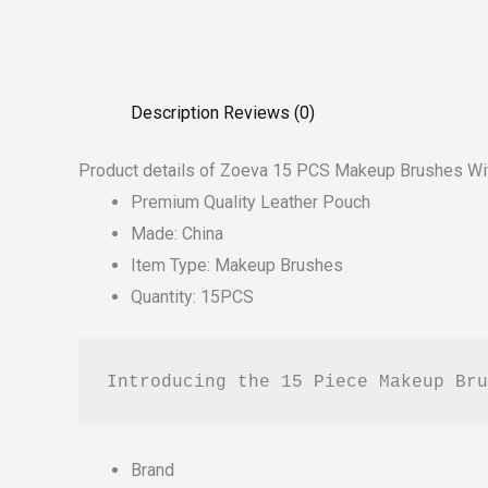
Description
Reviews (0)
Product details of Zoeva 15 PCS Makeup Brushes Wi
Premium Quality Leather Pouch
Made: China
Item Type: Makeup Brushes
Quantity: 15PCS
Introducing the 15 Piece Makeup Bru
Brand