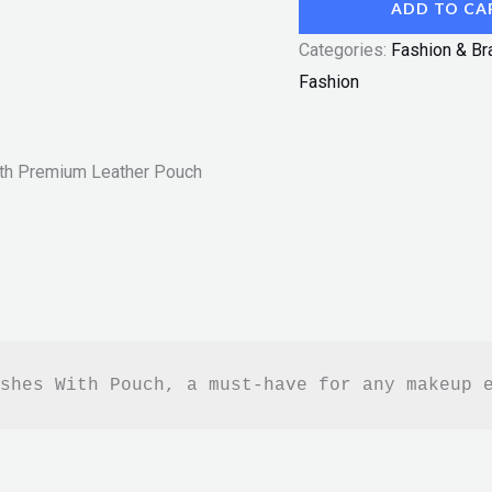
ADD TO CA
Categories:
Fashion & Br
Fashion
th Premium Leather Pouch
shes With Pouch, a must-have for any makeup 