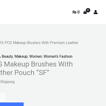
₨
0
0.
15 PCS Makeup Brushes With Premium Leather
& Beauty
,
Makeup
,
Women
,
Women's Fashion
S Makeup Brushes With
ther Pouch “SF”
 Shipping