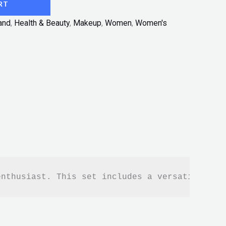
RT
and
,
Health & Beauty
,
Makeup
,
Women
,
Women's
enthusiast. This set includes a versatile col