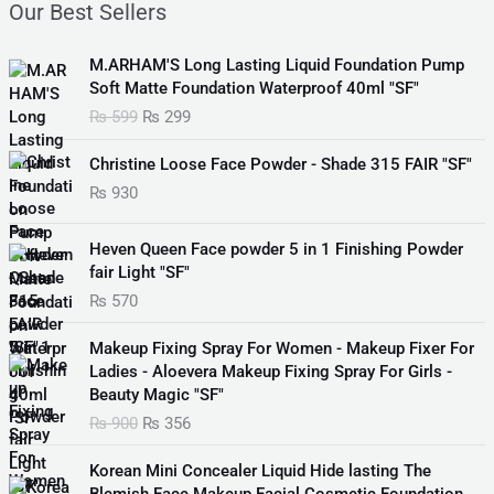
Our Best Sellers
O
C
M.ARHAM'S Long Lasting Liquid Foundation Pump
r
u
Soft Matte Foundation Waterproof 40ml "SF"
i
r
₨
599
₨
299
g
r
i
e
Christine Loose Face Powder - Shade 315 FAIR "SF"
n
n
₨
930
a
t
l
p
p
r
Heven Queen Face powder 5 in 1 Finishing Powder
r
i
fair Light "SF"
i
c
₨
570
c
e
e
i
O
C
Makeup Fixing Spray For Women - Makeup Fixer For
w
s
r
u
Ladies - Aloevera Makeup Fixing Spray For Girls -
a
:
i
r
Beauty Magic "SF"
s
₨
g
r
₨
900
₨
356
:
i
e
₨
2
n
n
O
C
Korean Mini Concealer Liquid Hide lasting The
9
a
t
r
u
Blemish Face Makeup Facial Cosmetic Foundation