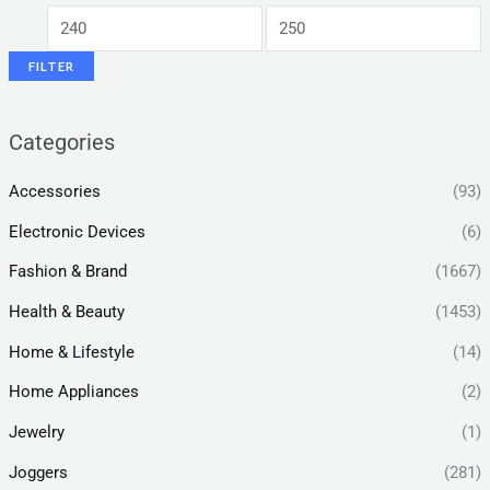
FILTER
Categories
Accessories
(93)
Electronic Devices
(6)
Fashion & Brand
(1667)
Health & Beauty
(1453)
Home & Lifestyle
(14)
Home Appliances
(2)
Jewelry
(1)
Joggers
(281)