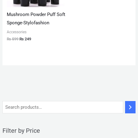
Mushroom Powder Puff Soft
Sponge-Stylofashion
Accessories
₨
599
₨
249
Filter by Price