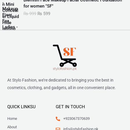
5
9
l
p
i
r
for women "SF"
9
.
p
r
g
r
9
₨
999
₨
599
r
i
i
e
.
i
c
n
n
c
e
a
t
e
i
l
p
w
s
p
r
a
:
r
i
s
₨
i
c
:
c
e
₨
3
e
i
5
w
s
9
6
a
:
At Stylo Fashion, we’re dedicated to bringing you the best in
0
.
s
₨
0
cosmetics, clothing, and gadgets, all in one convenient place.
:
.
₨
5
9
9
9
QUICK LINKSU
GET IN TOUCH
9
.
9
Home
+923067370639
.
About
info@stylofashion.pk