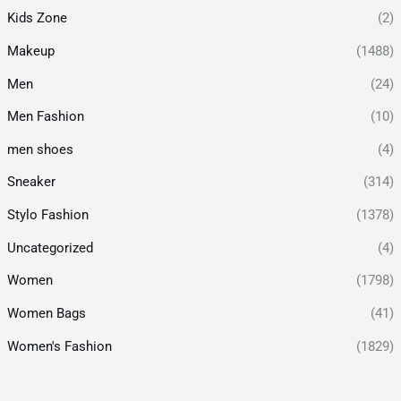
Kids Zone
(2)
Makeup
(1488)
Men
(24)
Men Fashion
(10)
men shoes
(4)
Sneaker
(314)
Stylo Fashion
(1378)
Uncategorized
(4)
Women
(1798)
Women Bags
(41)
Women's Fashion
(1829)