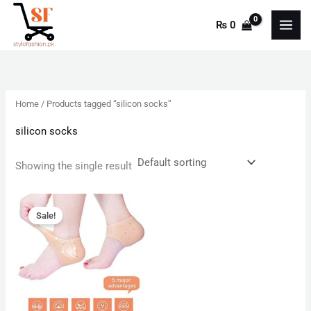
Skip
₨
0
to
content
Home
/ Products tagged “silicon socks”
silicon socks
Showing the single result
Original
Current
price
price
Sale!
was:
is:
₨ 599.
₨ 350.