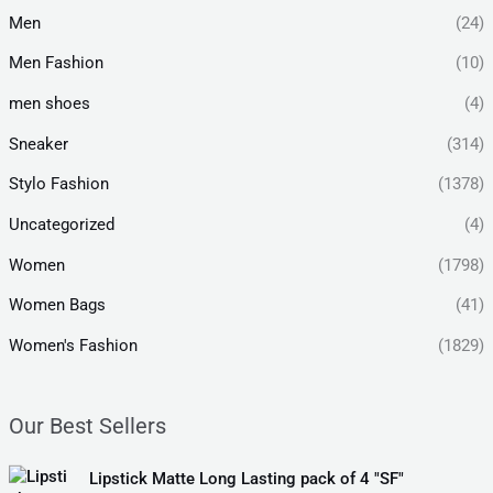
Men
(24)
Men Fashion
(10)
men shoes
(4)
Sneaker
(314)
Stylo Fashion
(1378)
Uncategorized
(4)
Women
(1798)
Women Bags
(41)
Women's Fashion
(1829)
Our Best Sellers
O
C
Lipstick Matte Long Lasting pack of 4 "SF"
r
u