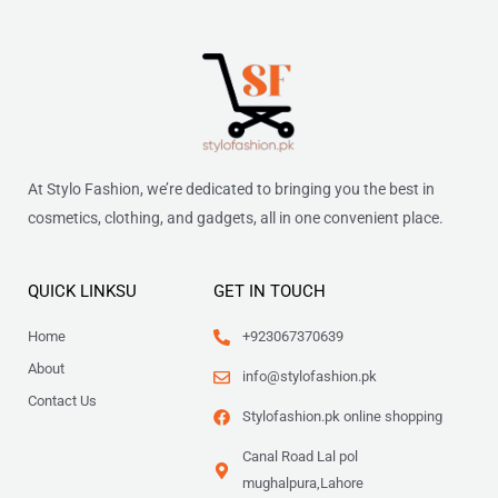
5
0
a
:
0
i
c
5
.
s
₨
.
c
e
0
:
e
i
.
₨
2
w
s
,
a
:
2
0
s
₨
,
7
:
8
1
₨
8
At Stylo Fashion, we’re dedicated to bringing you the best in
8
.
7
cosmetics, clothing, and gadgets, all in one convenient place.
0
9
7
.
9
.
9
QUICK LINKSU
GET IN TOUCH
.
Home
+923067370639
About
info@stylofashion.pk
Contact Us
Stylofashion.pk online shopping
Canal Road Lal pol
mughalpura,Lahore