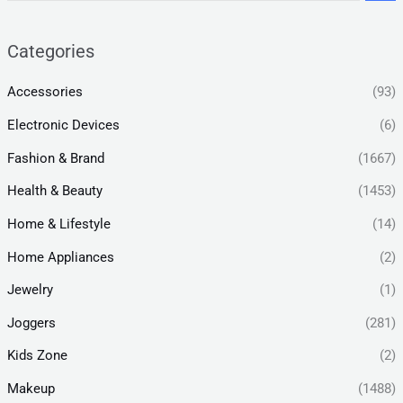
Categories
Accessories
(93)
Electronic Devices
(6)
Fashion & Brand
(1667)
Health & Beauty
(1453)
Home & Lifestyle
(14)
Home Appliances
(2)
Jewelry
(1)
Joggers
(281)
Kids Zone
(2)
Makeup
(1488)