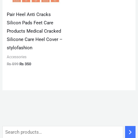
Pair Heel Anti Cracks
Silicon Pads Feet Care
Products Medical Cracked
Silicone Care Heel Cover –
stylofashion
Accessories
₨
599
₨
350