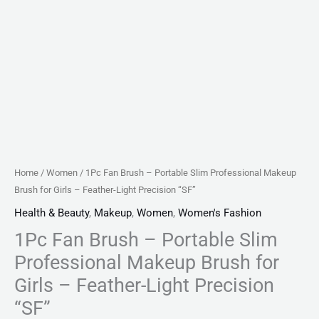
Feather-
Light
Precision
"SF"
quantity
Home
/
Women
/ 1Pc Fan Brush – Portable Slim Professional Makeup
Brush for Girls – Feather-Light Precision “SF”
Health & Beauty
,
Makeup
,
Women
,
Women's Fashion
1Pc Fan Brush – Portable Slim
Professional Makeup Brush for
Girls – Feather-Light Precision
“SF”