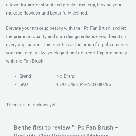
allows for professional and precise makeup, leaving your
makeup flawless and beautifully defined.
Elevate your makeup beauty with the 1Pc Fan Brush, and let
the premium quality and slim design enhance your beauty in
every application. This must-have fan brush for girls ensures
your makeup is always elegant and on-trend. Explore beauty
with the Fan Brush.
Brand
No Brand
SKU
467013485_PK-2204280285
There are no reviews yet.
Be the first to review “1Pc Fan Brush –
Portable Slim Professional Makeup