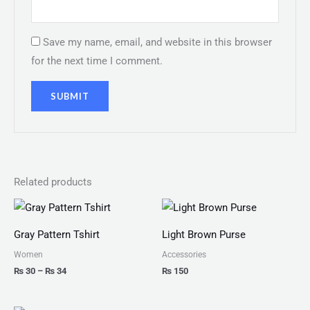
Save my name, email, and website in this browser
for the next time I comment.
Related products
Price
range:
₨ 30
Gray Pattern Tshirt
Light Brown Purse
through
₨ 34
Women
Accessories
₨
30
–
₨
34
₨
150