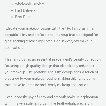
Wholesale Dealers
Fast Delivery
Best Price
Elevate your makeup routine with the 1Pc Fan Brush – a
portable, slim, and professional makeup brush designed for
girls seeking feather-light precision in everyday makeup
application.
This fan brush is an essential in every girl’s beauty collection,
featuring a high-quality design that effortlessly enhances
your makeup. The portable and slim design adds a touch of
elegance to your makeup routine, making this fan brush a
must-have for precise and trendy makeup application.
Experience the joy of easy and smooth makeup application
with this versatile fan brush. The feather-light precision