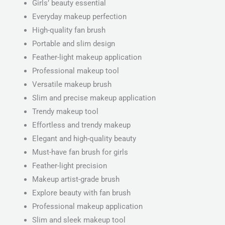
Girls’ beauty essential
Everyday makeup perfection
High-quality fan brush
Portable and slim design
Feather-light makeup application
Professional makeup tool
Versatile makeup brush
Slim and precise makeup application
Trendy makeup tool
Effortless and trendy makeup
Elegant and high-quality beauty
Must-have fan brush for girls
Feather-light precision
Makeup artist-grade brush
Explore beauty with fan brush
Professional makeup application
Slim and sleek makeup tool