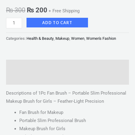
₨
300
₨
200
+ Free Shipping
ADD TO CART
Categories:
Health & Beauty
,
Makeup
,
Women
,
Women's Fashion
Description
Reviews (0)
Descriptions of 1Pc Fan Brush – Portable Slim Professional
Makeup Brush for Girls – Feather-Light Precision
Fan Brush for Makeup
Portable Slim Professional Brush
Makeup Brush for Girls