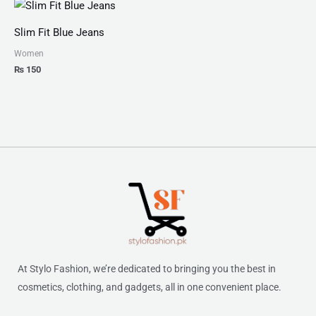
Slim Fit Blue Jeans
Women
₨
150
At Stylo Fashion, we’re dedicated to bringing you the best in
cosmetics, clothing, and gadgets, all in one convenient place.