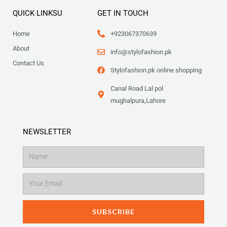
QUICK LINKSU
GET IN TOUCH
Home
+923067370639
About
info@stylofashion.pk
Contact Us
Stylofashion.pk online shopping
Canal Road Lal pol
mughalpura,Lahore
NEWSLETTER
Name
Email
SUBSCRIBE