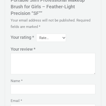
Brush for Girls – Feather-Light
Precision “SF””
Your email address will not be published.
Required
fields are marked
*
Your rating
*
Your review
*
Name
*
Email
*