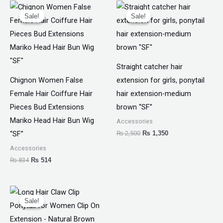
Original
Current
Original
Current
price
price
price
price
Sale!
Sale!
Sale!
Sale!
was:
is:
was:
is:
₨ 834.
₨ 514.
₨ 2,500.
₨ 1,350.
Straight catcher hair
Chignon Women False
extension for girls, ponytail
Female Hair Coiffure Hair
hair extension-medium
Pieces Bud Extensions
brown “SF”
Mariko Head Hair Bun Wig
Accessories
₨
2,500
₨
1,350
“SF”
Accessories
₨
834
₨
514
Original
Current
price
price
Sale!
Sale!
was:
is:
₨ 1,599.
₨ 1,050.