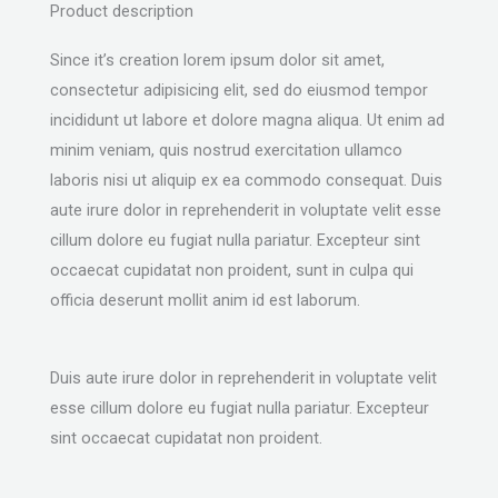
Product description
Since it’s creation lorem ipsum dolor sit amet,
consectetur adipisicing elit, sed do eiusmod tempor
incididunt ut labore et dolore magna aliqua. Ut enim ad
minim veniam, quis nostrud exercitation ullamco
laboris nisi ut aliquip ex ea commodo consequat. Duis
aute irure dolor in reprehenderit in voluptate velit esse
cillum dolore eu fugiat nulla pariatur. Excepteur sint
occaecat cupidatat non proident, sunt in culpa qui
officia deserunt mollit anim id est laborum.
Duis aute irure dolor in reprehenderit in voluptate velit
esse cillum dolore eu fugiat nulla pariatur. Excepteur
sint occaecat cupidatat non proident.