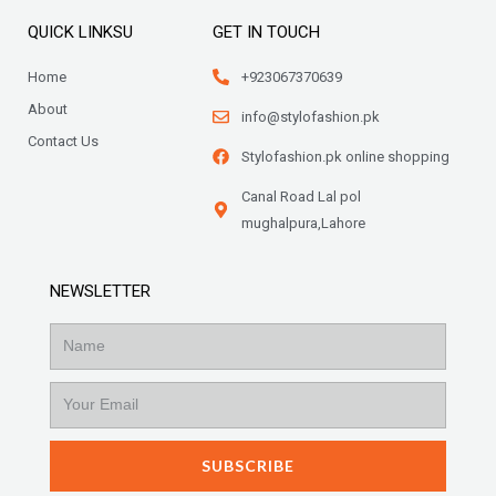
QUICK LINKSU
GET IN TOUCH
Home
+923067370639
About
info@stylofashion.pk
Contact Us
Stylofashion.pk online shopping
Canal Road Lal pol
mughalpura,Lahore
NEWSLETTER
Name
Email
SUBSCRIBE