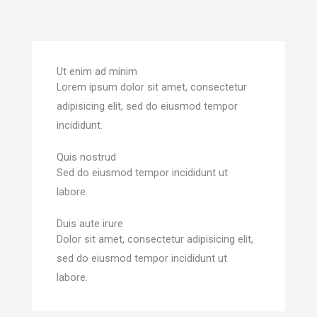
Ut enim ad minim
Lorem ipsum dolor sit amet, consectetur
adipisicing elit, sed do eiusmod tempor
incididunt.
Quis nostrud
Sed do eiusmod tempor incididunt ut
labore.
Duis aute irure
Dolor sit amet, consectetur adipisicing elit,
sed do eiusmod tempor incididunt ut
labore.