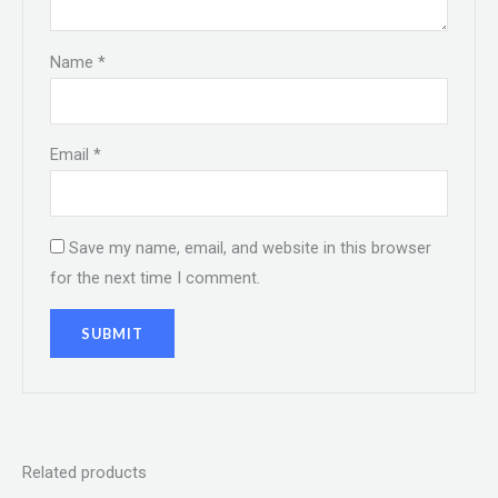
Name
*
Email
*
Save my name, email, and website in this browser
for the next time I comment.
Related products