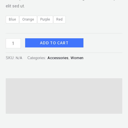
elit sed ut.
Blue
Orange
Purple
Red
ADD TO CART
SKU:
N/A
Categories:
Accessories
,
Women
Description
Additional information
Reviews (0)