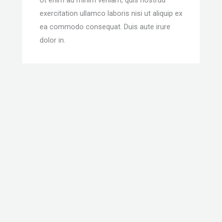
exercitation ullamco laboris nisi ut aliquip ex
ea commodo consequat. Duis aute irure
dolor in.