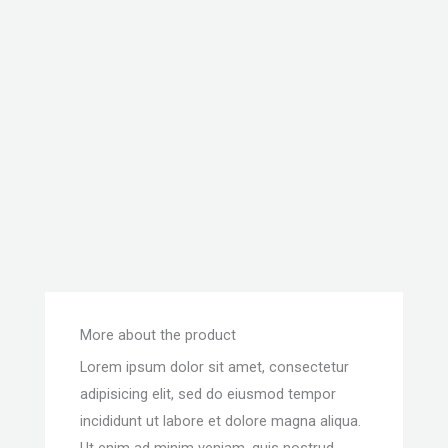
More about the product
Lorem ipsum dolor sit amet, consectetur
adipisicing elit, sed do eiusmod tempor
incididunt ut labore et dolore magna aliqua.
Ut enim ad minim veniam, quis nostrud