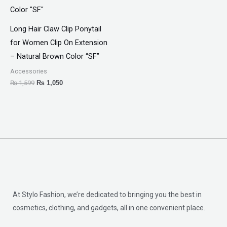
Long Hair Claw Clip Ponytail
for Women Clip On Extension
– Natural Brown Color “SF”
Accessories
₨
1,599
₨
1,050
At Stylo Fashion, we’re dedicated to bringing you the best in
cosmetics, clothing, and gadgets, all in one convenient place.