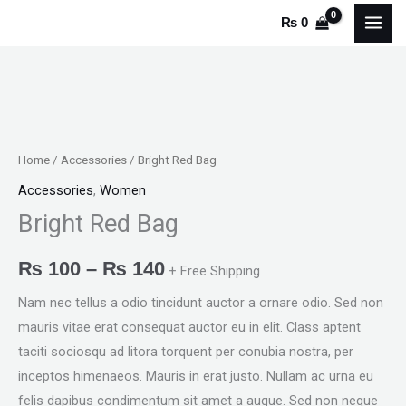
Skip
₨
0
to
content
Bright
Price
Red
range:
Bag
Home
/
Accessories
/ Bright Red Bag
quantity
₨ 100
Accessories
,
Women
Bright Red Bag
through
₨ 140
₨
100
–
₨
140
+ Free Shipping
Nam nec tellus a odio tincidunt auctor a ornare odio. Sed non
mauris vitae erat consequat auctor eu in elit. Class aptent
taciti sociosqu ad litora torquent per conubia nostra, per
inceptos himenaeos. Mauris in erat justo. Nullam ac urna eu
felis dapibus condimentum sit amet a augue. Sed non neque