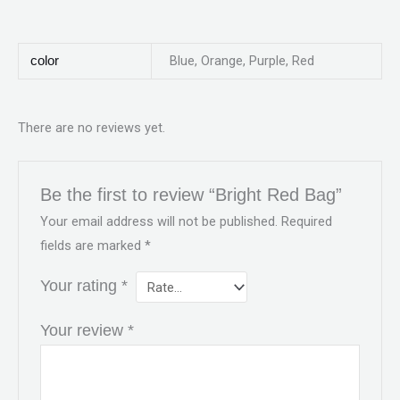
Blue, Orange, Purple, Red
color
There are no reviews yet.
Be the first to review “Bright Red Bag”
Your email address will not be published.
Required
fields are marked
*
Your rating
*
Your review
*