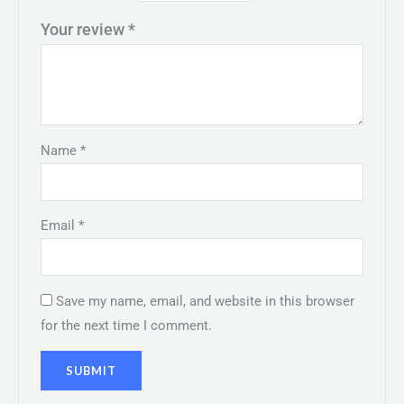
Your review
*
Name
*
Email
*
Save my name, email, and website in this browser
for the next time I comment.