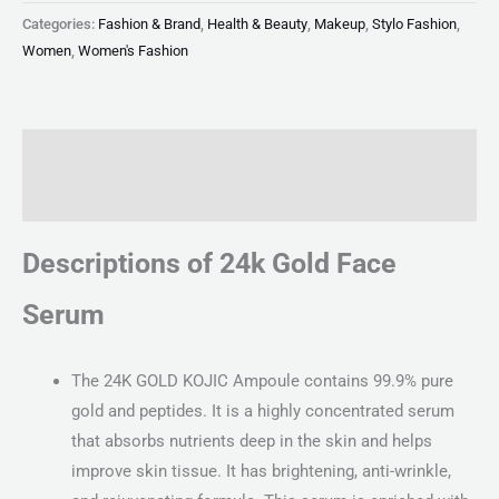
Categories:
Fashion & Brand
,
Health & Beauty
,
Makeup
,
Stylo Fashion
,
Women
,
Women's Fashion
Description
Reviews (0)
Descriptions of 24k Gold Face
Serum
The 24K GOLD KOJIC Ampoule contains 99.9% pure
gold and peptides. It is a highly concentrated serum
that absorbs nutrients deep in the skin and helps
improve skin tissue. It has brightening, anti-wrinkle,