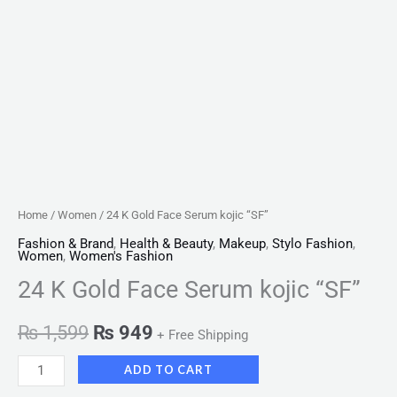
Home
/
Women
/ 24 K Gold Face Serum kojic “SF”
Fashion & Brand
,
Health & Beauty
,
Makeup
,
Stylo Fashion
,
Women
,
Women's Fashion
24 K Gold Face Serum kojic “SF”
₨
1,599
₨
949
+ Free Shipping
ADD TO CART