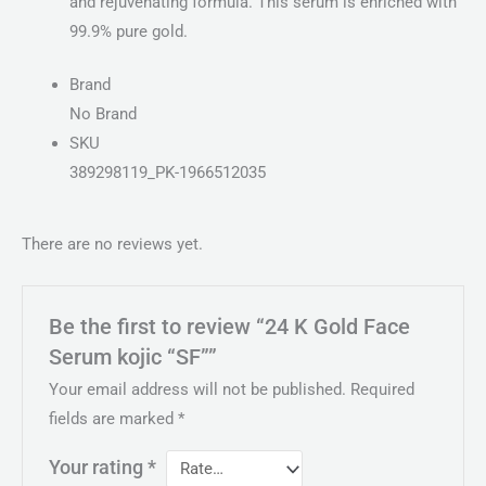
and rejuvenating formula. This serum is enriched with
99.9% pure gold.
Brand
No Brand
SKU
389298119_PK-1966512035
There are no reviews yet.
Be the first to review “24 K Gold Face
Serum kojic “SF””
Your email address will not be published.
Required
fields are marked
*
Your rating
*