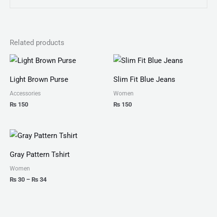
Related products
Light Brown Purse
Slim Fit Blue Jeans
Accessories
Women
₨
150
₨
150
Price
range:
₨ 30
Gray Pattern Tshirt
through
₨ 34
Women
₨
30
–
₨
34