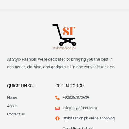
At Stylo Fashion, we’re dedicated to bringing you the best in
cosmetics, clothing, and gadgets, all in one convenient place.
QUICK LINKSU
GET IN TOUCH
Home
+923067370639
About
info@stylofashion.pk
Contact Us
Stylofashion.pk online shopping
Canal Road Lal pol