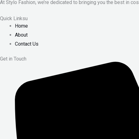
At Stylo Fashion, we’re dedicated to bringing you the best in cos
Quick Linksu
Home
About
Contact Us
Get in Touch