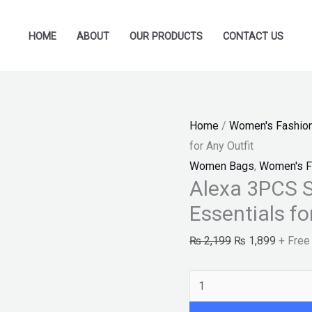
Alexa
Original
Current
3PCS
price
price
HOME
ABOUT
OUR PRODUCTS
CONTACT US
Set
was:
is:
–
₨ 2,199.
₨ 1,89
Sophisticated
Grey
Home
/
Women's Fashio
Essentials
for Any Outfit
for
Women Bags
,
Women's F
Any
Alexa 3PCS S
Outfit
Essentials fo
quantity
₨
2,199
₨
1,899
+ Free