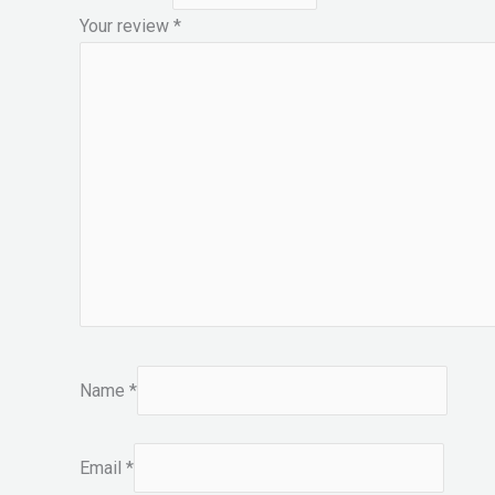
Your review
*
Name
*
Email
*