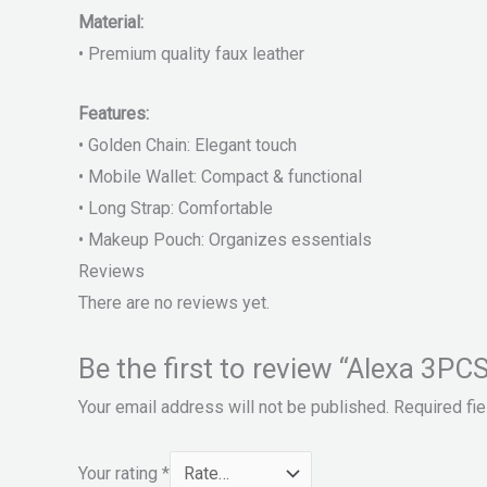
Material:
• Premium quality faux leather
Features:
• Golden Chain: Elegant touch
• Mobile Wallet: Compact & functional
• Long Strap: Comfortable
• Makeup Pouch: Organizes essentials
Reviews
There are no reviews yet.
Be the first to review “Alexa 3PC
Your email address will not be published.
Required fi
Your rating
*