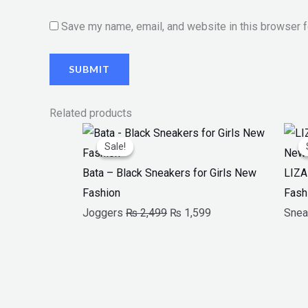
Save my name, email, and website in this browser f
Related products
Original
Current
Sale!
Sale!
price
price
was:
is:
Bata – Black Sneakers for Girls New
LIZA
₨ 2,499.
₨ 1,599.
Fashion
Fash
Joggers
₨
2,499
₨
1,599
Snea