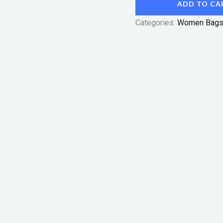
ADD TO CA
Categories:
Women Bag