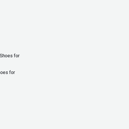
Current
price
is:
hoes for
₨ 1,900.