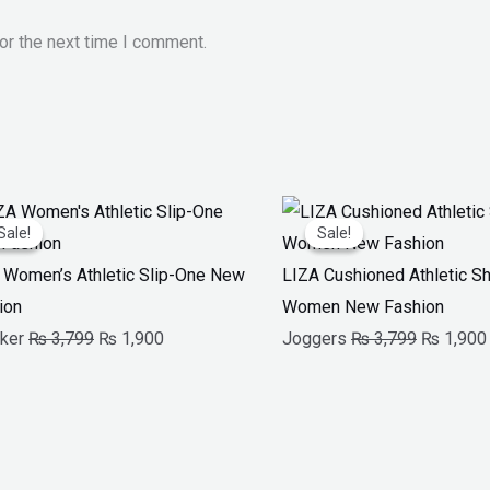
or the next time I comment.
Original
Current
Original
Sale!
Sale!
Sale!
Sale!
price
price
price
was:
is:
was:
 Women’s Athletic Slip-One New
LIZA Cushioned Athletic S
₨ 3,799.
₨ 1,900.
₨ 3,799.
ion
Women New Fashion
ker
₨
3,799
₨
1,900
Joggers
₨
3,799
₨
1,900