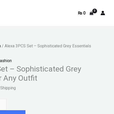
₨
0
9.
n
/ Alexa 3PCS Set – Sophisticated Grey Essentials
ashion
et – Sophisticated Grey
r Any Outfit
 Shipping