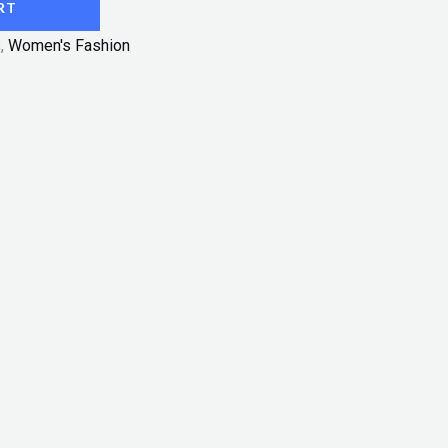
RT
s
,
Women's Fashion