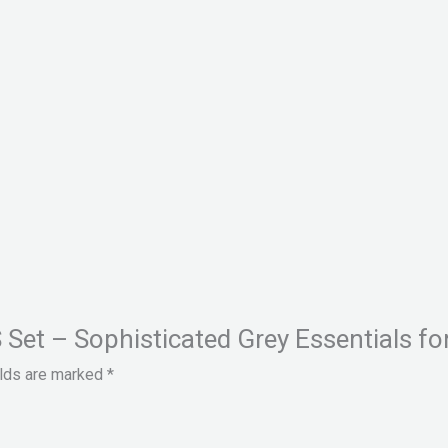
S Set – Sophisticated Grey Essentials fo
elds are marked
*