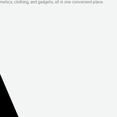
metics, clothing, and gadgets, all in one convenient place.