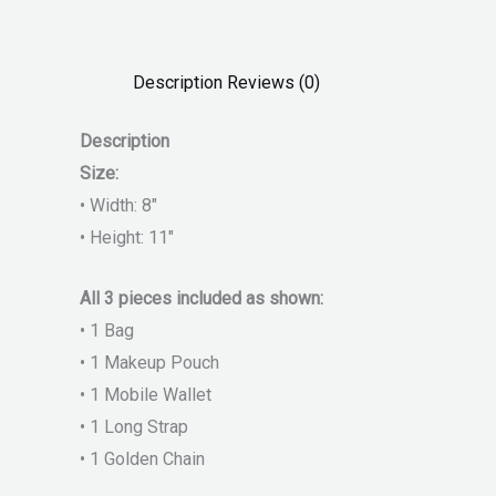
Description
Reviews (0)
Description
Size:
• Width: 8″
• Height: 11″
All 3 pieces included as shown:
• 1 Bag
• 1 Makeup Pouch
• 1 Mobile Wallet
• 1 Long Strap
• 1 Golden Chain