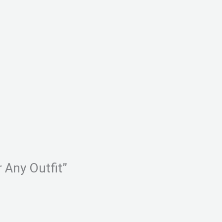
r Any Outfit”