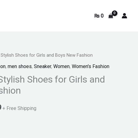
₨
0
 Stylish Shoes for Girls and Boys New Fashion
Current
ion
,
men shoes
,
Sneaker
,
Women
,
Women's Fashion
price
Stylish Shoes for Girls and
is:
shion
.
₨ 1,099.
9
+ Free Shipping