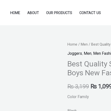
HOME
ABOUT
OUR PRODUCTS
CONTACT US
Best
Home
/
Men
/ Best Quality
Original
Quality
Joggers
,
Men
,
Men Fash
price
Stylish
Best Quality 
Shoes
was:
Boys New Fa
for
₨ 3,199
Girls
₨
3,199
₨
1,09
and
Boys
Color Family
New
Fashion
Black