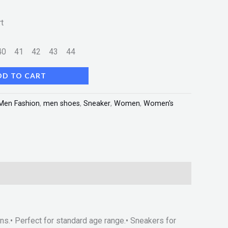
t
40
41
42
43
44
DD TO CART
Men Fashion
,
men shoes
,
Sneaker
,
Women
,
Women's
ons.• Perfect for standard age range.• Sneakers for