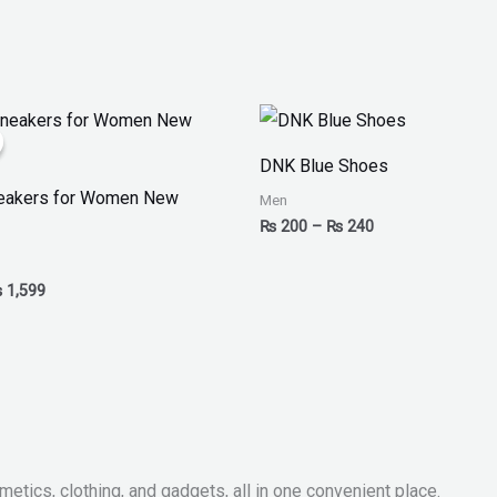
iginal
Current
Price
ice
price
range:
as:
is:
₨ 200
DNK Blue Shoes
 2,499.
₨ 1,599.
through
₨ 240
neakers for Women New
Men
₨
200
–
₨
240
₨
1,599
metics, clothing, and gadgets, all in one convenient place.