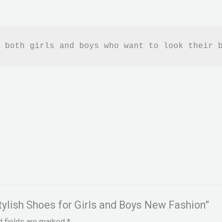
 both girls and boys who want to look their 
Stylish Shoes for Girls and Boys New Fashion”
d fields are marked
*