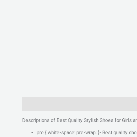
Description
Reviews (0)
Descriptions of Best Quality Stylish Shoes for Girls
pre { white-space: pre-wrap; }• Best quality sh