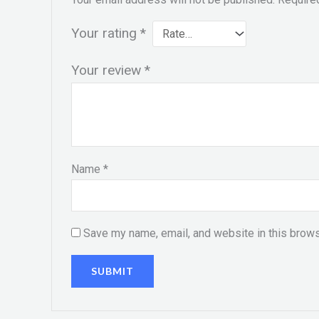
Your rating
*
Your review
*
Name
*
Save my name, email, and website in this brows