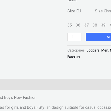
quantity
Size EU Size Char
35
36
37
38
39
A
Categories:
Joggers
,
Men
,
Fashion
 and Boys New Fashion
oes for girls and boys.• Stylish design suitable for casual occasi