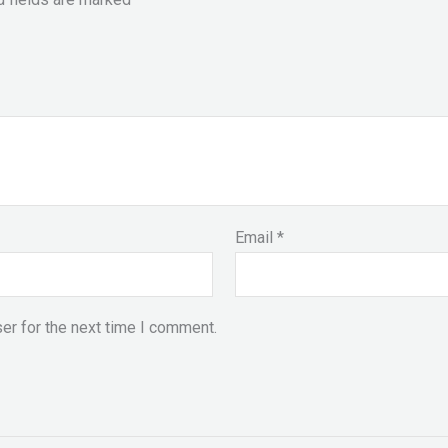
Email
*
er for the next time I comment.