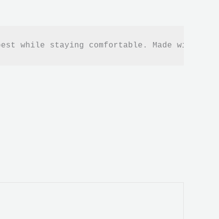
best while staying comfortable. Made with the