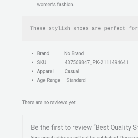
women’s fashion.
These stylish shoes are perfect for
Brand
No Brand
SKU
437568847_PK-2111494641
Apparel
Casual
Age Range
Standard
There are no reviews yet.
Be the first to review “Best Quality 
Your email address will not be published.
Require