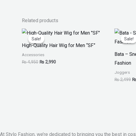
Related products
Original
Current
Or
price
price
pr
Sale!
Sale!
Sale!
Sale!
was:
is:
w
High-Quality Hair Wig for Men “SF”
₨ 4,950.
₨ 2,990.
₨
Bata – S
Accessories
₨
4,950
₨
2,990
Fashion
Joggers
₨
2,499
At Stylo Fashion, we’re dedicated to bringing you the best in cos