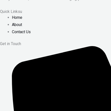
Quick Linksu
Home
About
Contact Us
Get in Touch