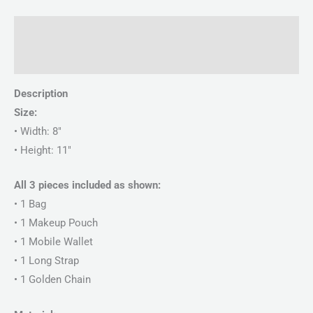
Description
Reviews (0)
Description
Size:
• Width: 8″
• Height: 11″
All 3 pieces included as shown:
• 1 Bag
• 1 Makeup Pouch
• 1 Mobile Wallet
• 1 Long Strap
• 1 Golden Chain