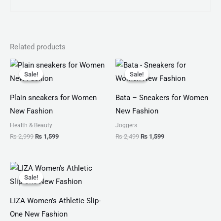
Related products
Original
Current
Original
Current
price
price
price
price
Sale!
Sale!
Sale!
Sale!
was:
is:
was:
is:
₨ 2,999.
₨ 1,599.
₨ 2,499.
₨ 1,599.
Plain sneakers for Women
Bata – Sneakers for Women
New Fashion
New Fashion
Health & Beauty
Joggers
₨
2,999
₨
1,599
₨
2,499
₨
1,599
Original
Current
price
price
Sale!
Sale!
was:
is:
₨ 3,799.
₨ 1,900.
LIZA Women’s Athletic Slip-
One New Fashion