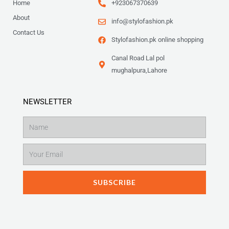
Home
+923067370639
About
info@stylofashion.pk
Contact Us
Stylofashion.pk online shopping
Canal Road Lal pol
mughalpura,Lahore
NEWSLETTER
Name
Email
SUBSCRIBE