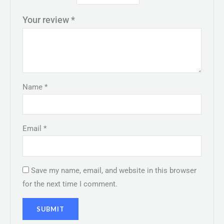
Your review
*
Name
*
Email
*
Save my name, email, and website in this browser
for the next time I comment.