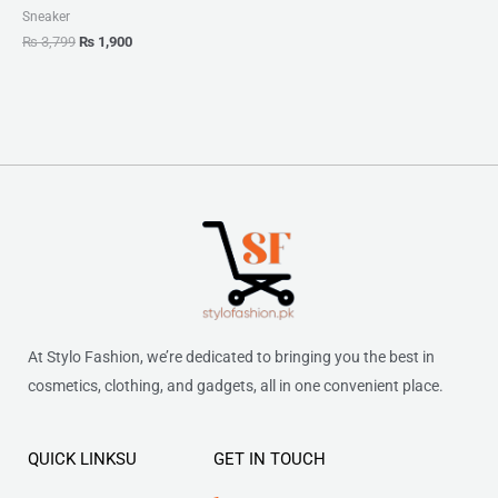
Sneaker
₨
3,799
₨
1,900
At Stylo Fashion, we’re dedicated to bringing you the best in
cosmetics, clothing, and gadgets, all in one convenient place.
QUICK LINKSU
GET IN TOUCH