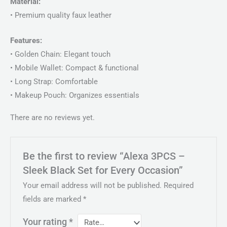
Material:
• Premium quality faux leather
Features:
• Golden Chain: Elegant touch
• Mobile Wallet: Compact & functional
• Long Strap: Comfortable
• Makeup Pouch: Organizes essentials
There are no reviews yet.
Be the first to review “Alexa 3PCS –
Sleek Black Set for Every Occasion”
Your email address will not be published.
Required
fields are marked
*
Your rating
*