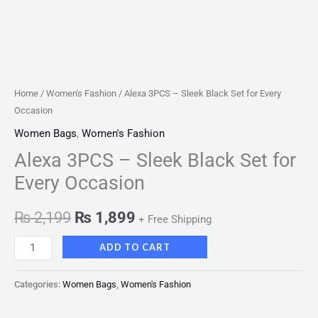
Home
/
Women's Fashion
/ Alexa 3PCS – Sleek Black Set for Every
Occasion
Women Bags
,
Women's Fashion
Alexa 3PCS – Sleek Black Set for
Every Occasion
₨
2,199
₨
1,899
+ Free Shipping
ADD TO CART
Categories:
Women Bags
,
Women's Fashion