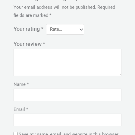
Your email address will not be published.
Required
fields are marked
*
Your rating
*
Your review
*
Name
*
Email
*
Save my name, email, and website in this browser