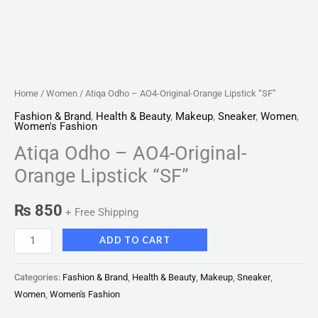
Home
/
Women
/ Atiqa Odho – AO4-Original-Orange Lipstick “SF”
Fashion & Brand
,
Health & Beauty
,
Makeup
,
Sneaker
,
Women
,
Women's Fashion
Atiqa Odho – AO4-Original-
Orange Lipstick “SF”
₨
850
+ Free Shipping
ADD TO CART
Categories:
Fashion & Brand
,
Health & Beauty
,
Makeup
,
Sneaker
,
Women
,
Women's Fashion