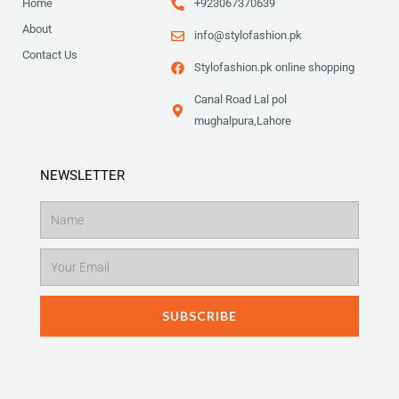
Home
+923067370639
About
info@stylofashion.pk
Contact Us
Stylofashion.pk online shopping
Canal Road Lal pol
mughalpura,Lahore
NEWSLETTER
Name
Email
SUBSCRIBE