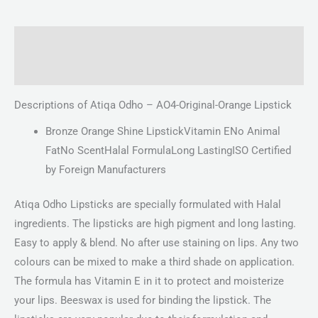
Description
Reviews (0)
Descriptions of Atiqa Odho – AO4-Original-Orange Lipstick
Bronze Orange Shine LipstickVitamin ENo Animal
FatNo ScentHalal FormulaLong LastingISO Certified
by Foreign Manufacturers
Atiqa Odho Lipsticks are specially formulated with Halal
ingredients. The lipsticks are high pigment and long lasting.
Easy to apply & blend. No after use staining on lips. Any two
colours can be mixed to make a third shade on application.
The formula has Vitamin E in it to protect and moisterize
your lips. Beeswax is used for binding the lipstick. The