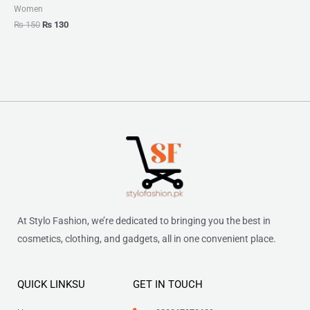
Women
₨
150
₨
130
At Stylo Fashion, we’re dedicated to bringing you the best in
cosmetics, clothing, and gadgets, all in one convenient place.
QUICK LINKSU
GET IN TOUCH