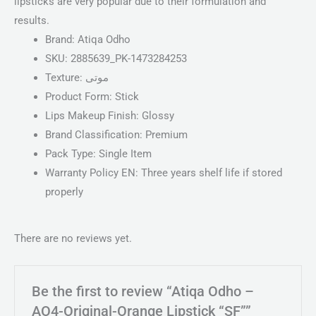
lipsticks are very popular due to their formulation and
results.
Brand:
Atiqa Odho
SKU:
2885639_PK-1473284253
Texture:
موتی
Product Form:
Stick
Lips Makeup Finish:
Glossy
Brand Classification:
Premium
Pack Type:
Single Item
Warranty Policy EN:
Three years shelf life if stored
properly
There are no reviews yet.
Be the first to review “Atiqa Odho –
AO4-Original-Orange Lipstick “SF””