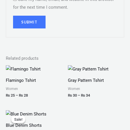
for the next time I comment.
Related products
Price
Price
range:
range:
₨ 25
₨ 30
Flamingo Tshirt
Gray Pattern Tshirt
through
through
₨ 28
₨ 34
Women
Women
₨
25
–
₨
28
₨
30
–
₨
34
Original
Current
price
price
Sale!
Sale!
was:
is:
Blue Denim Shorts
₨ 150.
₨ 130.