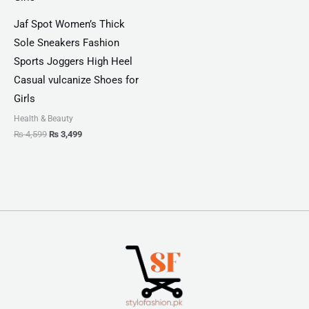
Jaf Spot Women’s Thick
Sole Sneakers Fashion
Sports Joggers High Heel
Casual vulcanize Shoes for
Girls
Health & Beauty
₨
4,599
₨
3,499