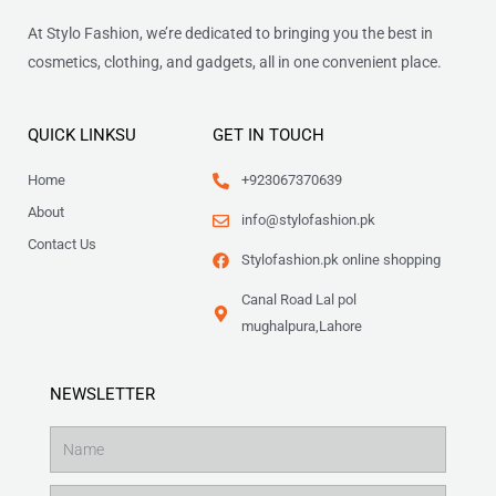
At Stylo Fashion, we’re dedicated to bringing you the best in
cosmetics, clothing, and gadgets, all in one convenient place.
QUICK LINKSU
GET IN TOUCH
Home
+923067370639
About
info@stylofashion.pk
Contact Us
Stylofashion.pk online shopping
Canal Road Lal pol
mughalpura,Lahore
NEWSLETTER
Name