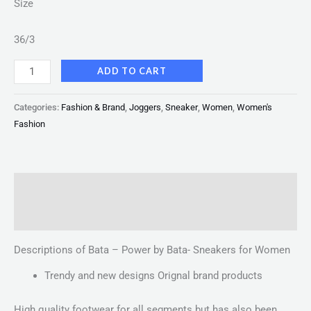
Size
36/3
ADD TO CART
Categories:
Fashion & Brand
,
Joggers
,
Sneaker
,
Women
,
Women's
Fashion
Description
Reviews (0)
Descriptions of Bata – Power by Bata- Sneakers for Women
Trendy and new designs Orignal brand products
High quality footwear for all segments but has also been