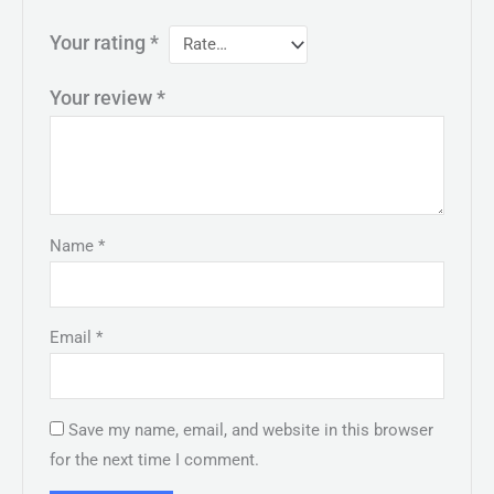
Your rating
*
Your review
*
Name
*
Email
*
Save my name, email, and website in this browser
for the next time I comment.