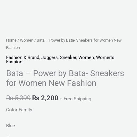
Home
/
Women
/ Bata – Power by Bata- Sneakers for Women New
Fashion
Fashion & Brand
,
Joggers
,
Sneaker
,
Women
,
Women's
Fashion
Bata – Power by Bata- Sneakers
for Women New Fashion
₨
5,399
₨
2,200
+ Free Shipping
Color Family
Blue