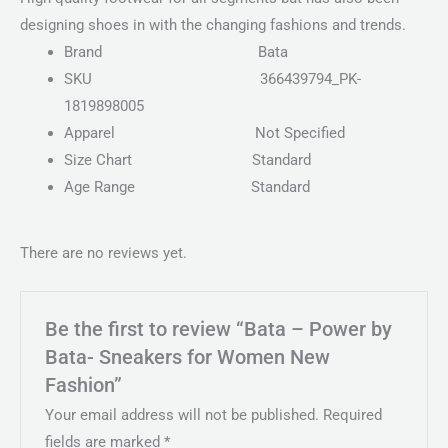
designing shoes in with the changing fashions and trends.
Brand
Bata
SKU
366439794_PK-
1819898005
Apparel
Not Specified
Size Chart
Standard
Age Range
Standard
There are no reviews yet.
Be the first to review “Bata – Power by
Bata- Sneakers for Women New
Fashion”
Your email address will not be published.
Required
fields are marked
*