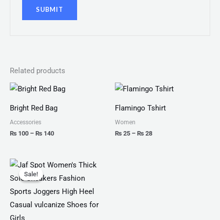
Related products
Price
Price
range:
range:
₨ 100
₨ 25
Bright Red Bag
Flamingo Tshirt
through
through
₨ 140
₨ 28
Accessories
Women
₨
100
–
₨
140
₨
25
–
₨
28
Original
Current
price
price
Sale!
Sale!
was:
is:
₨ 4,599.
₨ 3,499.