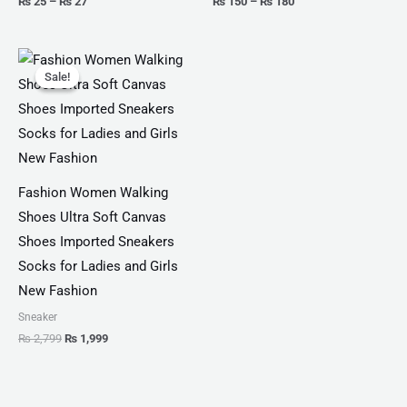
₨
25
–
₨
27
₨
150
–
₨
180
Original
Current
price
price
Sale!
Sale!
was:
is:
₨ 2,799.
₨ 1,999.
Fashion Women Walking
Shoes Ultra Soft Canvas
Shoes Imported Sneakers
Socks for Ladies and Girls
New Fashion
Sneaker
₨
2,799
₨
1,999