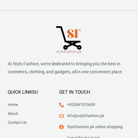
At Stylo Fashion, we’re dedicated to bringing you the best in
cosmetics, clothing, and gadgets, all in one convenient place.
QUICK LINKSU
GET IN TOUCH
Home
+923067370639
About
info@stylofashion.pk
Contact Us
Stylofashion.pk online shopping
Canal Road Lal pol