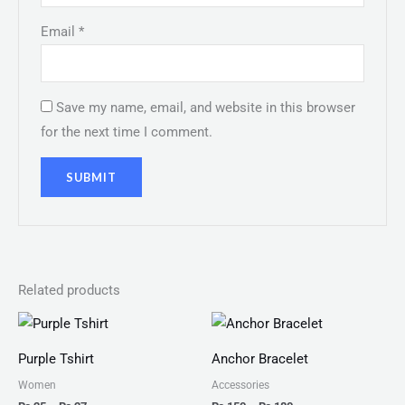
Email
*
Save my name, email, and website in this browser
for the next time I comment.
Related products
Price
Price
range:
range:
₨ 25
₨ 150
Purple Tshirt
Anchor Bracelet
through
through
₨ 27
₨ 180
Women
Accessories