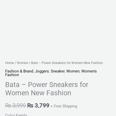
Home
/
Women
/ Bata – Power Sneakers for Women New Fashion
Fashion & Brand
,
Joggers
,
Sneaker
,
Women
,
Women's
Fashion
Bata – Power Sneakers for
Women New Fashion
₨
3,999
₨
3,799
+ Free Shipping
Color Family