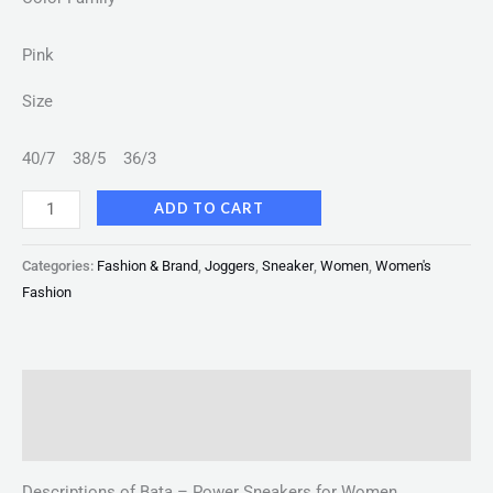
Pink
Size
40/7
38/5
36/3
ADD TO CART
Categories:
Fashion & Brand
,
Joggers
,
Sneaker
,
Women
,
Women's
Fashion
Description
Reviews (0)
Descriptions of Bata – Power Sneakers for Women