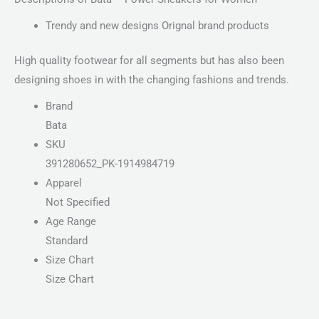
Trendy and new designs Orignal brand products
High quality footwear for all segments but has also been
designing shoes in with the changing fashions and trends.
Brand
Bata
SKU
391280652_PK-1914984719
Apparel
Not Specified
Age Range
Standard
Size Chart
Size Chart