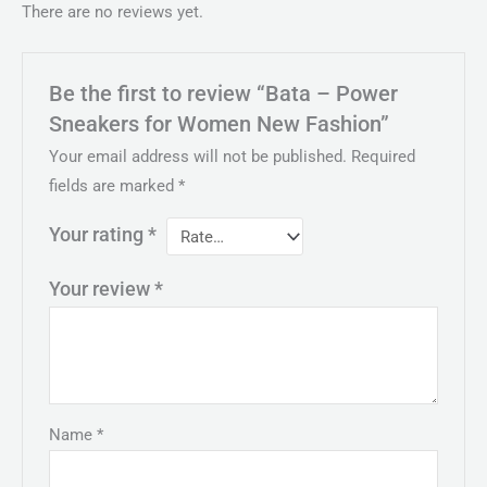
There are no reviews yet.
Be the first to review “Bata – Power
Sneakers for Women New Fashion”
Your email address will not be published.
Required
fields are marked
*
Your rating
*
Your review
*
Name
*