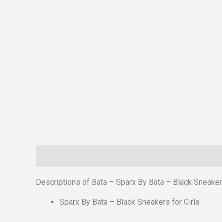
Description
Reviews (0)
Descriptions of Bata – Sparx By Bata – Black Sneakers
Sparx By Bata – Black Sneakers for Girls