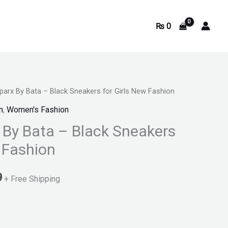
₨
0
parx By Bata – Black Sneakers for Girls New Fashion
Current
n
,
Women's Fashion
price
 By Bata – Black Sneakers
is:
w Fashion
.
₨ 2,699.
9
+ Free Shipping