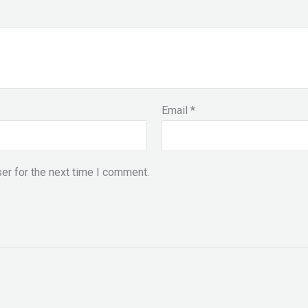
Email
*
er for the next time I comment.