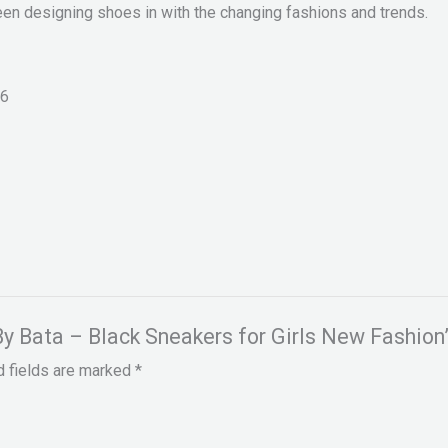
een designing shoes in with the changing fashions and trends.
6
 By Bata – Black Sneakers for Girls New Fashion
d fields are marked
*