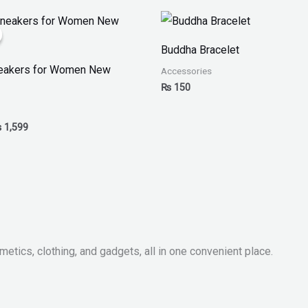
iginal
Current
ice
price
as:
is:
Buddha Bracelet
 2,499.
₨ 1,599.
neakers for Women New
Accessories
₨
150
₨
1,599
metics, clothing, and gadgets, all in one convenient place.