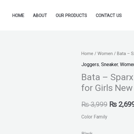
HOME
ABOUT
OUR PRODUCTS
CONTACT US
Bata
Home
/
Women
/ Bata – S
Original
-
Joggers
,
Sneaker
,
Wome
price
Sparx
Bata – Sparx
By
was:
for Girls Ne
Bata
₨ 3,999
-
₨
3,999
₨
2,69
Black
Sneakers
Color Family
for
Girls
Black