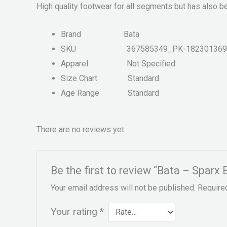
High quality footwear for all segments but has also b
Brand
Bata
SKU
367585349_PK-182301369
Apparel
Not Specified
Size Chart
Standard
Age Range
Standard
There are no reviews yet.
Be the first to review “Bata – Sparx
Your email address will not be published.
Require
Your rating
*