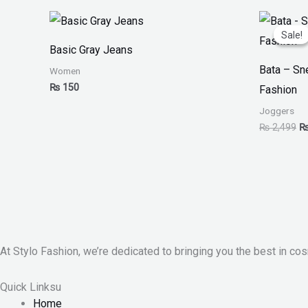
Or
pr
Sale!
Sale!
w
Basic Gray Jeans
₨
Bata – S
Women
₨
150
Fashion
Joggers
₨
2,499
At Stylo Fashion, we’re dedicated to bringing you the best in cos
Quick Linksu
Home