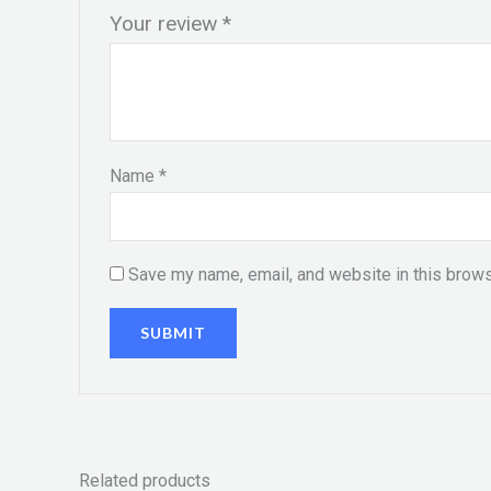
Your review
*
Name
*
Save my name, email, and website in this brows
Related products