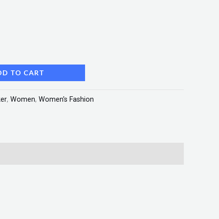
DD TO CART
er
,
Women
,
Women's Fashion