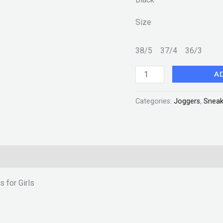
New
Size
Fashion
quantity
38/5
37/4
36/3
A
Categories:
Joggers
,
Sneak
 for Girls