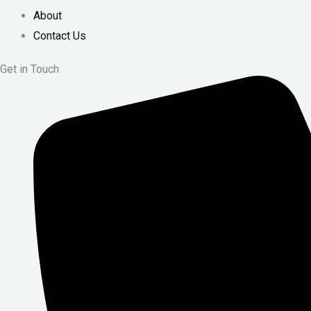
About
Contact Us
Get in Touch