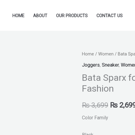
HOME
ABOUT
OUR PRODUCTS
CONTACT US
Bata
Home
/
Women
/ Bata Sp
Original
Sparx
Joggers
,
Sneaker
,
Wome
price
for
Bata Sparx 
Women
was:
Fashion
-
₨ 3,699
Shoes
₨
3,699
₨
2,69
New
Fashion
Color Family
quantity
Black