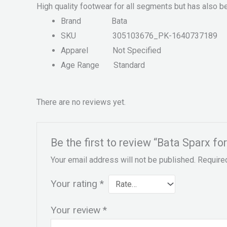
High quality footwear for all segments but has also b
Brand
Bata
SKU
305103676_PK-1640737189
Apparel
Not Specified
Age Range
Standard
There are no reviews yet.
Be the first to review “Bata Sparx 
Your email address will not be published.
Require
Your rating
*
Your review
*