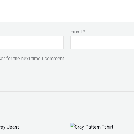
Email
*
er for the next time I comment.
Price
range: