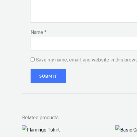
Name
*
Save my name, email, and website in this brows
Related products
Price
range: