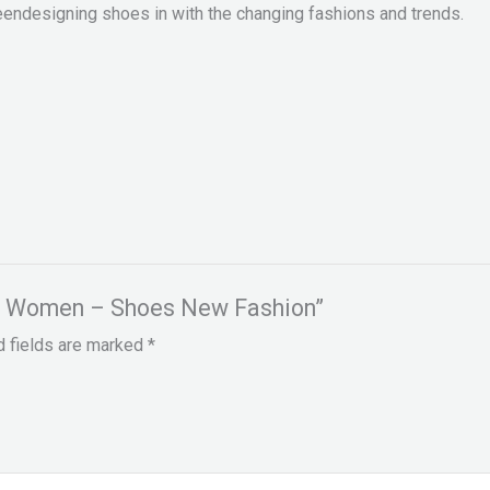
eendesigning shoes in with the changing fashions and trends.
for Women – Shoes New Fashion”
d fields are marked
*