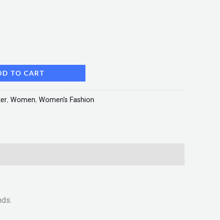
DD TO CART
er
,
Women
,
Women's Fashion
nds.