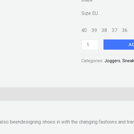
Size EU
40
39
38
37
36
A
Categories:
Joggers
,
Sneak
 also beendesigning shoes in with the changing fashions and tre