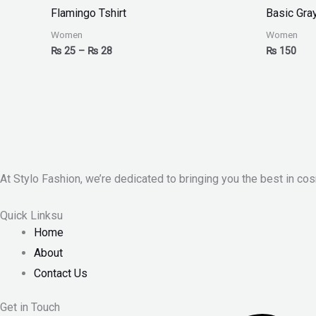
₨ 25
Flamingo Tshirt
Basic Gra
through
₨ 28
Women
Women
₨
25
–
₨
28
₨
150
At Stylo Fashion, we’re dedicated to bringing you the best in cos
Quick Linksu
Home
About
Contact Us
Get in Touch