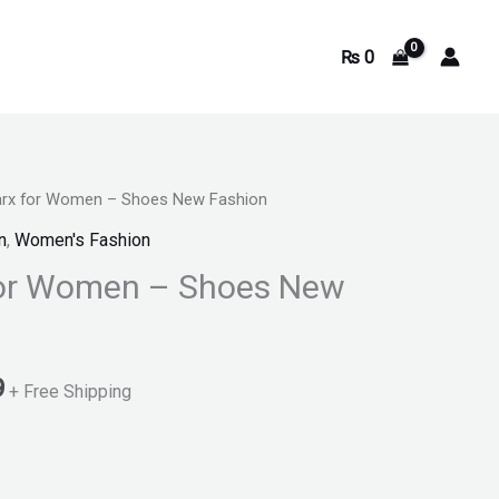
₨
0
arx for Women – Shoes New Fashion
Current
n
,
Women's Fashion
price
for Women – Shoes New
is:
.
₨ 2,699.
9
+ Free Shipping