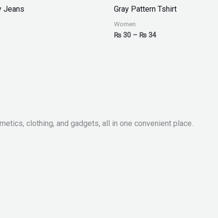
₨ 30
y Jeans
Gray Pattern Tshirt
through
₨ 34
Women
₨
30
–
₨
34
metics, clothing, and gadgets, all in one convenient place.