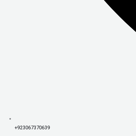
+923067370639