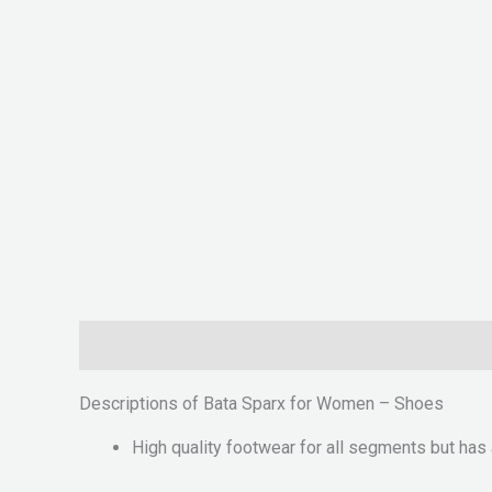
Description
Reviews (0)
Descriptions of Bata Sparx for Women – Shoes
High quality footwear for all segments but has