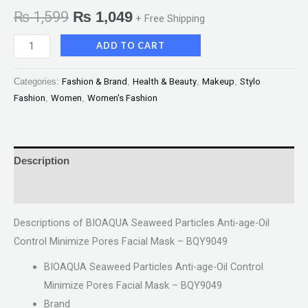
₨
1,599
₨
1,049
+ Free Shipping
ADD TO CART
Categories:
Fashion & Brand
,
Health & Beauty
,
Makeup
,
Stylo
Fashion
,
Women
,
Women's Fashion
Description
Reviews (0)
Descriptions of BIOAQUA Seaweed Particles Anti-age-Oil
Control Minimize Pores Facial Mask – BQY9049
BIOAQUA Seaweed Particles Anti-age-Oil Control
Minimize Pores Facial Mask – BQY9049
Brand