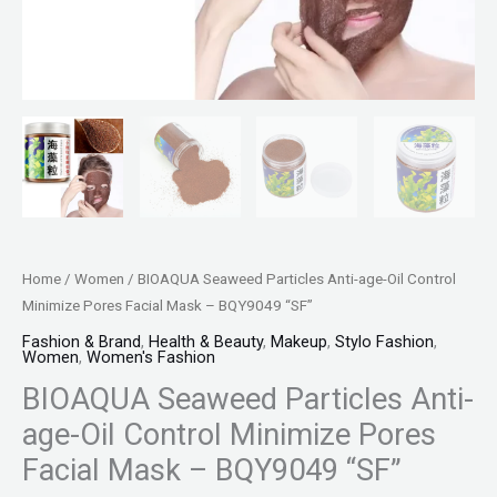
BQY9049
"SF"
quantity
Home
/
Women
/ BIOAQUA Seaweed Particles Anti-age-Oil Control
Minimize Pores Facial Mask – BQY9049 “SF”
Fashion & Brand
,
Health & Beauty
,
Makeup
,
Stylo Fashion
,
Women
,
Women's Fashion
BIOAQUA Seaweed Particles Anti-
age-Oil Control Minimize Pores
Facial Mask – BQY9049 “SF”