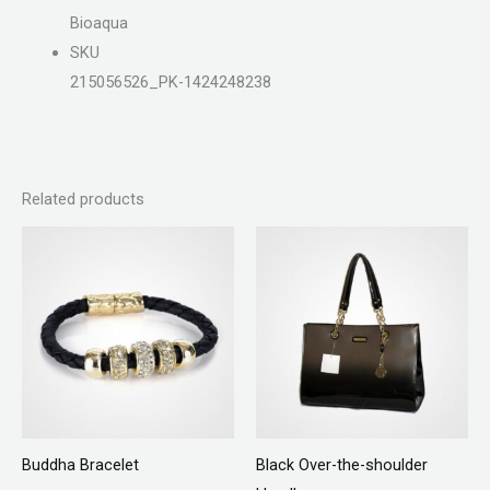
Bioaqua
SKU
215056526_PK-1424248238
Related products
Buddha Bracelet
Black Over-the-shoulder