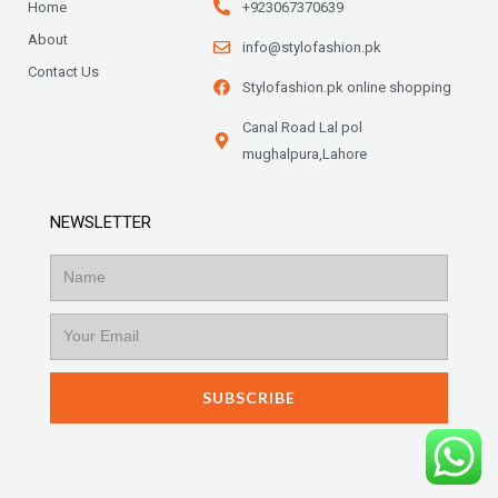
Home
+923067370639
About
info@stylofashion.pk
Contact Us
Stylofashion.pk online shopping
Canal Road Lal pol
mughalpura,Lahore
NEWSLETTER
Name
Email
SUBSCRIBE