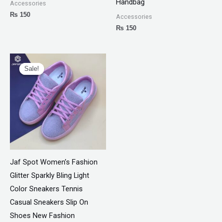
Handbag
Accessories
₨
150
Accessories
₨
150
Original
Current
price
price
Sale!
Sale!
was:
is:
₨ 3,300.
₨ 1,899.
Jaf Spot Women’s Fashion
Glitter Sparkly Bling Light
Color Sneakers Tennis
Casual Sneakers Slip On
Shoes New Fashion