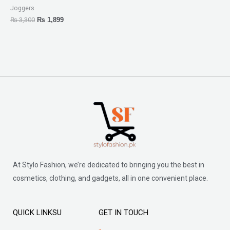
Joggers
₨
3,300
₨
1,899
At Stylo Fashion, we’re dedicated to bringing you the best in
cosmetics, clothing, and gadgets, all in one convenient place.
QUICK LINKSU
GET IN TOUCH