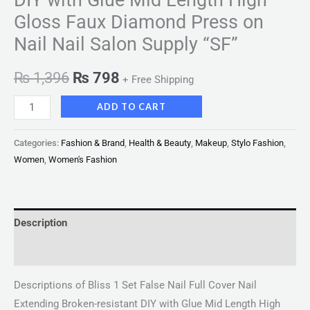
Gloss Faux Diamond Press on
Nail Nail Salon Supply “SF”
₨
1,396
₨
798
+ Free Shipping
ADD TO CART
Categories:
Fashion & Brand
,
Health & Beauty
,
Makeup
,
Stylo Fashion
,
Women
,
Women's Fashion
Description
Reviews (0)
Descriptions of Bliss 1 Set False Nail Full Cover Nail
Extending Broken-resistant DIY with Glue Mid Length High