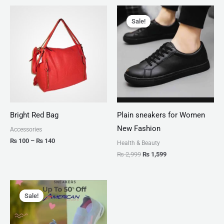
Price
Original
Current
range:
price
price
Sale!
Sale!
₨ 100
was:
is:
through
₨ 2,999.
₨ 1,599.
₨ 140
Bright Red Bag
Plain sneakers for Women
New Fashion
Accessories
₨
100
–
₨
140
Health & Beauty
₨
2,999
₨
1,599
Original
Current
price
price
Sale!
Sale!
was:
is:
₨ 2,799.
₨ 1,999.