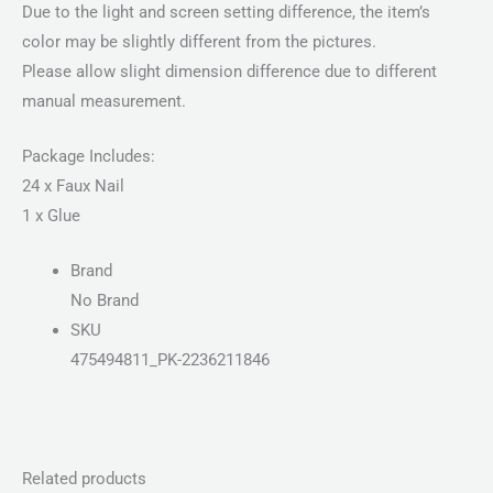
Due to the light and screen setting difference, the item’s
color may be slightly different from the pictures.
Please allow slight dimension difference due to different
manual measurement.
Package Includes:
24 x Faux Nail
1 x Glue
Brand
No Brand
SKU
475494811_PK-2236211846
Related products