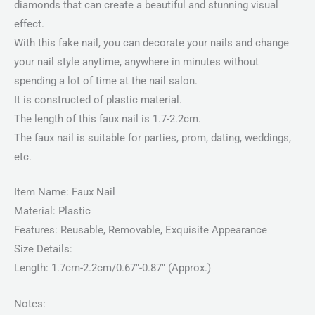
diamonds that can create a beautiful and stunning visual
effect.
With this fake nail, you can decorate your nails and change
your nail style anytime, anywhere in minutes without
spending a lot of time at the nail salon.
It is constructed of plastic material.
The length of this faux nail is 1.7-2.2cm.
The faux nail is suitable for parties, prom, dating, weddings,
etc.
Item Name: Faux Nail
Material: Plastic
Features: Reusable, Removable, Exquisite Appearance
Size Details:
Length: 1.7cm-2.2cm/0.67″-0.87″ (Approx.)
Notes: