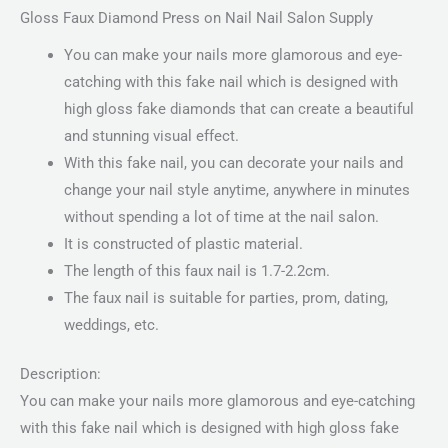
Gloss Faux Diamond Press on Nail Nail Salon Supply
You can make your nails more glamorous and eye-
catching with this fake nail which is designed with
high gloss fake diamonds that can create a beautiful
and stunning visual effect.
With this fake nail, you can decorate your nails and
change your nail style anytime, anywhere in minutes
without spending a lot of time at the nail salon.
It is constructed of plastic material.
The length of this faux nail is 1.7-2.2cm.
The faux nail is suitable for parties, prom, dating,
weddings, etc.
Description:
You can make your nails more glamorous and eye-catching
with this fake nail which is designed with high gloss fake