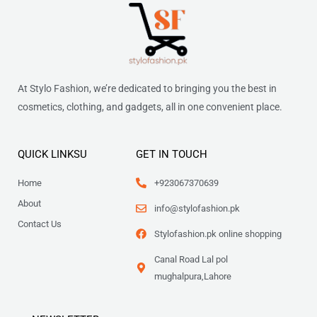
At Stylo Fashion, we’re dedicated to bringing you the best in
cosmetics, clothing, and gadgets, all in one convenient place.
QUICK LINKSU
GET IN TOUCH
Home
+923067370639
About
info@stylofashion.pk
Contact Us
Stylofashion.pk online shopping
Canal Road Lal pol
mughalpura,Lahore