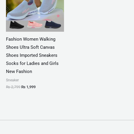
Fashion Women Walking
Shoes Ultra Soft Canvas
Shoes Imported Sneakers
Socks for Ladies and Girls
New Fashion
Sneaker
₨
2,799
₨
1,999