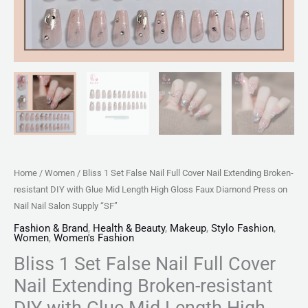
with
Glue
Mid
Length
High
Gloss
Faux
Diamond
Press
Home
/
Women
/ Bliss 1 Set False Nail Full Cover Nail Extending Broken-
on
resistant DIY with Glue Mid Length High Gloss Faux Diamond Press on
Nail
Nail Nail Salon Supply “SF”
Nail
Fashion & Brand
,
Health & Beauty
,
Makeup
,
Stylo Fashion
,
Salon
Women
,
Women's Fashion
Supply
Bliss 1 Set False Nail Full Cover
"SF"
Nail Extending Broken-resistant
quantity
DIY with Glue Mid Length High