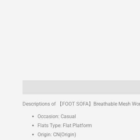
Description
Reviews (0)
Descriptions of 【FOOT SOFA】Breathable Mesh Women
Occasion: Casual
Flats Type: Flat Platform
Origin: CN(Origin)