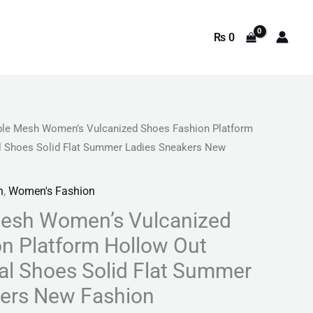
₨
0
ble Mesh Women’s Vulcanized Shoes Fashion Platform
l
Current
l Shoes Solid Flat Summer Ladies Sneakers New
price
n
,
Women's Fashion
is:
Mesh Women’s Vulcanized
9.
₨ 4,641.
n Platform Hollow Out
l Shoes Solid Flat Summer
kers New Fashion