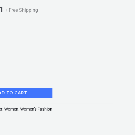
1
+ Free Shipping
DD TO CART
er
,
Women
,
Women's Fashion