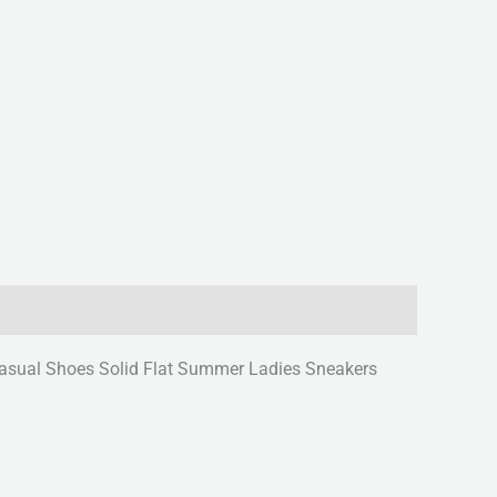
sual Shoes Solid Flat Summer Ladies Sneakers