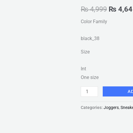
Casual
₨
4,999
₨
4,64
Shoes
Color Family
Solid
Flat
black_38
Summer
Ladies
Size
Sneakers
New
Int
Fashion
One size
quantity
A
Categories:
Joggers
,
Sneak