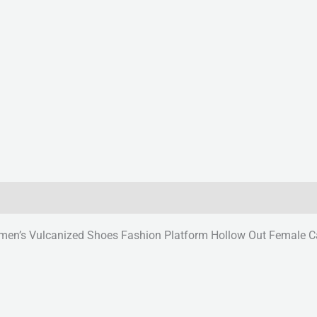
’s Vulcanized Shoes Fashion Platform Hollow Out Female Ca