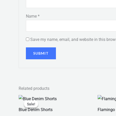
Name
*
Save my name, email, and website in this brows
Related products
Original
Current
price
price
Sale!
Sale!
was:
is:
Blue Denim Shorts
Flamingo 
₨ 150.
₨ 130.