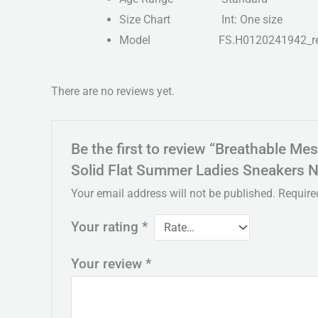
Size Chart
Int: One size
Model
FS.H0120241942_r
There are no reviews yet.
Be the first to review “Breathable 
Solid Flat Summer Ladies Sneakers 
Your email address will not be published.
Require
Your rating
*
Your review
*