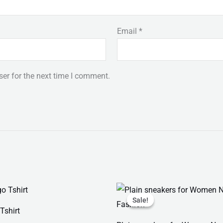
Email
*
er for the next time I comment.
Price
Original
Current
range:
price
price
Sale!
Sale!
₨ 25
was:
is:
Tshirt
through
₨ 2,999.
₨ 1,599.
₨ 28