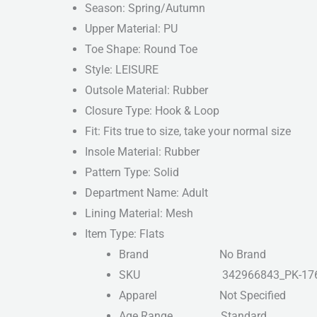
Season: Spring/Autumn
Upper Material: PU
Toe Shape: Round Toe
Style: LEISURE
Outsole Material: Rubber
Closure Type: Hook & Loop
Fit: Fits true to size, take your normal size
Insole Material: Rubber
Pattern Type: Solid
Department Name: Adult
Lining Material: Mesh
Item Type: Flats
Brand
No Brand
SKU
342966843_PK-17
Apparel
Not Specified
Age Range
Standard