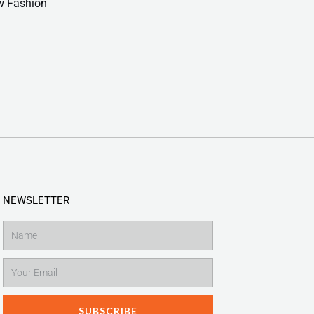
w Fashion
NEWSLETTER
Name
Email
SUBSCRIBE