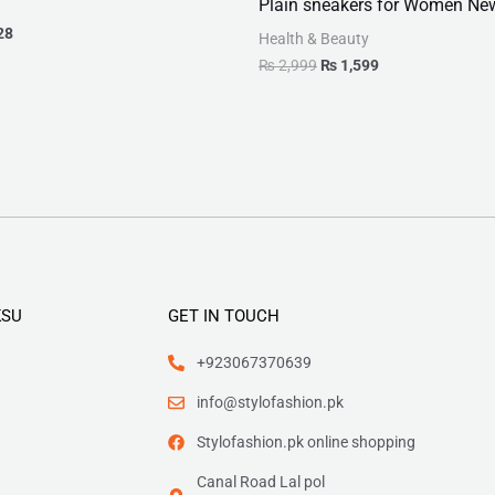
Plain sneakers for Women Ne
28
Health & Beauty
₨
2,999
₨
1,599
KSU
GET IN TOUCH
+923067370639
info@stylofashion.pk
Stylofashion.pk online shopping
Canal Road Lal pol