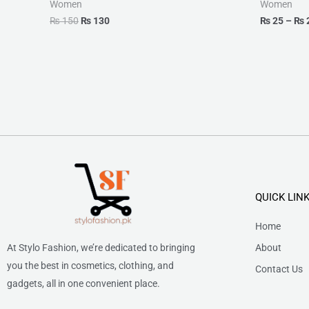
Women
Women
₨
150
₨
130
₨
25
–
₨
QUICK LIN
Home
At Stylo Fashion, we’re dedicated to bringing
About
you the best in cosmetics, clothing, and
Contact Us
gadgets, all in one convenient place.