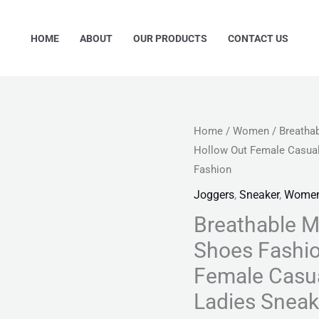
HOME
ABOUT
OUR PRODUCTS
CONTACT US
Breathable
Home
/
Women
/ Breatha
Origina
Hollow Out Female Casua
Mesh
price
Fashion
Women's
Vulcanized
Joggers
,
Sneaker
,
Wome
was:
Shoes
Breathable 
₨ 4,99
Fashion
Shoes Fashio
Platform
Female Casua
Hollow
Ladies Snea
Out
Female