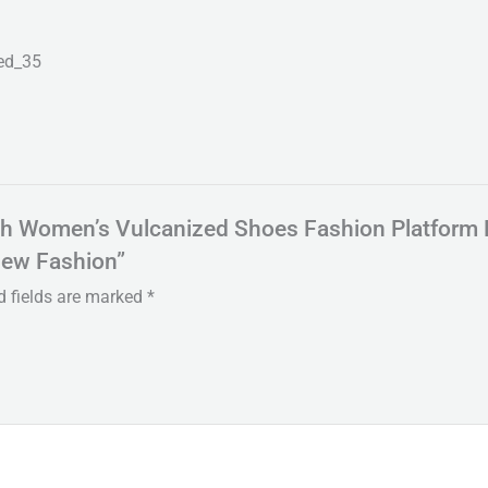
ed_35
Mesh Women’s Vulcanized Shoes Fashion Platform
New Fashion”
d fields are marked
*