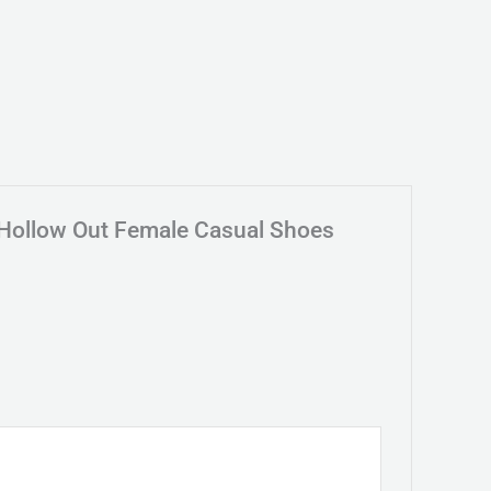
 Hollow Out Female Casual Shoes