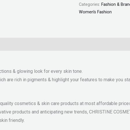
Categories:
Fashion & Bran
Women's Fashion
ctions & glowing look for every skin tone.
 are rich in pigments & highlight your features to make you sta
ality cosmetics & skin care products at most affordable prices.
nnovative products and anticipating new trends, CHRISTINE COSM
kin friendly.