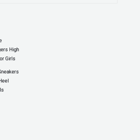
Sneakers
Heel
ls