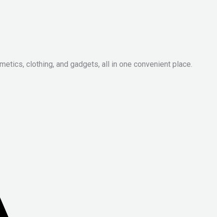
metics, clothing, and gadgets, all in one convenient place.