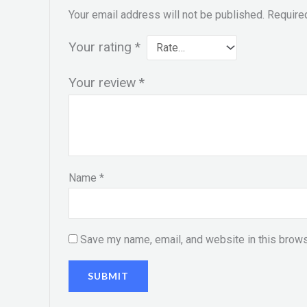
Your email address will not be published.
Require
Your rating
*
Your review
*
Name
*
Save my name, email, and website in this brows