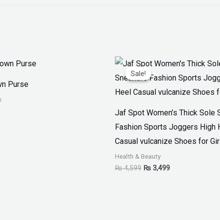
Original
Current
price
price
Sale!
Sale!
was:
is:
wn Purse
₨ 4,599.
₨ 3,499.
s
Jaf Spot Women’s Thick Sole 
Fashion Sports Joggers High 
Casual vulcanize Shoes for Gir
Health & Beauty
₨
4,599
₨
3,499