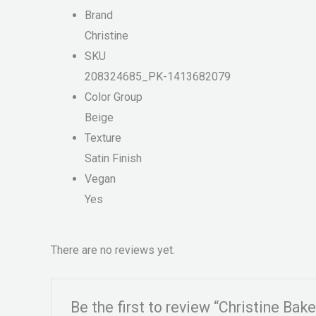
Brand
Christine
SKU
208324685_PK-1413682079
Color Group
Beige
Texture
Satin Finish
Vegan
Yes
There are no reviews yet.
Be the first to review “Christine Ba