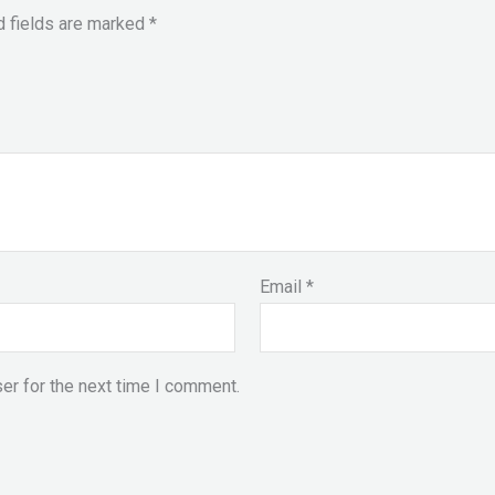
d fields are marked
*
Email
*
er for the next time I comment.