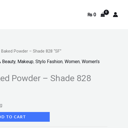
₨
0
e Baked Powder – Shade 828 “SF”
& Beauty
,
Makeup
,
Stylo Fashion
,
Women
,
Women's
ked Powder – Shade 828
ng
DD TO CART