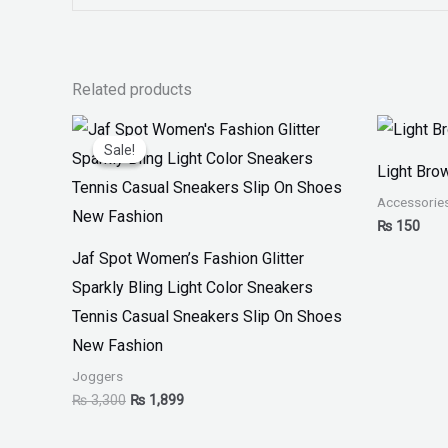
Related products
Original
Current
price
price
Sale!
Sale!
was:
is:
Light Bro
₨ 3,300.
₨ 1,899.
Accessorie
₨
150
Jaf Spot Women’s Fashion Glitter
Sparkly Bling Light Color Sneakers
Tennis Casual Sneakers Slip On Shoes
New Fashion
Joggers
₨
3,300
₨
1,899