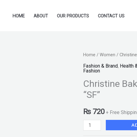
HOME
ABOUT
OUR PRODUCTS
CONTACT US
Christine
Home
/
Women
/ Christin
Baked
Fashion & Brand
,
Health 
Fashion
Powder
Christine Ba
-
Shade
“SF”
828
"SF"
₨
720
+ Free Shippi
quantity
A