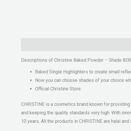
Description
Reviews (0)
Descriptions of Christine Baked Powder – Shade 828
Baked Single Highlighters to create small refle
Now you can choose shades of your choice which
Official Christine Store.
CHRISTINE is a cosmetics brand known for providing qu
and keeping the quality standards very high. With i
10 years. All the products in CHRISTINE are halal and s