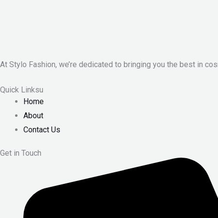
At Stylo Fashion, we’re dedicated to bringing you the best in cos
Quick Linksu
Home
About
Contact Us
Get in Touch