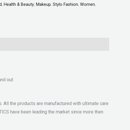
d
,
Health & Beauty
,
Makeup
,
Stylo Fashion
,
Women
,
nd out.
 All the products are manufactured with ultimate care
ETICS have been leading the market since more then