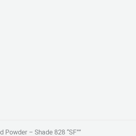
ked Powder – Shade 828 “SF””