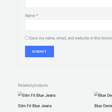
Name
*
Save my name, email, and website in this brows
Related products
Slim Fit Blue Jeans
Blue Den