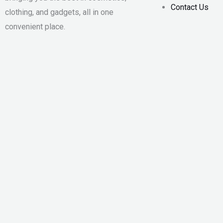
Contact Us
clothing, and gadgets, all in one
convenient place.