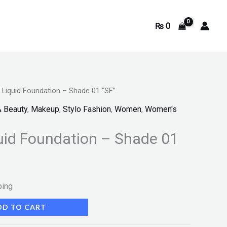
₨
0
e Liquid Foundation – Shade 01 “SF”
& Beauty
,
Makeup
,
Stylo Fashion
,
Women
,
Women's
quid Foundation – Shade 01
ping
DD TO CART