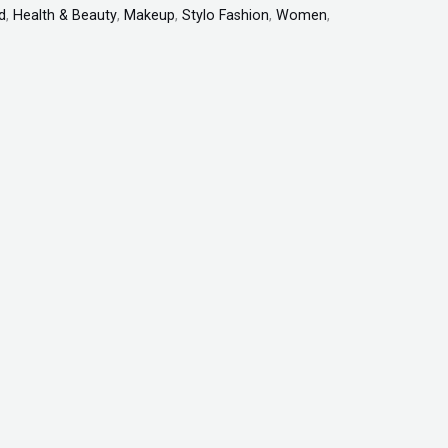
d
,
Health & Beauty
,
Makeup
,
Stylo Fashion
,
Women
,