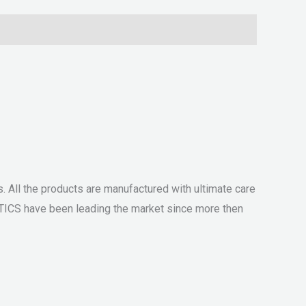
 All the products are manufactured with ultimate care
ETICS have been leading the market since more then