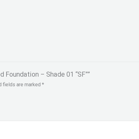
uid Foundation – Shade 01 “SF””
d fields are marked
*