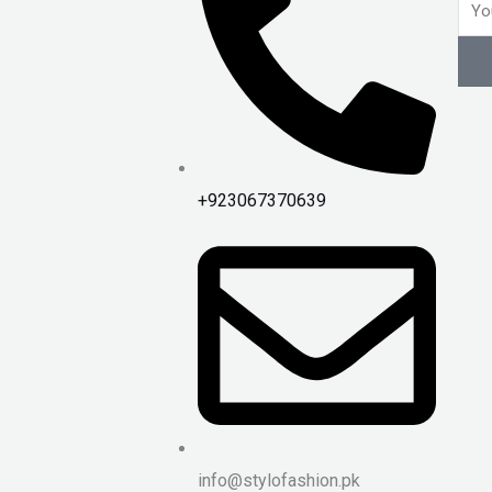
Emai
+923067370639
info@stylofashion.pk