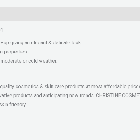
01
e-up giving an elegant & delicate look.
g properties.
r moderate or cold weather.
ality cosmetics & skin care products at most affordable prices.
nnovative products and anticipating new trends, CHRISTINE COSM
kin friendly.