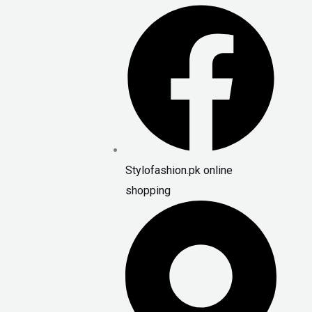
Stylofashion.pk online
shopping