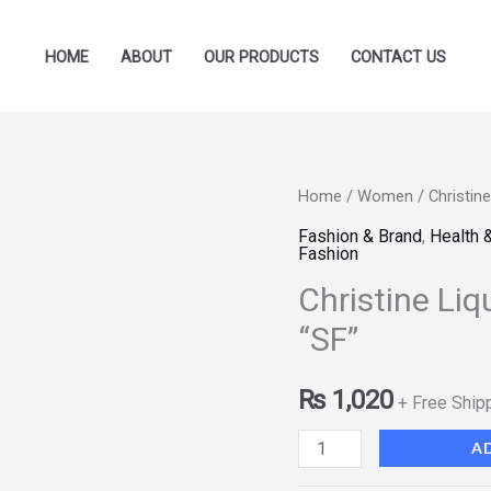
HOME
ABOUT
OUR PRODUCTS
CONTACT US
Christine
Home
/
Women
/ Christin
Liquid
Fashion & Brand
,
Health 
Fashion
Foundation
Christine Li
-
Shade
“SF”
01
"SF"
₨
1,020
+ Free Ship
quantity
A