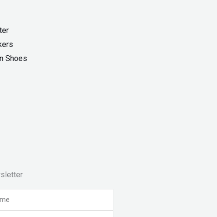
ter
kers
On Shoes
sletter
e