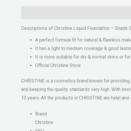
Description
Reviews (0)
Descriptions of Christine Liquid Foundation – Shade 
A perfect formula fit for natural & flawless mak
It has a light to medium coverage & good lastin
It is more suitable for dry & normal skins or fo
Official Christine Store
CHRISTINE is a cosmetics brand known for providing qu
and keeping the quality standards very high. With i
10 years. All the products in CHRISTINE are halal and s
Brand
Christine
SKU