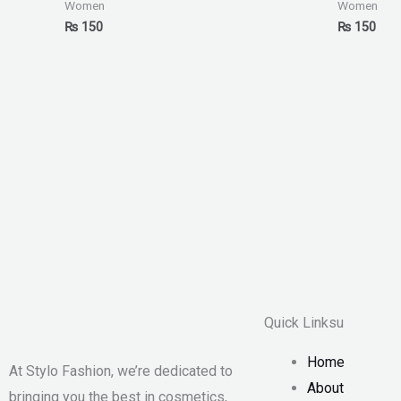
Women
Women
₨
150
₨
150
Quick Linksu
Home
At Stylo Fashion, we’re dedicated to
About
bringing you the best in cosmetics,