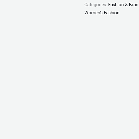
Categories:
Fashion & Bran
Women's Fashion