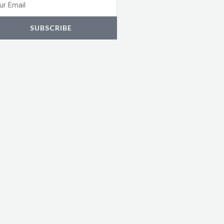
l
SUBSCRIBE