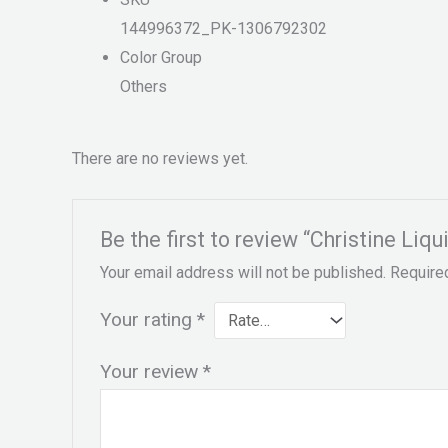
144996372_PK-1306792302
Color Group
Others
There are no reviews yet.
Be the first to review “Christine Liq
Your email address will not be published.
Require
Your rating
*
Your review
*