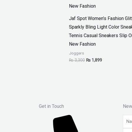
Jaf Spot Women’s Fashion Glit
Sparkly Bling Light Color Snea
Tennis Casual Sneakers Slip 
New Fashion
Joggers
₨
3,300
₨
1,899
Get in Touch
New
Nam