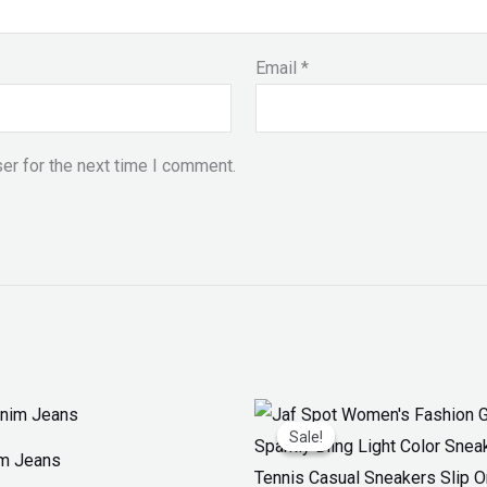
Email
*
er for the next time I comment.
Original
Current
price
price
Sale!
Sale!
was:
is:
im Jeans
₨ 3,300.
₨ 1,899.