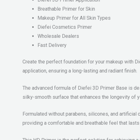
Breathable Primer for Skin
Makeup Primer for All Skin Types
Diefei Cosmetics Primer
Wholesale Dealers
Fast Delivery
Create the perfect foundation for your makeup with Di
application, ensuring a long-lasting and radiant finish.
The advanced formula of Diefei 3D Primer Base is desi
silky-smooth surface that enhances the longevity of 
Formulated without parabens, silicones, and artificial 
providing a comfortable and breathable feel that lasts