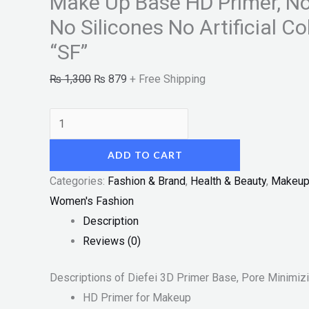
Make Up Base HD Primer, N
No
Artificial
No Silicones No Artificial C
Colorants
“SF”
30ml
₨
1,300
₨
879
+ Free Shipping
"SF"
quantity
ADD TO CART
Categories:
Fashion & Brand
,
Health & Beauty
,
Makeu
Women's Fashion
Description
Reviews (0)
Descriptions of Diefei 3D Primer Base, Pore Minimiz
HD Primer for Makeup