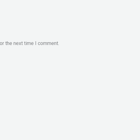
or the next time I comment.