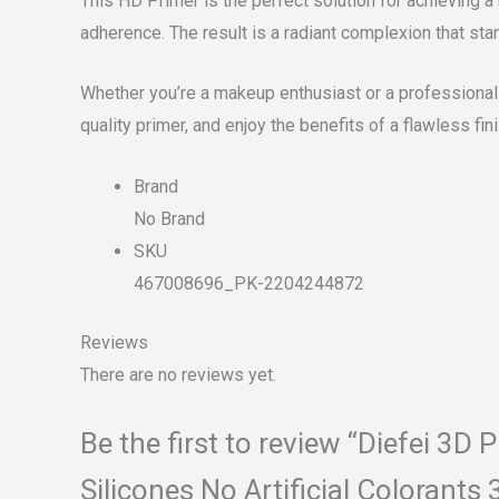
This HD Primer is the perfect solution for achieving 
adherence. The result is a radiant complexion that stan
Whether you’re a makeup enthusiast or a professional 
quality primer, and enjoy the benefits of a flawless fini
Brand
No Brand
SKU
467008696_PK-2204244872
Reviews
There are no reviews yet.
Be the first to review “Diefei 3
Silicones No Artificial Colorants 