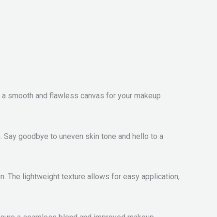
de a smooth and flawless canvas for your makeup
. Say goodbye to uneven skin tone and hello to a
n. The lightweight texture allows for easy application,