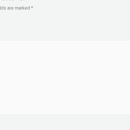
elds are marked
*