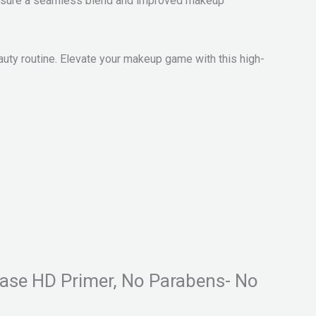
to ensure a seamless blend and improved makeup
auty routine. Elevate your makeup game with this high-
 Base HD Primer, No Parabens- No