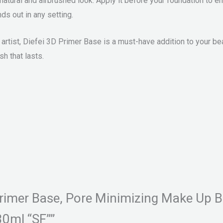
a natural and airbrushed look. Apply it before your foundation 
ds out in any setting.
artist, Diefei 3D Primer Base is a must-have addition to your be
sh that lasts.
D Primer Base, Pore Minimizing Make Up
30ml “SF””