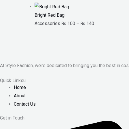
Bright Red Bag
Accessories
₨
100
–
₨
140
At Stylo Fashion, we’re dedicated to bringing you the best in cos
Quick Linksu
Home
About
Contact Us
Get in Touch