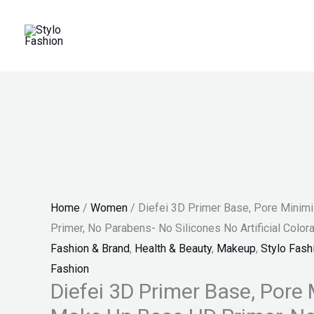
Skip
Diefei
Original
Current
Price
Sale!
to
3D
price
price
range:
content
Primer
was:
is:
₨ 100
Base,
₨ 1,300.
₨ 879.
through
Pore
₨ 140
Minimizing
Make
Up
Base
HD
Home
/
Women
/ Diefei 3D Primer Base, Pore Mini
Primer,
Primer, No Parabens- No Silicones No Artificial Color
No
Fashion & Brand
,
Health & Beauty
,
Makeup
,
Stylo Fash
Parabens-
Fashion
No
Diefei 3D Primer Base, Pore
Silicones