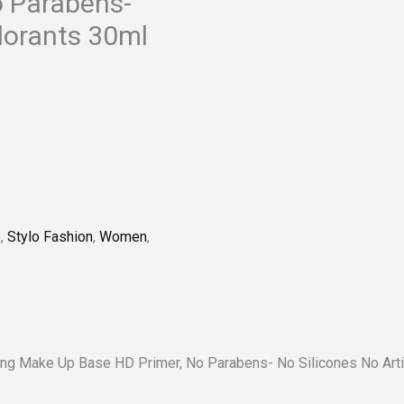
o Parabens-
olorants 30ml
p
,
Stylo Fashion
,
Women
,
ing Make Up Base HD Primer, No Parabens- No Silicones No Artif