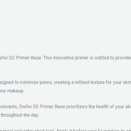
efei 3D Primer Base. This innovative primer is crafted to provi
gned to minimize pores, creating a refined texture for your skin
your makeup.
colorants, Diefei 3D Primer Base prioritizes the health of your ski
 throughout the day.