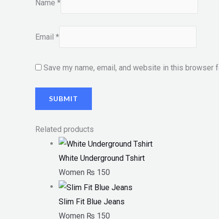
Name
*
Email
*
Save my name, email, and website in this browser f
Related products
White Underground Tshirt
Women
₨
150
Slim Fit Blue Jeans
Women
₨
150