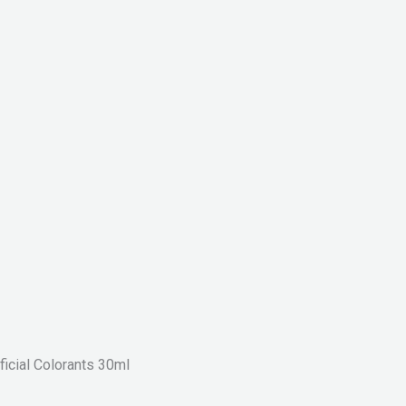
icial Colorants 30ml