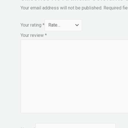
Your email address will not be published.
Required fi
Your rating
*
Your review
*