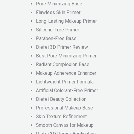
Pore Minimizing Base
Flawless Skin Primer
Long-Lasting Makeup Primer
Silicone-Free Primer
Paraben-Free Base
Diefei 3D Primer Review
Best Pore Minimizing Primer
Radiant Complexion Base
Makeup Adherence Enhancer
Lightweight Primer Formula
Artificial Colorant-Free Primer
Diefei Beauty Collection
Professional Makeup Base
Skin Texture Refinement
Smooth Canvas for Makeup
Diefei 3D Primer Application