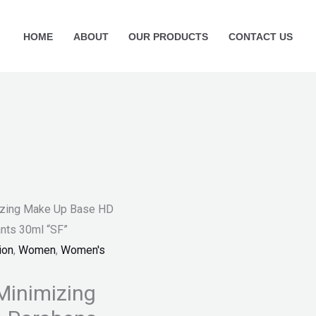
HOME
ABOUT
OUR PRODUCTS
CONTACT US
mizing Make Up Base HD
ants 30ml “SF”
ion
,
Women
,
Women's
 Minimizing