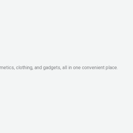
metics, clothing, and gadgets, all in one convenient place.