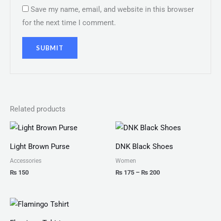
Save my name, email, and website in this browser
for the next time I comment.
Related products
Price
range:
₨ 175
Light Brown Purse
DNK Black Shoes
through
₨ 200
Accessories
Women
₨
150
₨
175
–
₨
200
Price
range:
₨ 25