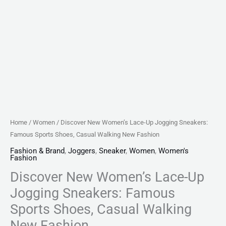
New
Fashion
quantity
Home
/
Women
/ Discover New Women’s Lace-Up Jogging Sneakers:
Famous Sports Shoes, Casual Walking New Fashion
Fashion & Brand
,
Joggers
,
Sneaker
,
Women
,
Women's
Fashion
Discover New Women’s Lace-Up
Jogging Sneakers: Famous
Sports Shoes, Casual Walking
New Fashion