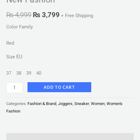
₨
4,999
₨
3,799
+ Free Shipping
Color Family
Red
EU
Size
37
38
39
40
ADD TO CART
Categories:
Fashion & Brand
,
Joggers
,
Sneaker
,
Women
,
Women's
Fashion
Description