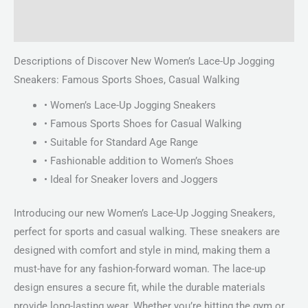
Reviews (0)
Descriptions of Discover New Women’s Lace-Up Jogging
Sneakers: Famous Sports Shoes, Casual Walking
• Women’s Lace-Up Jogging Sneakers
• Famous Sports Shoes for Casual Walking
• Suitable for Standard Age Range
• Fashionable addition to Women’s Shoes
• Ideal for Sneaker lovers and Joggers
Introducing our new Women’s Lace-Up Jogging Sneakers,
perfect for sports and casual walking. These sneakers are
designed with comfort and style in mind, making them a
must-have for any fashion-forward woman. The lace-up
design ensures a secure fit, while the durable materials
provide long-lasting wear. Whether you’re hitting the gym or