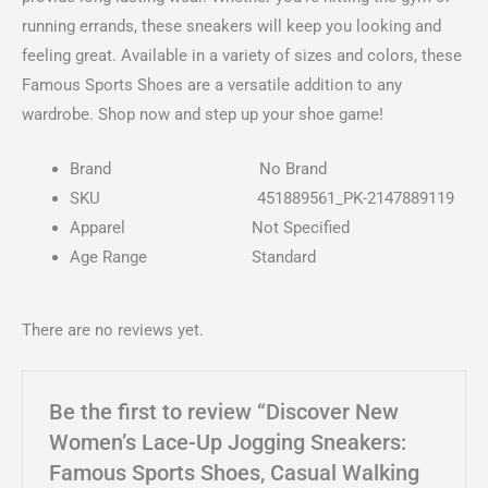
running errands, these sneakers will keep you looking and
feeling great. Available in a variety of sizes and colors, these
Famous Sports Shoes are a versatile addition to any
wardrobe. Shop now and step up your shoe game!
Brand
No Brand
SKU
451889561_PK-2147889119
Apparel
Not Specified
Age Range
Standard
There are no reviews yet.
Be the first to review “Discover New
Women’s Lace-Up Jogging Sneakers:
Famous Sports Shoes, Casual Walking