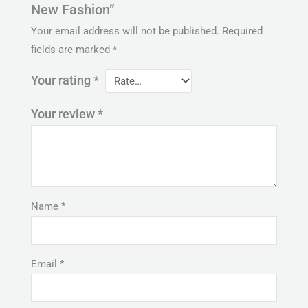
New Fashion”
Your email address will not be published.
Required
fields are marked
*
Your rating
*
Your review
*
Name
*
Email
*