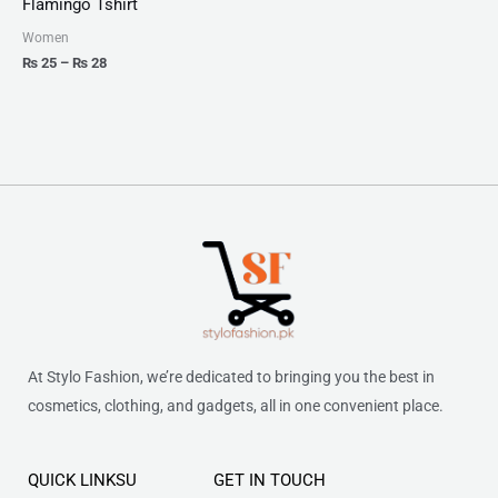
Flamingo Tshirt
through
₨ 28
Women
₨
25
–
₨
28
At Stylo Fashion, we’re dedicated to bringing you the best in
cosmetics, clothing, and gadgets, all in one convenient place.
QUICK LINKSU
GET IN TOUCH