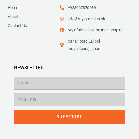
Home
+923067370639
About
info@stylofashion.pk
Contact Us
Stylofashion.pk online shopping
Canal Road Lal pol
mughalpura,Lahore
NEWSLETTER
Name
Email
SUBSCRIBE