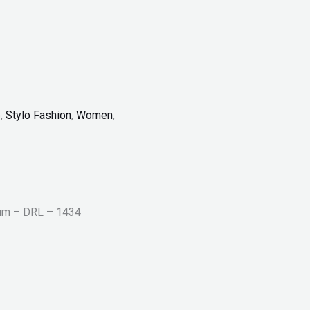
p
,
Stylo Fashion
,
Women
,
rum – DRL – 1434