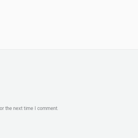
or the next time I comment.