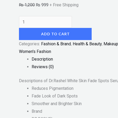
₨
1,200
₨
999
+ Free Shipping
ADD TO CART
Categories:
Fashion & Brand
,
Health & Beauty
,
Makeu
Women's Fashion
Description
Reviews (0)
Descriptions of Dr.Rashel White Skin Fade Spots Se
Reduces Pigmentation
Fade Look of Dark Spots
Smoother and Brighter Skin
Brand