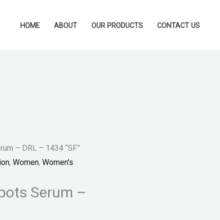
HOME
ABOUT
OUR PRODUCTS
CONTACT US
erum – DRL – 1434 “SF”
ion
,
Women
,
Women's
Spots Serum –