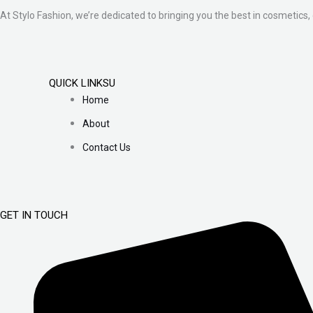
At Stylo Fashion, we’re dedicated to bringing you the best in cosmetics, 
QUICK LINKSU
Home
About
Contact Us
GET IN TOUCH