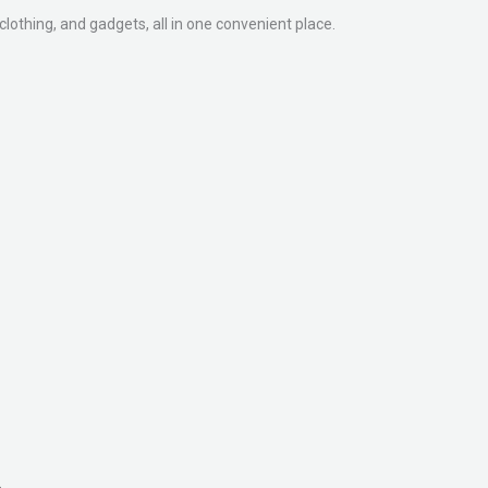
clothing, and gadgets, all in one convenient place.