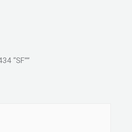
434 “SF””