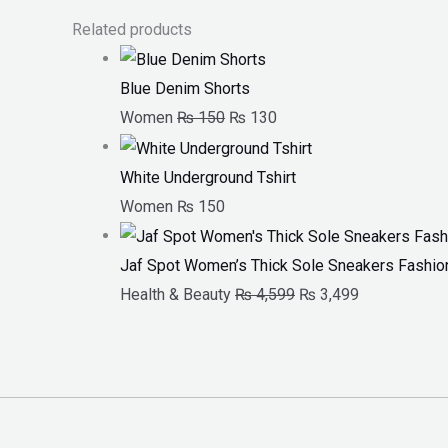
Related products
Blue Denim Shorts
Women
₨
150
₨
130
White Underground Tshirt
Women
₨
150
Jaf Spot Women’s Thick Sole Sneakers Fashion
Health & Beauty
₨
4,599
₨
3,499