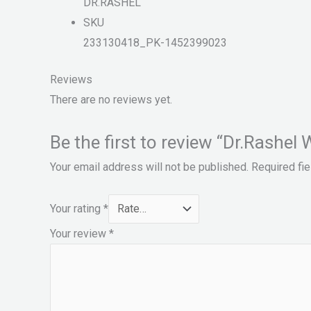
DR.RASHEL
SKU
233130418_PK-1452399023
Reviews
There are no reviews yet.
Be the first to review “Dr.Rashe
Your email address will not be published.
Required fi
Your rating
*
Your review
*