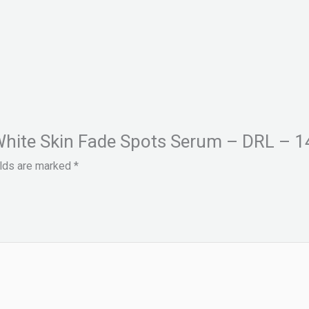
l White Skin Fade Spots Serum – DRL – 1
elds are marked
*