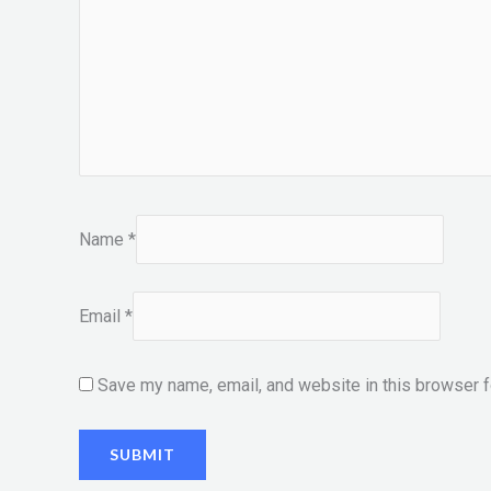
Name
*
Email
*
Save my name, email, and website in this browser f