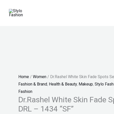
Skip
Dr.Rashel
Original
Current
Original
Current
Original
Current
Sale!
Sale!
Sale!
Sale!
Sale!
to
White
price
price
price
price
price
price
content
Skin
was:
is:
was:
is:
was:
is:
Fade
₨ 1,200.
₨ 999.
₨ 150.
₨ 130.
₨ 4,599.
₨ 3,499.
Spots
Serum
-
DRL
-
1434
Home
/
Women
/ Dr.Rashel White Skin Fade Spots S
"SF"
Fashion & Brand
,
Health & Beauty
,
Makeup
,
Stylo Fash
quantity
Fashion
Dr.Rashel White Skin Fade 
DRL – 1434 “SF”