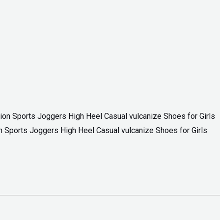
 Sports Joggers High Heel Casual vulcanize Shoes for Girls