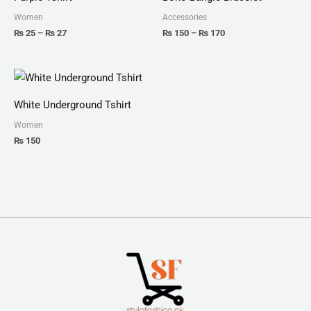
through
through
₨ 27
₨ 170
Women
Accessories
₨
25
–
₨
27
₨
150
–
₨
170
White Underground Tshirt
Women
₨
150