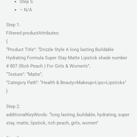
Step 5:
– N/A
Step 1:
Filtered productAttributes:
{
“Product Title”: “Drizzle Style A long lasting Buildable
Hydrating Formula Super Stay Matte Lipstick shade number
# 807 (Rich Peach ) For Girls & Women’s”,
“Texture”: “Matte”,
“Category Path”: “Health & Beauty>Makeup>Lips>Lipsticks”
}
Step 2:
additionalKeyWords: “long lasting, buildable, hydrating, super
stay, matte, lipstick, rich peach, girls, women”