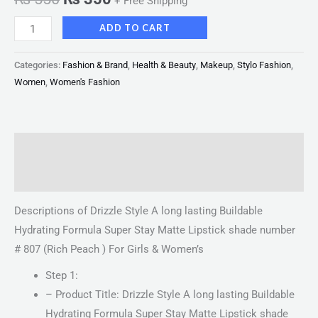
+ Free Shipping
ADD TO CART
Categories:
Fashion & Brand
,
Health & Beauty
,
Makeup
,
Stylo Fashion
,
Women
,
Women's Fashion
Description
Reviews (0)
Descriptions of Drizzle Style A long lasting Buildable
Hydrating Formula Super Stay Matte Lipstick shade number
# 807 (Rich Peach ) For Girls & Women’s
Step 1:
– Product Title: Drizzle Style A long lasting Buildable
Hydrating Formula Super Stay Matte Lipstick shade