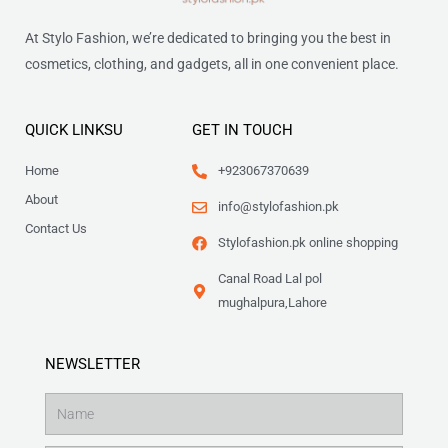
At Stylo Fashion, we’re dedicated to bringing you the best in
cosmetics, clothing, and gadgets, all in one convenient place.
QUICK LINKSU
GET IN TOUCH
Home
+923067370639
About
info@stylofashion.pk
Contact Us
Stylofashion.pk online shopping
Canal Road Lal pol
mughalpura,Lahore
NEWSLETTER
Name