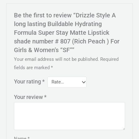
Be the first to review “Drizzle Style A
long lasting Buildable Hydrating
Formula Super Stay Matte Lipstick
shade number # 807 (Rich Peach ) For
Girls & Women’s “SF””
Your email address will not be published.
Required
fields are marked
*
Your rating
*
Your review
*
Name
*