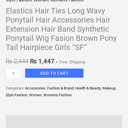
Stylo Fashion
,
Women
,
Women's Fashion
Elastics Hair Ties Long Wavy
Ponytail Hair Accessories Hair
Extension Hair Band Synthetic
Ponytail Wig Fasion Brown Pony
Tail Hairpiece Girls “SF”
₨
2,444
₨
1,447
+ Free Shipping
ADD TO CART
Categories:
Accessories
,
Fashion & Brand
,
Health & Beauty
,
Makeup
,
Stylo Fashion
,
Women
,
Women's Fashion
Description