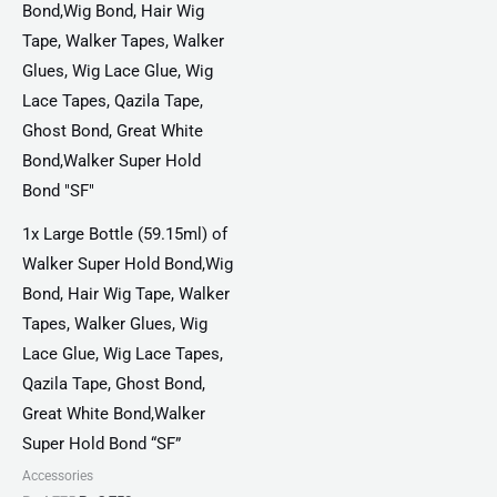
₨ 4,775.
₨ 2,750.
1x Large Bottle (59.15ml) of
Walker Super Hold Bond,Wig
Bond, Hair Wig Tape, Walker
Tapes, Walker Glues, Wig
Lace Glue, Wig Lace Tapes,
Qazila Tape, Ghost Bond,
Great White Bond,Walker
Super Hold Bond “SF”
Accessories