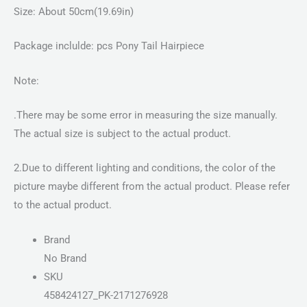
Size: About 50cm(19.69in)
Package inclulde: pcs Pony Tail Hairpiece
Note:
.There may be some error in measuring the size manually.
The actual size is subject to the actual product.
2.Due to different lighting and conditions, the color of the
picture maybe different from the actual product. Please refer
to the actual product.
Brand
No Brand
SKU
458424127_PK-2171276928