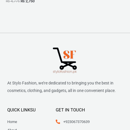
₨
4,775
₨
2,750
At Stylo Fashion, we’re dedicated to bringing you the best in
cosmetics, clothing, and gadgets, all in one convenient place.
QUICK LINKSU
GET IN TOUCH
Home
+923067370639