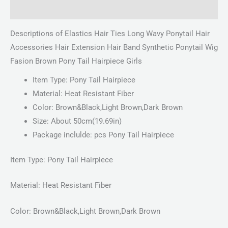
Reviews (0)
Descriptions of Elastics Hair Ties Long Wavy Ponytail Hair
Accessories Hair Extension Hair Band Synthetic Ponytail Wig
Fasion Brown Pony Tail Hairpiece Girls
Item Type: Pony Tail Hairpiece
Material: Heat Resistant Fiber
Color: Brown&Black,Light Brown,Dark Brown
Size: About 50cm(19.69in)
Package inclulde: pcs Pony Tail Hairpiece
Item Type: Pony Tail Hairpiece
Material: Heat Resistant Fiber
Color: Brown&Black,Light Brown,Dark Brown