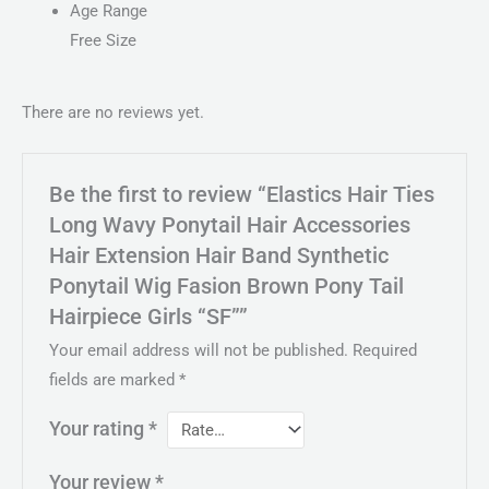
Age Range
Free Size
There are no reviews yet.
Be the first to review “Elastics Hair Ties
Long Wavy Ponytail Hair Accessories
Hair Extension Hair Band Synthetic
Ponytail Wig Fasion Brown Pony Tail
Hairpiece Girls “SF””
Your email address will not be published.
Required
fields are marked
*
Your rating
*
Your review
*