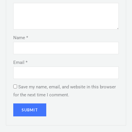
Name
*
Email
*
Save my name, email, and website in this browser
for the next time I comment.