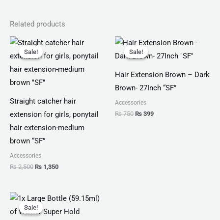
Related products
Original
Current
Original
Current
price
price
price
price
Sale!
Sale!
Sale!
Sale!
was:
is:
was:
is:
₨ 2,500.
₨ 1,350.
₨ 750.
₨ 399.
Hair Extension Brown – Dark
Brown- 27Inch “SF”
Straight catcher hair
Accessories
₨
750
₨
399
extension for girls, ponytail
hair extension-medium
brown “SF”
Accessories
₨
2,500
₨
1,350
Original
Current
price
price
Sale!
Sale!
was:
is: