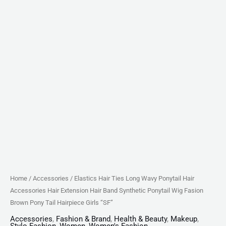
Synthetic
Ponytail
Wig
Fasion
Brown
Pony
Tail
Hairpiece
Girls
"SF"
quantity
Home
/
Accessories
/ Elastics Hair Ties Long Wavy Ponytail Hair
Accessories Hair Extension Hair Band Synthetic Ponytail Wig Fasion
Brown Pony Tail Hairpiece Girls “SF”
Accessories
,
Fashion & Brand
,
Health & Beauty
,
Makeup
,