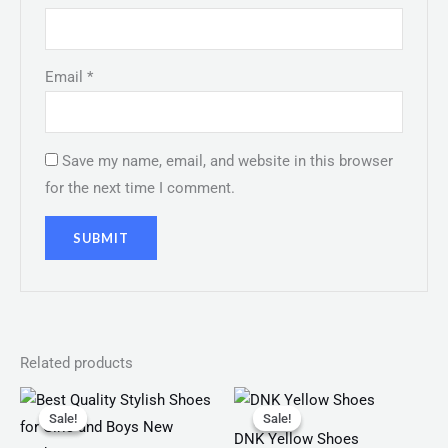
Email
*
Save my name, email, and website in this browser
for the next time I comment.
Related products
Original
Current
Original
Current
price
price
price
price
Sale!
Sale!
Sale!
Sale!
was:
is:
was:
is:
DNK Yellow Shoes
₨ 3,199.
₨ 1,099.
₨ 150.
₨ 120.