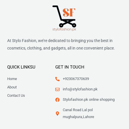
At Stylo Fashion, we’re dedicated to bringing you the best in
cosmetics, clothing, and gadgets, all in one convenient place.
QUICK LINKSU
GET IN TOUCH
Home
+923067370639
About
info@stylofashion.pk
Contact Us
Stylofashion.pk online shopping
Canal Road Lal pol
mughalpura,Lahore