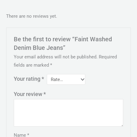
There are no reviews yet.
Be the first to review “Faint Washed
Denim Blue Jeans”
Your email address will not be published.
Required
fields are marked
*
Your rating
*
Your review
*
Name
*