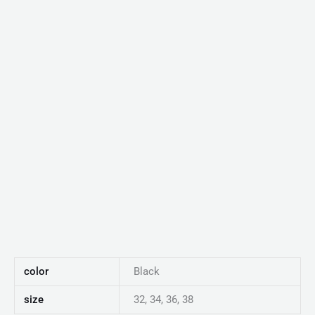
color
Black
size
32, 34, 36, 38