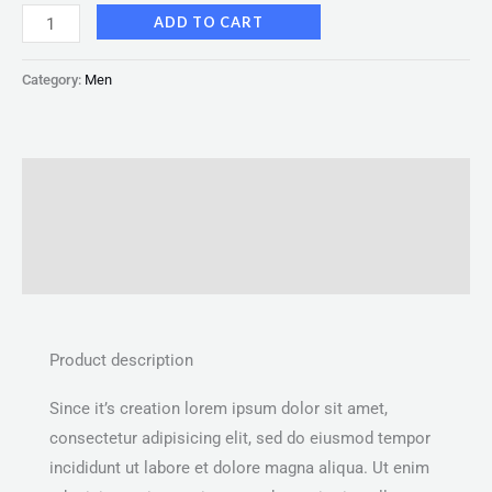
ADD TO CART
Category:
Men
Description
Additional information
Reviews (0)
Product description
Since it’s creation lorem ipsum dolor sit amet,
consectetur adipisicing elit, sed do eiusmod tempor
incididunt ut labore et dolore magna aliqua. Ut enim