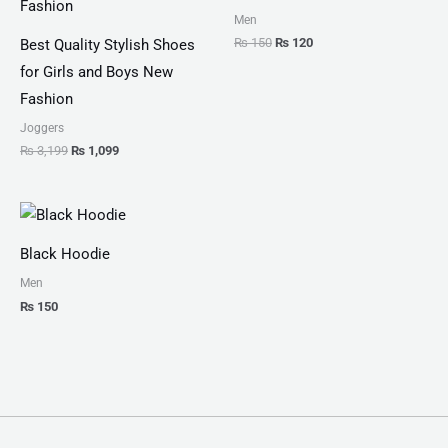
Men
₨
150
₨
120
Best Quality Stylish Shoes
for Girls and Boys New
Fashion
Joggers
₨
3,199
₨
1,099
Black Hoodie
Men
₨
150