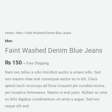
Home
/
Men
/ Faint Washed Denim Blue Jeans
Men
Faint Washed Denim Blue Jeans
₨
150
+ Free Shipping
Nam nec tellus a odio tincidunt auctor a ornare odio. Sed
non mauris vitae erat consequat auctor eu in elit. Class
aptent taciti sociosqu ad litora torquent per conubia nostra,
per inceptos himenaeos. Mauris in erat justo. Nullam ac urna
eu felis dapibus condimentum sit amet a augue. Sed non
neque elit sed.