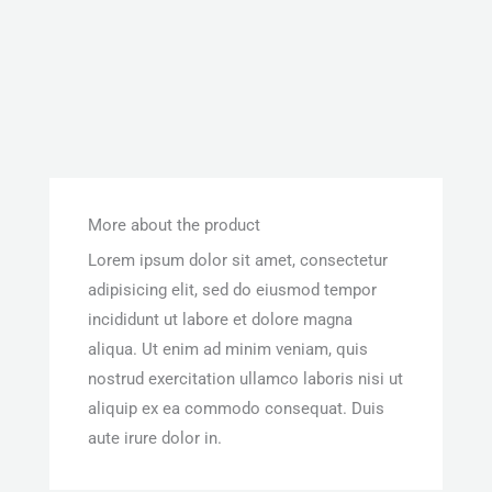
More about the product
Lorem ipsum dolor sit amet, consectetur
adipisicing elit, sed do eiusmod tempor
incididunt ut labore et dolore magna
aliqua. Ut enim ad minim veniam, quis
nostrud exercitation ullamco laboris nisi ut
aliquip ex ea commodo consequat. Duis
aute irure dolor in.