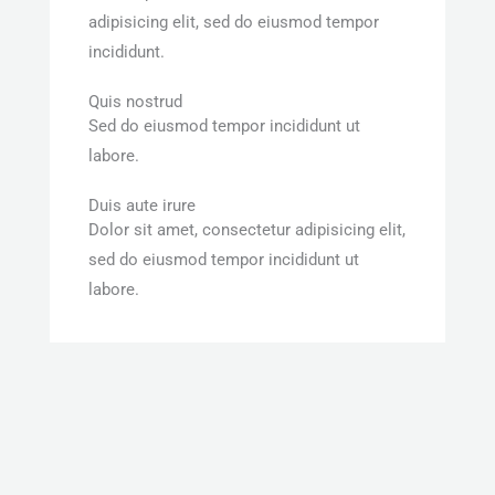
adipisicing elit, sed do eiusmod tempor
incididunt.
Quis nostrud
Sed do eiusmod tempor incididunt ut
labore.
Duis aute irure
Dolor sit amet, consectetur adipisicing elit,
sed do eiusmod tempor incididunt ut
labore.