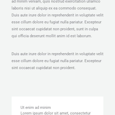
ad minim veniam, quis nostrud exercitation ullamco
laboris nisi ut aliquip ex ea commodo consequat.
Duis aute irure dolor in reprehenderit in voluptate velit
esse cillum dolore eu fugiat nulla pariatur. Excepteur
sint occaecat cupidatat non proident, sunt in culpa
qui officia deserunt mollit anim id est laborum.
Duis aute irure dolor in reprehenderit in voluptate velit
esse cillum dolore eu fugiat nulla pariatur. Excepteur
sint occaecat cupidatat non proident.
Ut enim ad minim
Lorem ipsum dolor sit amet, consectetur