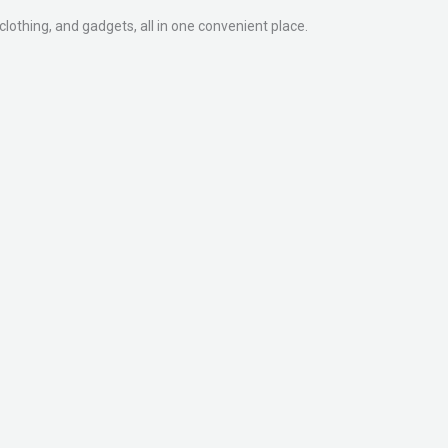
clothing, and gadgets, all in one convenient place.