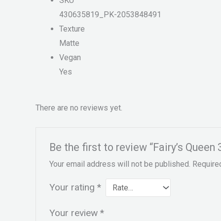
SKU
430635819_PK-2053848491
Texture
Matte
Vegan
Yes
There are no reviews yet.
Be the first to review “Fairy’s Quee
Your email address will not be published.
Require
Your rating
*
Your review
*