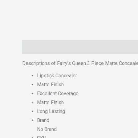
Description
Reviews (0)
Descriptions of Fairy’s Queen 3 Piece Matte Conceal
Lipstick Concealer
Matte Finish
Excellent Coverage
Matte Finish
Long Lasting
Brand
No Brand