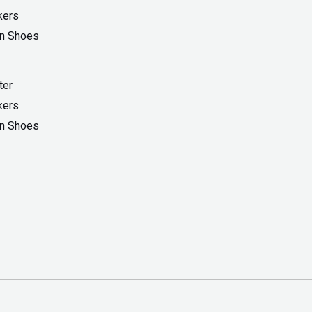
ter
kers
On Shoes