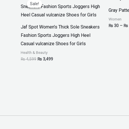
price
price
Sale!
Sale!
was:
is:
Gray Patte
₨ 4,599.
₨ 3,499.
Women
₨
30
–
₨
Jaf Spot Women’s Thick Sole Sneakers
Fashion Sports Joggers High Heel
Casual vulcanize Shoes for Girls
Health & Beauty
₨
4,599
₨
3,499