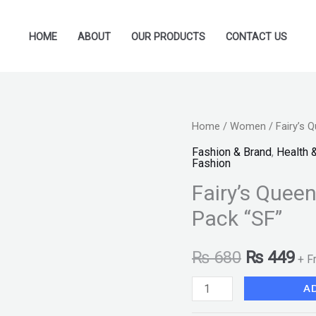
HOME
ABOUT
OUR PRODUCTS
CONTACT US
Fairy's
Home
/
Women
/ Fairy’s 
Original
Cu
Queen
Fashion & Brand
,
Health 
price
pr
Fashion
3
Fairy’s Quee
Piece
was:
is:
Matte
Pack “SF”
₨ 680.
₨ 
Concealer
Pack
₨
680
₨
449
+ F
"SF"
A
quantity