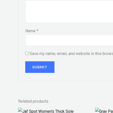
Name
*
Save my name, email, and website in this brows
Related products
Original
Current