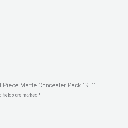
n 3 Piece Matte Concealer Pack “SF””
d fields are marked
*