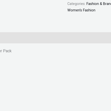
Categories:
Fashion & Bran
Women's Fashion
er Pack