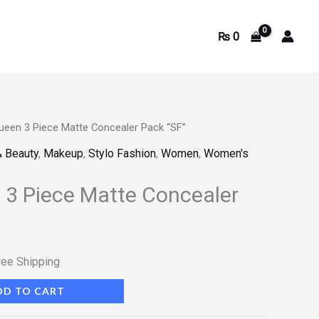
₨
0
Queen 3 Piece Matte Concealer Pack “SF”
rrent
& Beauty
,
Makeup
,
Stylo Fashion
,
Women
,
Women's
ice
n 3 Piece Matte Concealer
449.
ree Shipping
DD TO CART