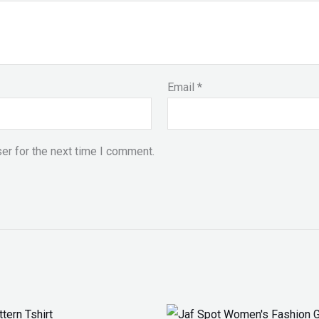
Email
*
er for the next time I comment.
Price
Original
Current