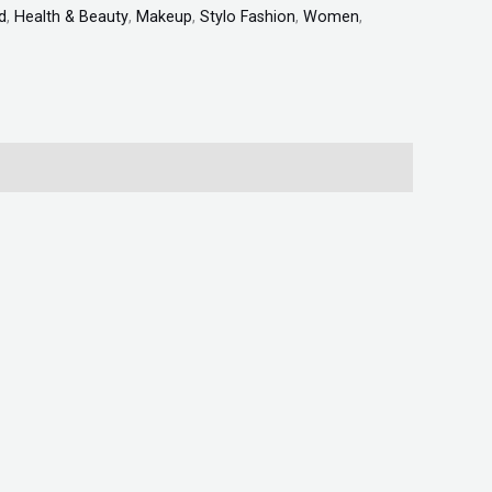
d
,
Health & Beauty
,
Makeup
,
Stylo Fashion
,
Women
,