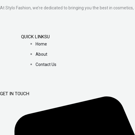
At Stylo Fashion, we’re dedicated to bringing you the best in cosmetics, 
QUICK LINKSU
Home
About
Contact Us
GET IN TOUCH