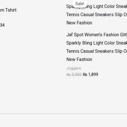
range:
price
price
Sale!
Sale!
₨ 30
was:
is:
rn Tshirt
through
₨ 3,300.
₨ 1,899.
₨ 34
34
Jaf Spot Women’s Fashion Glit
Sparkly Bling Light Color Snea
Tennis Casual Sneakers Slip 
New Fashion
Joggers
₨
3,300
₨
1,899