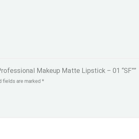
 Professional Makeup Matte Lipstick – 01 “SF””
d fields are marked
*