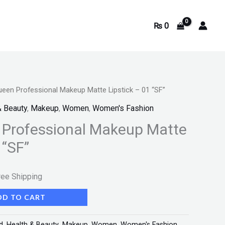
₨
0
ueen Professional Makeup Matte Lipstick – 01 “SF”
rrent
& Beauty
,
Makeup
,
Women
,
Women's Fashion
ice
 Professional Makeup Matte
 “SF”
350.
ree Shipping
DD TO CART
d
,
Health & Beauty
,
Makeup
,
Women
,
Women's Fashion