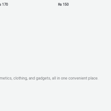
₨
170
₨
150
metics, clothing, and gadgets, all in one convenient place.