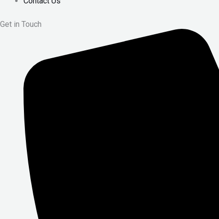
Contact Us
Get in Touch