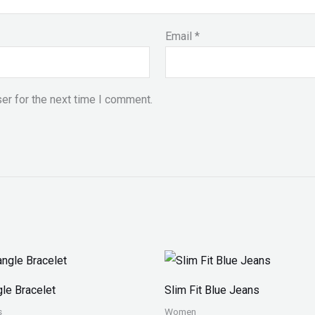
Email
*
er for the next time I comment.
Price
range:
₨ 150
le Bracelet
Slim Fit Blue Jeans
through
₨ 170
s
Women