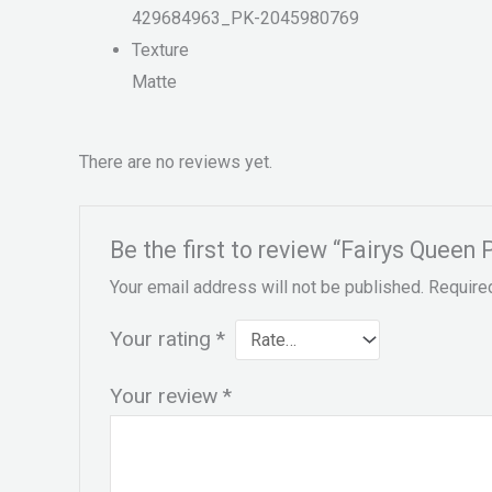
429684963_PK-2045980769
Texture
Matte
There are no reviews yet.
Be the first to review “Fairys Queen
Your email address will not be published.
Require
Your rating
*
Your review
*