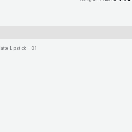
tte Lipstick – 01