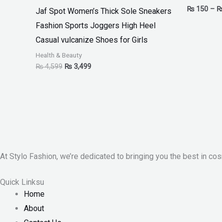
₨
150
–
Jaf Spot Women’s Thick Sole Sneakers
Fashion Sports Joggers High Heel
Casual vulcanize Shoes for Girls
Health & Beauty
₨
4,599
₨
3,499
At Stylo Fashion, we’re dedicated to bringing you the best in cos
Quick Linksu
Home
About