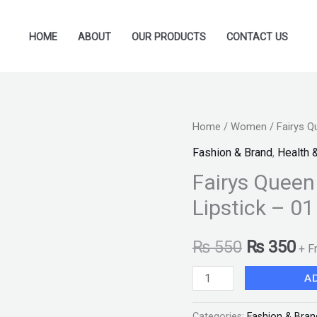
HOME
ABOUT
OUR PRODUCTS
CONTACT US
Fairys
Home
/
Women
/ Fairys Q
Original
Cu
Queen
Fashion & Brand
,
Health 
price
pr
Professional
Fairys Queen
Makeup
was:
is:
Lipstick – 01
Matte
₨ 550.
₨ 
Lipstick
₨
550
₨
350
+ F
-
01
A
"SF"
quantity
Categories:
Fashion & Bran