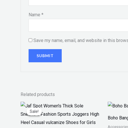
Name
*
Save my name, email, and website in this brows
Related products
Original
Current
price
price
Sale!
Sale!
was:
is:
Boho Bang
₨ 4,599.
₨ 3,499.
Accessorie