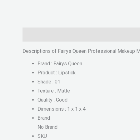
Description
Reviews (0)
Descriptions of Fairys Queen Professional Makeup Ma
Brand : Fairys Queen
Product : Lipstick
Shade : 01
Texture : Matte
Quality : Good
Dimensions : 1 x 1 x 4
Brand
No Brand
SKU