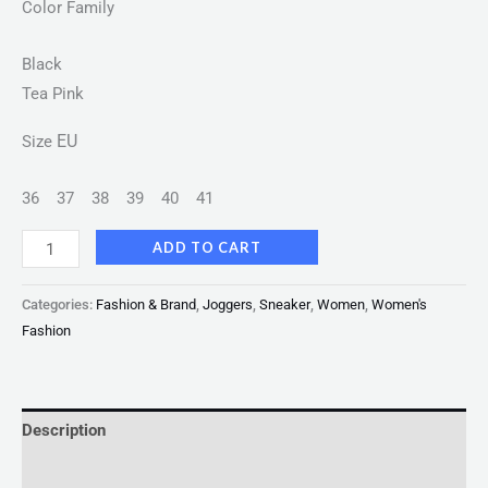
Color Family
Black
Tea Pink
EU
Size
36
37
38
39
40
41
ADD TO CART
Categories:
Fashion & Brand
,
Joggers
,
Sneaker
,
Women
,
Women's
Fashion
Description
Reviews (0)