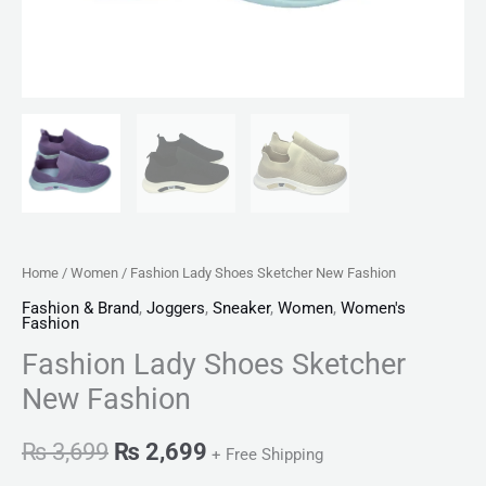
Home
/
Women
/ Fashion Lady Shoes Sketcher New Fashion
Fashion & Brand
,
Joggers
,
Sneaker
,
Women
,
Women's
Fashion
Fashion Lady Shoes Sketcher
New Fashion
₨
3,699
₨
2,699
+ Free Shipping