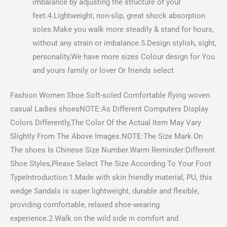
imbalance by adjusting the structure of your
feet.4.Lightweight, non-slip, great shock absorption
soles.Make you walk more steadily & stand for hours,
without any strain or imbalance.5.Design stylish, sight,
personality,We have more sizes Colour design for You
and yours family or lover Or friends select
Fashion Women Shoe Soft-soled Comfortable flying woven
casual Ladies shoesNOTE:As Different Computers Display
Colors Differently,The Color Of the Actual Item May Vary
Slightly From The Above Images.NOTE:The Size Mark On
The shoes Is Chinese Size Number.Warm Reminder:Different
Shoe Styles,Please Select The Size According To Your Foot
TypeIntroduction:1.Made with skin friendly material, PU, this
wedge Sandals is super lightweight, durable and flexible,
providing comfortable, relaxed shoe-wearing
experience.2.Walk on the wild side in comfort and