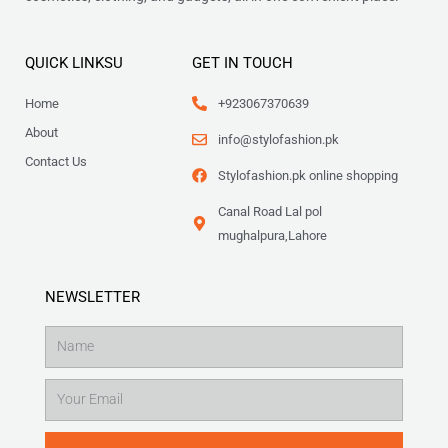
QUICK LINKSU
GET IN TOUCH
Home
+923067370639
About
info@stylofashion.pk
Contact Us
Stylofashion.pk online shopping
Canal Road Lal pol
mughalpura,Lahore
NEWSLETTER
Name
Email