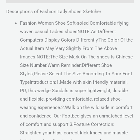
Descriptions of Fashion Lady Shoes Sketcher
Fashion Women Shoe Soft-soled Comfortable flying
woven casual Ladies shoesNOTE:As Different
Computers Display Colors Differently,The Color Of the
Actual Item May Vary Slightly From The Above
Images.NOTE:The Size Mark On The shoes Is Chinese
Size Number.Warm Reminder:Different Shoe
Styles,Please Select The Size According To Your Foot
TypeIntroduction:1.Made with skin friendly material,
PU, this wedge Sandals is super lightweight, durable
and flexible, providing comfortable, relaxed shoe-
wearing experience.2.Walk on the wild side in comfort
and confidence, Our Footbed gives an unmatched level
of comfort and support.3.Posture Correction:
Straighten your hips, correct kick knees and muscle