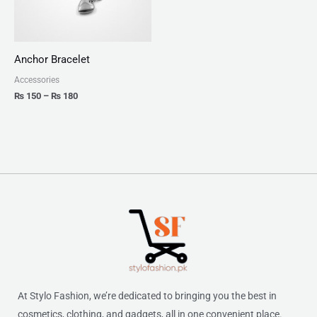
Anchor Bracelet
Accessories
₨
150
–
₨
180
At Stylo Fashion, we’re dedicated to bringing you the best in
cosmetics, clothing, and gadgets, all in one convenient place.