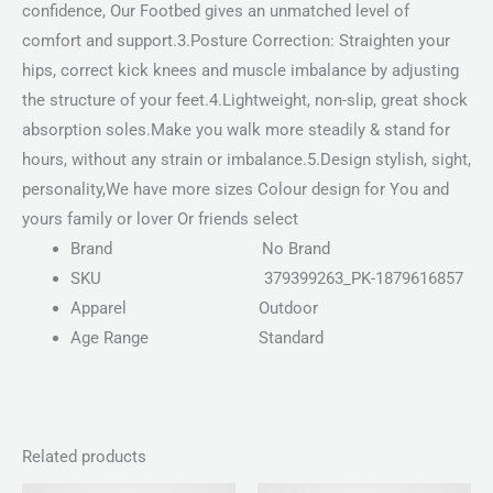
confidence, Our Footbed gives an unmatched level of
comfort and support.3.Posture Correction: Straighten your
hips, correct kick knees and muscle imbalance by adjusting
the structure of your feet.4.Lightweight, non-slip, great shock
absorption soles.Make you walk more steadily & stand for
hours, without any strain or imbalance.5.Design stylish, sight,
personality,We have more sizes Colour design for You and
yours family or lover Or friends select
Brand
No Brand
SKU
379399263_PK-1879616857
Apparel
Outdoor
Age Range
Standard
Related products
Price
Price