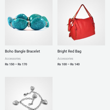
range:
range:
₨ 150
₨ 100
through
through
₨ 170
₨ 140
Boho Bangle Bracelet
Bright Red Bag
Accessories
Accessories
₨
150
–
₨
170
₨
100
–
₨
140
Price
range:
₨ 150
through
₨ 180