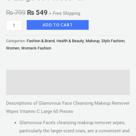
₨
799
₨
549
+ Free Shipping
ADD TO CART
Categories:
Fashion & Brand
,
Health & Beauty
,
Makeup
,
Stylo Fashion
,
Women
,
Women's Fashion
Description
Reviews (0)
Descriptions of Glamorous Face Cleansing Makeup Remover
Wipes Vitamin C Large 60 Pieces
Glamorous Face’s cleansing makeup remover wipes,
particularly the larger-sized ones, are a convenient and