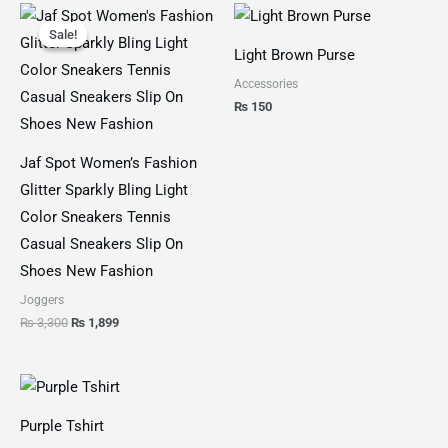
Original
Current
price
price
Sale!
Sale!
was:
is:
Light Brown Purse
₨ 3,300.
₨ 1,899.
Accessories
₨
150
Jaf Spot Women’s Fashion
Glitter Sparkly Bling Light
Color Sneakers Tennis
Casual Sneakers Slip On
Shoes New Fashion
Joggers
₨
3,300
₨
1,899
Price
range:
₨ 25
Purple Tshirt
through