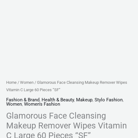
quantity
Home
/
Women
/ Glamorous Face Cleansing Makeup Remover Wipes
Vitamin C Large 60 Pieces “SF”
Fashion & Brand
,
Health & Beauty
,
Makeup
,
Stylo Fashion
,
Women
,
Women's Fashion
Glamorous Face Cleansing
Makeup Remover Wipes Vitamin
C Large 60 Pieces “SF”