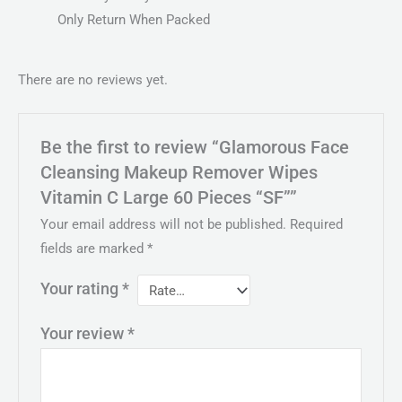
Only Return When Packed
There are no reviews yet.
Be the first to review “Glamorous Face
Cleansing Makeup Remover Wipes
Vitamin C Large 60 Pieces “SF””
Your email address will not be published.
Required
fields are marked
*
Your rating
*
Your review
*