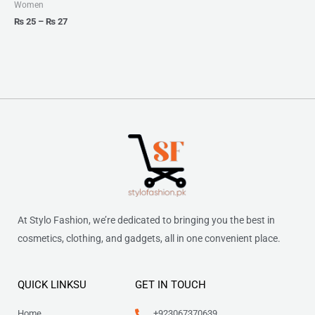
₨ 27
Women
₨
25
–
₨
27
At Stylo Fashion, we’re dedicated to bringing you the best in
cosmetics, clothing, and gadgets, all in one convenient place.
QUICK LINKSU
GET IN TOUCH
Home
+923067370639