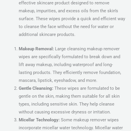
effective skincare product designed to remove
makeup, impurities, and excess oils from the skin’s
surface. These wipes provide a quick and efficient way
to cleanse the face without the need for water or
additional skincare products.
Makeup Removal:
Large cleansing makeup remover
wipes are specifically formulated to break down and
lift away makeup, including waterproof and long-
lasting products. They efficiently remove foundation,
mascara, lipstick, eyeshadow, and more.
Gentle Cleansing:
These wipes are formulated to be
gentle on the skin, making them suitable for all skin
types, including sensitive skin. They help cleanse
without causing excessive dryness or irritation.
Micellar Technology:
Some makeup remover wipes
incorporate micellar water technology. Micellar water