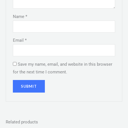
Name
*
Email
*
Save my name, email, and website in this browser
for the next time I comment.
Related products