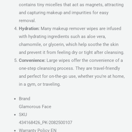
contains tiny micelles that act as magnets, attracting
and capturing makeup and impurities for easy
removal.
Hydration:
Many makeup remover wipes are infused
with hydrating ingredients such as aloe vera,
chamomile, or glycerin, which help soothe the skin
and prevent it from feeling dry or tight after cleansing.
Convenience:
Large wipes offer the convenience of a
one-step cleansing process. They are travel-friendly
and perfect for on-the-go use, whether you’re at home,
in a gym, or traveling.
Brand
Glamorous Face
SKU
434168426_PK-2082500107
Warranty Policy EN