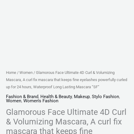
that
keeps
fine
eyelashes
powerfully
curled
up
for
24
Home
/
Women
/ Glamorous Face Ultimate 4D Curl & Volumizing
hours,
Mascara, A curl fix mascara that keeps fine eyelashes powerfully curled
Waterproof
up for 24 hours, Waterproof Long Lasting Mascara “SF”
Long
Fashion & Brand
,
Health & Beauty
,
Makeup
,
Stylo Fashion
,
Women
,
Women's Fashion
Lasting
Glamorous Face Ultimate 4D Curl
Mascara
"SF"
& Volumizing Mascara, A curl fix
quantity
mascara that keeps fine