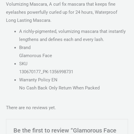
Volumizing Mascara, A curl fix mascara that keeps fine
eyelashes powerfully curled up for 24 hours, Waterproof
Long Lasting Mascara.
A richly-pigmented, volumizing mascara that instantly
lengthens and defines each and every lash.
Brand
Glamorous Face
SKU
130670177_PK-1356998731
Warranty Policy EN
No Cash Back Only Return When Packed
There are no reviews yet.
Be the first to review “Glamorous Face