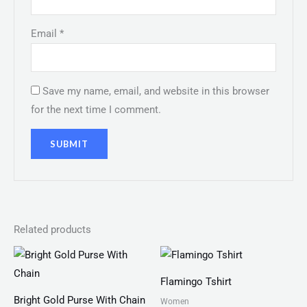
Email
*
Save my name, email, and website in this browser
for the next time I comment.
Related products
Price
range:
₨ 25
Flamingo Tshirt
through
₨ 28
Bright Gold Purse With Chain
Women