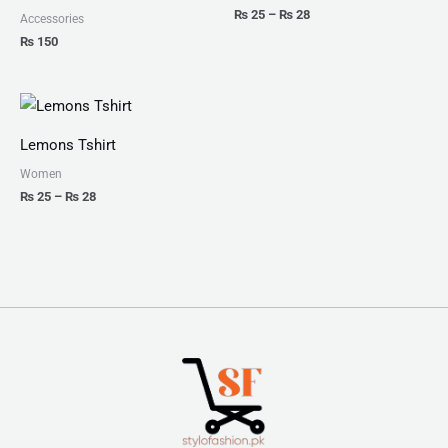
₨
25
–
₨
28
Accessories
₨
150
Price
range:
₨ 25
Lemons Tshirt
through
₨ 28
Women
₨
25
–
₨
28