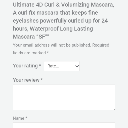
Ultimate 4D Curl & Volumizing Mascara,
A curl fix mascara that keeps fine
eyelashes powerfully curled up for 24
hours, Waterproof Long Lasting
Mascara “SF””
Your email address will not be published.
Required
fields are marked
*
Your rating
*
Your review
*
Name
*