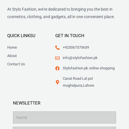
At Stylo Fashion, we’re dedicated to bringing you the best in
cosmetics, clothing, and gadgets, all in one convenient place.
QUICK LINKSU
GET IN TOUCH
Home
+923067370639
About
info@stylofashion.pk
Contact Us
Stylofashion.pk online shopping
Canal Road Lal pol
mughalpura,Lahore
NEWSLETTER
Name