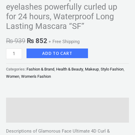
eyelashes powerfully curled up
for 24 hours, Waterproof Long
Lasting Mascara “SF”
₨
939
₨
852
+ Free Shipping
ADD TO CART
Categories:
Fashion & Brand
,
Health & Beauty
,
Makeup
,
Stylo Fashion
,
Women
,
Women's Fashion
Description
Reviews (0)
Descriptions of Glamorous Face Ultimate 4D Curl &