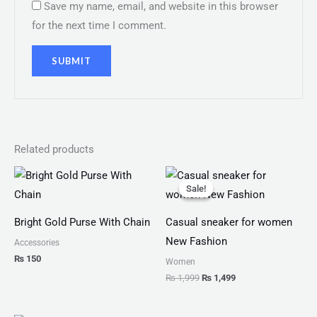
Save my name, email, and website in this browser
for the next time I comment.
Related products
Original
Current
price
price
Sale!
Sale!
was:
is:
₨ 1,999.
₨ 1,499.
Bright Gold Purse With Chain
Casual sneaker for women
New Fashion
Accessories
₨
150
Women
₨
1,999
₨
1,499