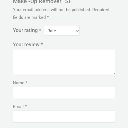
Make -Up Remover “SF””
Your email address will not be published.
Required
fields are marked
*
Your rating
*
Your review
*
Name
*
Email
*