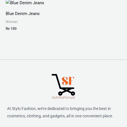
Blue Denim Jeans
Women
₨
150
At Stylo Fashion, we’re dedicated to bringing you the best in
cosmetics, clothing, and gadgets, all in one convenient place.