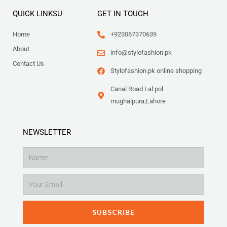
QUICK LINKSU
GET IN TOUCH
Home
+923067370639
About
info@stylofashion.pk
Contact Us
Stylofashion.pk online shopping
Canal Road Lal pol
mughalpura,Lahore
NEWSLETTER
Name
Email
SUBSCRIBE