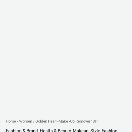
Home
/
Women
/ Golden Pearl -Make -Up Remover “SF”
Fashion & Brand
,
Health & Beauty
,
Makeup
,
Stylo Fashion
,