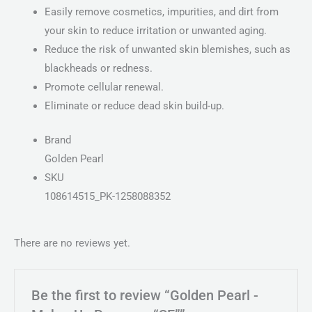
Easily remove cosmetics, impurities, and dirt from
your skin to reduce irritation or unwanted aging.
Reduce the risk of unwanted skin blemishes, such as
blackheads or redness.
Promote cellular renewal.
Eliminate or reduce dead skin build-up.
Brand
Golden Pearl
SKU
108614515_PK-1258088352
There are no reviews yet.
Be the first to review “Golden Pearl -