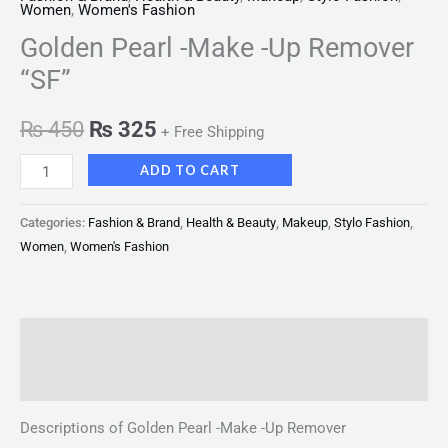
Women
,
Women's Fashion
Golden Pearl -Make -Up Remover
“SF”
₨
450
₨
325
+ Free Shipping
ADD TO CART
Categories:
Fashion & Brand
,
Health & Beauty
,
Makeup
,
Stylo Fashion
,
Women
,
Women's Fashion
Description
Reviews (0)
Descriptions of Golden Pearl -Make -Up Remover