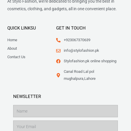
At Stylo Fashion, we’re dedicated to bringing you the best in
cosmetics, clothing, and gadgets, all in one convenient place.
QUICK LINKSU
GET IN TOUCH
Home
+923067370639
About
info@stylofashion.pk
Contact Us
Stylofashion.pk online shopping
Canal Road Lal pol
mughalpura,Lahore
NEWSLETTER
Name
Email