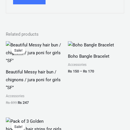
Related products
Original
Current
Price
price
price
range:
Sale!
Sale!
was:
is:
₨ 150
Boho Bangle Bracelet
₨ 599.
₨ 247.
through
₨ 170
Accessories
₨
150
–
₨
170
Beautiful Messy hair bun /
chignons / jura poni for girls
“SF”
Accessories
₨
599
₨
247
Original
Current
price
price
Sale!
Sale!
was:
is: