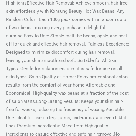
HighlightsEffective Hair Removal: Achieve smooth, hair-free
skin effortlessly with Konsung Beauty Hot Wax Beans. Any
Random Color : Each 100g pack comes with a random color
of wax beans, making every purchase a delightful
surprise.Easy to Use: Simply melt the beans, apply, and peel
off for quick and effective hair removal. Painless Experience:
Designed to minimize discomfort during hair removal,
leaving your skin smooth and soft. Suitable for All Skin
Types: Gentle formulation ensures it is safe for use on all
skin types. Salon Quality at Home: Enjoy professional salon
results from the comfort of your home.Affordable and
Economical: High-quality wax beans at a fraction of the cost
of salon visits.Long-Lasting Results: Keeps your skin hair-
free for weeks, reducing the frequency of waxing.Versatile
Use: Ideal for use on legs, arms, underarms, and even bikini
lines.Premium Ingredients: Made from high-quality
ingredients to ensure effective and safe hair removal.No