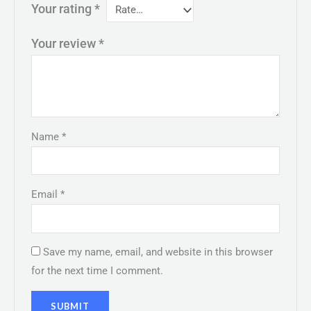
Your rating
*
Your review
*
Name
*
Email
*
Save my name, email, and website in this browser
for the next time I comment.