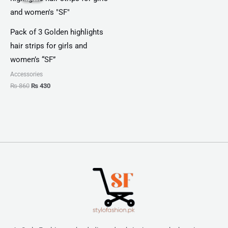
₨ 860.
₨ 430.
Pack of 3 Golden highlights
hair strips for girls and
women’s “SF”
Accessories
₨
860
₨
430