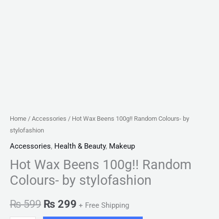
Home
/
Accessories
/ Hot Wax Beens 100g!! Random Colours- by
stylofashion
Accessories
,
Health & Beauty
,
Makeup
Hot Wax Beens 100g!! Random
Colours- by stylofashion
₨
599
₨
299
+ Free Shipping