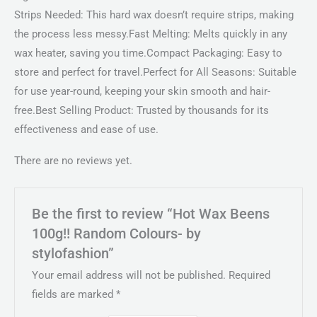
Strips Needed: This hard wax doesn’t require strips, making
the process less messy.Fast Melting: Melts quickly in any
wax heater, saving you time.Compact Packaging: Easy to
store and perfect for travel.Perfect for All Seasons: Suitable
for use year-round, keeping your skin smooth and hair-
free.Best Selling Product: Trusted by thousands for its
effectiveness and ease of use.
There are no reviews yet.
Be the first to review “Hot Wax Beens
100g!! Random Colours- by
stylofashion”
Your email address will not be published.
Required
fields are marked
*