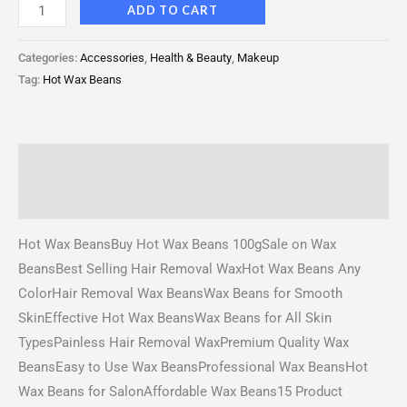
ADD TO CART
Categories:
Accessories
,
Health & Beauty
,
Makeup
Tag:
Hot Wax Beans
Description
Reviews (0)
Hot Wax BeansBuy Hot Wax Beans 100gSale on Wax
BeansBest Selling Hair Removal WaxHot Wax Beans Any
ColorHair Removal Wax BeansWax Beans for Smooth
SkinEffective Hot Wax BeansWax Beans for All Skin
TypesPainless Hair Removal WaxPremium Quality Wax
BeansEasy to Use Wax BeansProfessional Wax BeansHot
Wax Beans for SalonAffordable Wax Beans15 Product