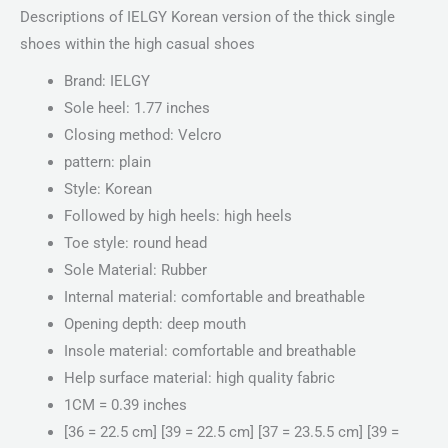
Descriptions of IELGY Korean version of the thick single
shoes within the high casual shoes
Brand: IELGY
Sole heel: 1.77 inches
Closing method: Velcro
pattern: plain
Style: Korean
Followed by high heels: high heels
Toe style: round head
Sole Material: Rubber
Internal material: comfortable and breathable
Opening depth: deep mouth
Insole material: comfortable and breathable
Help surface material: high quality fabric
1CM = 0.39 inches
[36 = 22.5 cm] [39 = 22.5 cm] [37 = 23.5.5 cm] [39 =