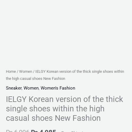
shoes
New
Fashion
quantity
Home
/
Women
/ IELGY Korean version of the thick single shoes within
the high casual shoes New Fashion
Sneaker
,
Women
,
Women's Fashion
IELGY Korean version of the thick
single shoes within the high
casual shoes New Fashion