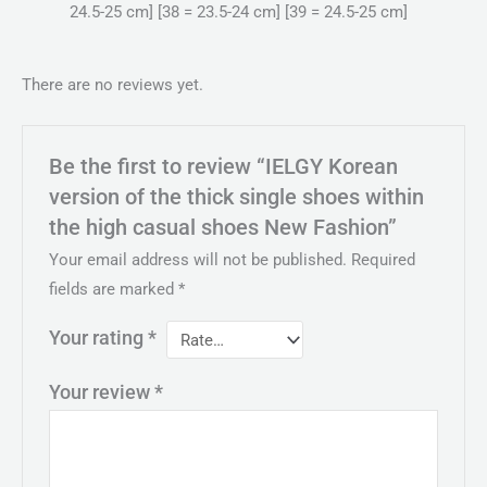
24.5-25 cm] [38 = 23.5-24 cm] [39 = 24.5-25 cm]
There are no reviews yet.
Be the first to review “IELGY Korean
version of the thick single shoes within
the high casual shoes New Fashion”
Your email address will not be published.
Required
fields are marked
*
Your rating
*
Your review
*