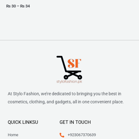
₨
30
–
₨
34
At Stylo Fashion, we’re dedicated to bringing you the best in
cosmetics, clothing, and gadgets, all in one convenient place.
QUICK LINKSU
GET IN TOUCH
Home
+923067370639