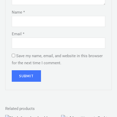
Name
*
Email
*
Save my name, email, and website in this browser
for the next time I comment.
Related products
Original
Current