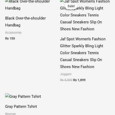
price
price
Sale!
Sale!
was:
is:
₨ 3,300.
₨ 1,899.
Black Over-the-shoulder
Handbag
Accessories
₨
150
Jaf Spot Women’s Fashion
Glitter Sparkly Bling Light
Color Sneakers Tennis
Casual Sneakers Slip On
Shoes New Fashion
Joggers
₨
3,300
₨
1,899
Price
range:
₨ 30
Gray Pattern Tshirt
through
₨ 34
Women