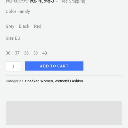
₨
6,096
₨
4,985
+ Free Shipping
Color Family
Grey Black Red
Size EU
36
37
38
39
40
ADD TO CART
Categories:
Sneaker
,
Women
,
Women's Fashion
Description
Reviews (0)