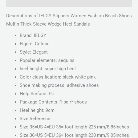
Reviews (0)
Descriptions of IELGY Slippers Women Fashion Beach Shoes
Muffin Thick Sleeve Wedge Heel Sandals
Brand: IELGY
Figure: Colour
Style: Elegant
Popular elements: sequins
heel height: super high heel
Color classification: black white pink
Shoe making process: adhesive shoes
Help Surface: PU
Package Contents :1 pair* shoes
Heel height: 9cm
Size Reference:
Size 35=US 4=EU 35= foot length 225 mm/8.85inches
Size 36=US 5=EU 36= foot length 230 mm/9.05inches