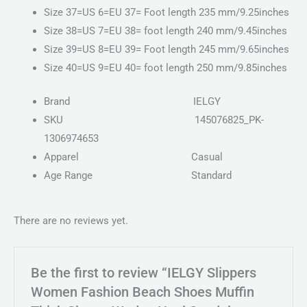
Size 37=US 6=EU 37= Foot length 235 mm/9.25inches
Size 38=US 7=EU 38= foot length 240 mm/9.45inches
Size 39=US 8=EU 39= Foot length 245 mm/9.65inches
Size 40=US 9=EU 40= foot length 250 mm/9.85inches
Brand
IELGY
SKU
145076825_PK-
1306974653
Apparel
Casual
Age Range
Standard
There are no reviews yet.
Be the first to review “IELGY Slippers
Women Fashion Beach Shoes Muffin