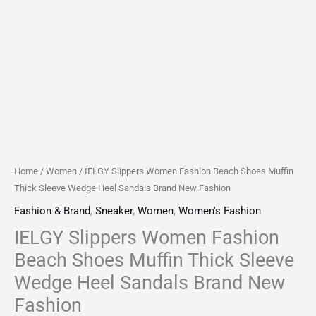
Brand
New
Fashion
quantity
Home
/
Women
/ IELGY Slippers Women Fashion Beach Shoes Muffin
Thick Sleeve Wedge Heel Sandals Brand New Fashion
Fashion & Brand
,
Sneaker
,
Women
,
Women's Fashion
IELGY Slippers Women Fashion
Beach Shoes Muffin Thick Sleeve
Wedge Heel Sandals Brand New
Fashion