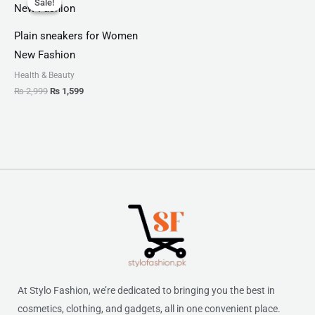
Sale!
Sale!
was:
is:
₨ 2,999.
₨ 1,599.
Plain sneakers for Women
New Fashion
Health & Beauty
₨
2,999
₨
1,599
At Stylo Fashion, we’re dedicated to bringing you the best in
cosmetics, clothing, and gadgets, all in one convenient place.