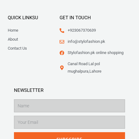
QUICK LINKSU
GET IN TOUCH
Home
+923067370639
About
info@stylofashion.pk
Contact Us
Stylofashion.pk online shopping
Canal Road Lal pol
mughalpura,Lahore
NEWSLETTER
Name
Email