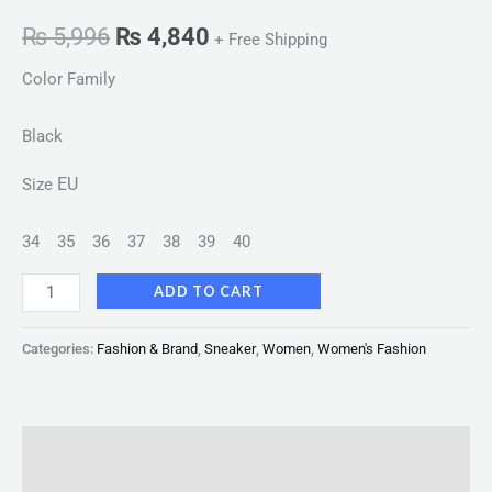
₨
5,996
₨
4,840
+ Free Shipping
Color Family
Black
EU
Size
34
35
36
37
38
39
40
ADD TO CART
Categories:
Fashion & Brand
,
Sneaker
,
Women
,
Women's Fashion
Description