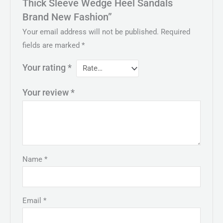
Thick Sleeve Wedge Heel Sandals
Brand New Fashion”
Your email address will not be published.
Required
fields are marked
*
Your rating
*
Your review
*
Name
*
Email
*