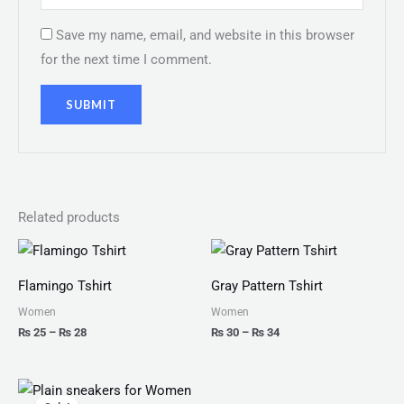
Save my name, email, and website in this browser
for the next time I comment.
Related products
Price
Price
range:
range:
₨ 25
₨ 30
Flamingo Tshirt
Gray Pattern Tshirt
through
through
₨ 28
₨ 34
Women
Women
₨
25
–
₨
28
₨
30
–
₨
34
Original
Current
price
price