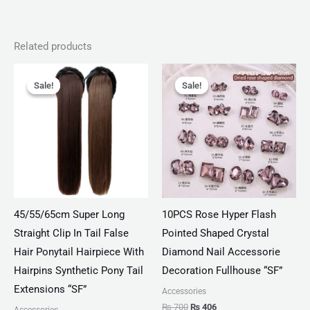
Related products
Original
Current
Original
Current
price
price
price
price
Sale!
Sale!
Sale!
Sale!
was:
is:
was:
is:
₨ 1,560.
₨ 1,000.
₨ 700.
₨ 406.
45/55/65cm Super Long
10PCS Rose Hyper Flash
Straight Clip In Tail False
Pointed Shaped Crystal
Hair Ponytail Hairpiece With
Diamond Nail Accessorie
Hairpins Synthetic Pony Tail
Decoration Fullhouse “SF”
Extensions “SF”
Accessories
₨
700
₨
406
Accessories