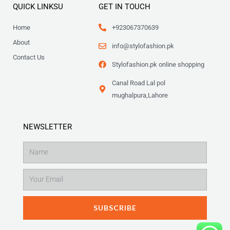
QUICK LINKSU
GET IN TOUCH
Home
+923067370639
About
info@stylofashion.pk
Contact Us
Stylofashion.pk online shopping
Canal Road Lal pol
mughalpura,Lahore
NEWSLETTER
Name
Email
SUBSCRIBE