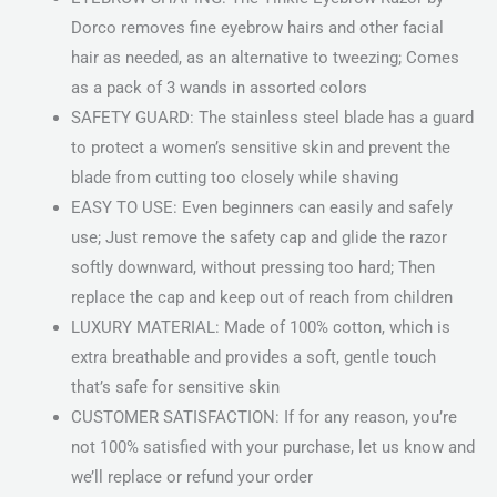
Dorco removes fine eyebrow hairs and other facial
hair as needed, as an alternative to tweezing; Comes
as a pack of 3 wands in assorted colors
SAFETY GUARD: The stainless steel blade has a guard
to protect a women’s sensitive skin and prevent the
blade from cutting too closely while shaving
EASY TO USE: Even beginners can easily and safely
use; Just remove the safety cap and glide the razor
softly downward, without pressing too hard; Then
replace the cap and keep out of reach from children
LUXURY MATERIAL: Made of 100% cotton, which is
extra breathable and provides a soft, gentle touch
that’s safe for sensitive skin
CUSTOMER SATISFACTION: If for any reason, you’re
not 100% satisfied with your purchase, let us know and
we’ll replace or refund your order