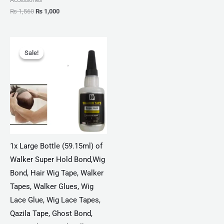
₨
1,560
₨
1,000
Original
Current
price
price
Sale!
Sale!
was:
is:
₨ 4,775.
₨ 2,750.
1x Large Bottle (59.15ml) of
Walker Super Hold Bond,Wig
Bond, Hair Wig Tape, Walker
Tapes, Walker Glues, Wig
Lace Glue, Wig Lace Tapes,
Qazila Tape, Ghost Bond,