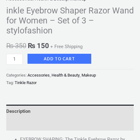
inkle Eyebrow Shaper Razor Wand
for Women – Set of 3 –
stylofashion
₨
350
₨
150
+ Free Shipping
ADD TO CART
Categories:
Accessories
,
Health & Beauty
,
Makeup
Tag:
Tinkle Razor
Description
Reviews (0)
EYEBROW SHAPING: The Tinkle Eyebrow Razor by