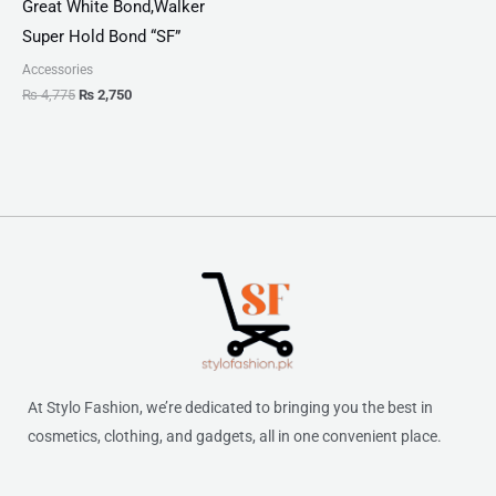
Great White Bond,Walker
Super Hold Bond “SF”
Accessories
₨
4,775
₨
2,750
At Stylo Fashion, we’re dedicated to bringing you the best in
cosmetics, clothing, and gadgets, all in one convenient place.