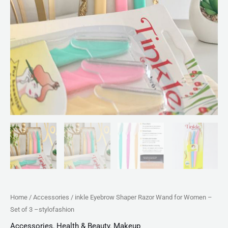
stylofashion
quantity
Home
/
Accessories
/ inkle Eyebrow Shaper Razor Wand for Women –
Set of 3 –stylofashion
Accessories
,
Health & Beauty
,
Makeup