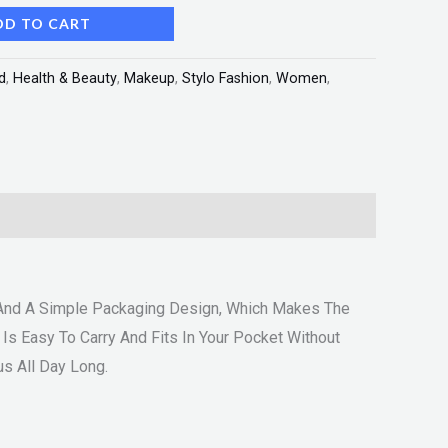
DD TO CART
d
,
Health & Beauty
,
Makeup
,
Stylo Fashion
,
Women
,
s And A Simple Packaging Design, Which Makes The
 Is Easy To Carry And Fits In Your Pocket Without
s All Day Long.