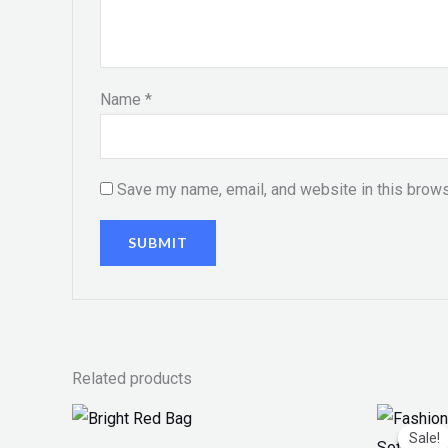
Name
*
Save my name, email, and website in this brows
Related products
Price
Or
range:
pr
Sale!
Sale!
₨ 100
w