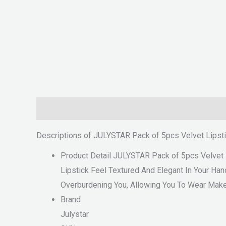
Description
Reviews (0)
Descriptions of JULYSTAR Pack of 5pcs Velvet Lipst
Product Detail JULYSTAR Pack of 5pcs Velvet 
Lipstick Feel Textured And Elegant In Your Han
Overburdening You, Allowing You To Wear Mak
Brand
Julystar