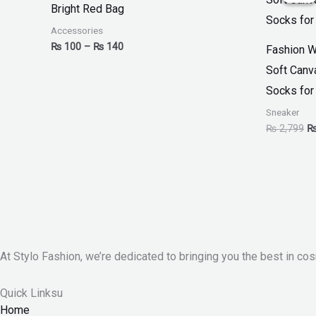
Bright Red Bag
through
₨
₨ 140
Accessories
₨
100
–
₨
140
Fashion W
Soft Canv
Socks for
Sneaker
₨
2,799
At Stylo Fashion, we’re dedicated to bringing you the best in cos
Quick Linksu
Home