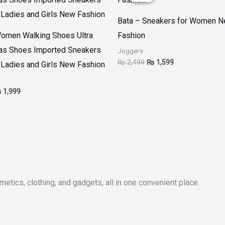
 2,799.
₨ 1,999.
₨ 2,499.
₨ 1,599.
Bata – Sneakers for Women 
omen Walking Shoes Ultra
Fashion
as Shoes Imported Sneakers
Joggers
₨
2,499
₨
1,599
 Ladies and Girls New Fashion
₨
1,999
metics, clothing, and gadgets, all in one convenient place.