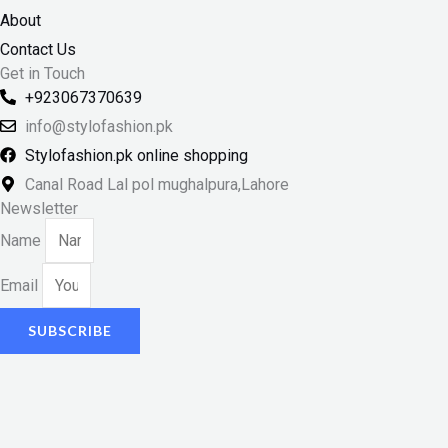
About
Contact Us
Get in Touch
+923067370639
info@stylofashion.pk
Stylofashion.pk online shopping
Canal Road Lal pol mughalpura,Lahore
Newsletter
Name
Email
SUBSCRIBE