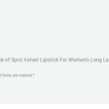
ack of 5pcs Velvet Lipstick For Women’s Long 
d fields are marked
*