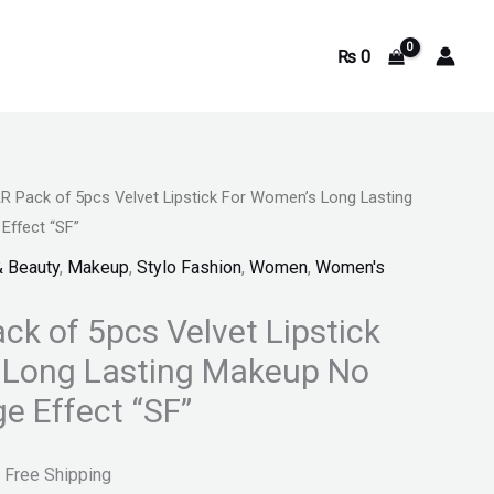
₨
0
 Pack of 5pcs Velvet Lipstick For Women’s Long Lasting
urrent
Effect “SF”
rice
& Beauty
,
Makeup
,
Stylo Fashion
,
Women
,
Women's
s:
k of 5pcs Velvet Lipstick
.
 999.
 Long Lasting Makeup No
e Effect “SF”
 Free Shipping