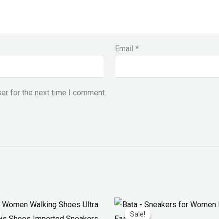
Email
*
er for the next time I comment.
iginal
Current
Original
Current
ice
price
price
price
Sale!
Sale!
as:
is:
was:
is: