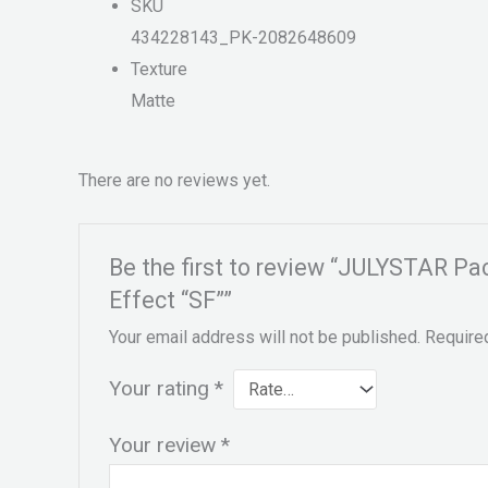
SKU
434228143_PK-2082648609
Texture
Matte
There are no reviews yet.
Be the first to review “JULYSTAR P
Effect “SF””
Your email address will not be published.
Require
Your rating
*
Your review
*