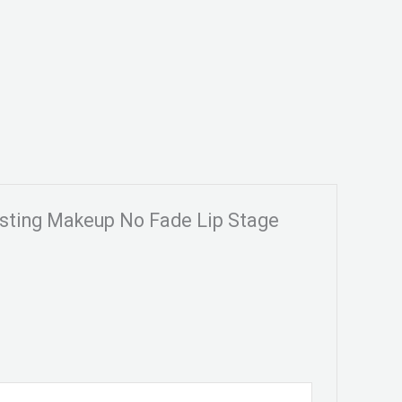
Lasting Makeup No Fade Lip Stage