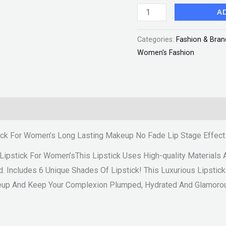
Makeup
A
No
Categories:
Fashion & Bran
Fade
Women's Fashion
Lip
Stage
Effect
"SF"
quantity
ick For Women’s Long Lasting Makeup No Fade Lip Stage Effect
Lipstick For Women’sThis Lipstick Uses High-quality Material
d. Includes 6 Unique Shades Of Lipstick! This Luxurious Lipstick
eup And Keep Your Complexion Plumped, Hydrated And Glamorou