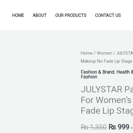
HOME
ABOUT
OUR PRODUCTS
CONTACT US
JULYSTAR
Home
/
Women
/ JULYSTAR
Original
C
Makeup No Fade Lip Stage 
Pack
price
p
of
Fashion & Brand
,
Health 
Fashion
5pcs
was:
i
JULYSTAR Pac
Velvet
₨ 1,350
₨
Lipstick
For Women’s
For
Fade Lip Stag
Women's
Long
₨
1,350
₨
999
+
Lasting