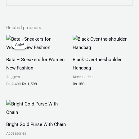
Related products
Original
Current
price
price
Sale!
Sale!
was:
is:
₨ 2,499.
₨ 1,599.
Bata – Sneakers for Women
Black Over-the-shoulder
New Fashion
Handbag
Joggers
Accessories
₨
2,499
₨
1,599
₨
150
Bright Gold Purse With Chain
Accessories