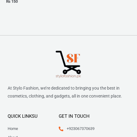
₨
150
At Stylo Fashion, we’re dedicated to bringing you the best in
cosmetics, clothing, and gadgets, all in one convenient place.
QUICK LINKSU
GET IN TOUCH
Home
+923067370639