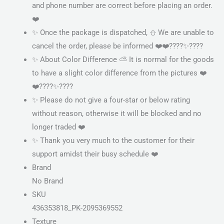
and phone number are correct before placing an order.
❤️
✨ Once the package is dispatched, ⛄ We are unable to
cancel the order, please be informed ❤️❤️????✨????
✨ About Color Difference ⛅ It is normal for the goods
to have a slight color difference from the pictures ❤️
❤️????✨????
✨ Please do not give a four-star or below rating
without reason, otherwise it will be blocked and no
longer traded ❤️
✨ Thank you very much to the customer for their
support amidst their busy schedule ❤️
Brand
No Brand
SKU
436353818_PK-2095369552
Texture