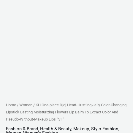
Flowers
Lip
Balm
To
Extract
Color
And
Pseudo-
Without-
Makeup
Lips
"SF"
quantity
Home
/
Women
/ KH One-piece Djdj Heart-Hustling Jelly Color-Changing
Lipstick Lasting Moisturizing Flowers Lip Balm To Extract Color And
Pseudo-Without-Makeup Lips “SF”
Fashion & Brand
,
Health & Beauty
,
Makeup
,
Stylo Fashion
,