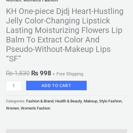
Women
,
Women's Fashion
KH One-piece Djdj Heart-Hustling
Jelly Color-Changing Lipstick
Lasting Moisturizing Flowers Lip
Balm To Extract Color And
Pseudo-Without-Makeup Lips
“SF”
₨
1,830
₨
998
+ Free Shipping
ADD TO CART
Categories:
Fashion & Brand
,
Health & Beauty
,
Makeup
,
Stylo Fashion
,
Women
,
Women's Fashion