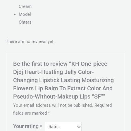
Cream
Model
Ohters
There are no reviews yet.
Be the first to review “KH One-piece
Djdj Heart-Hustling Jelly Color-
Changing Lipstick Lasting Moisturizing
Flowers Lip Balm To Extract Color And
Pseudo-Without-Makeup Lips “SF””
Your email address will not be published.
Required
fields are marked
*
Your rating
*