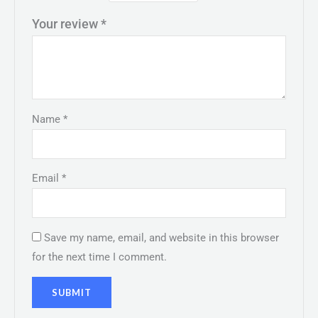
Your review
*
Name
*
Email
*
Save my name, email, and website in this browser
for the next time I comment.