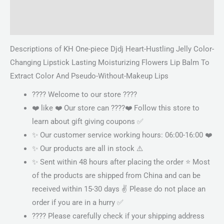
Description
Reviews (0)
Descriptions of KH One-piece Djdj Heart-Hustling Jelly Color-
Changing Lipstick Lasting Moisturizing Flowers Lip Balm To
Extract Color And Pseudo-Without-Makeup Lips
???? Welcome to our store ????
❤️ like ❤️ Our store can ????❤️ Follow this store to
learn about gift giving coupons ✅
✨ Our customer service working hours: 06:00-16:00 ❤️
✨ Our products are all in stock ⚠️
✨ Sent within 48 hours after placing the order ⭐ Most
of the products are shipped from China and can be
received within 15-30 days ✌ Please do not place an
order if you are in a hurry ✅
???? Please carefully check if your shipping address