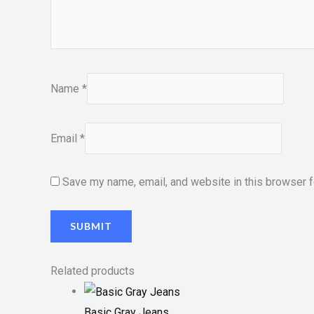
Name
*
Email
*
Save my name, email, and website in this browser f
Related products
Basic Gray Jeans