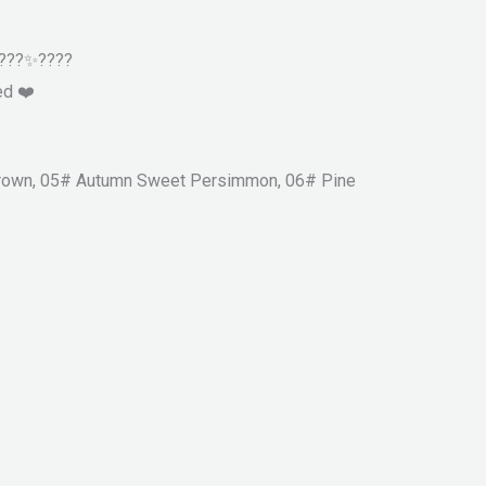
️????✨????
ed ❤️
 Brown, 05# Autumn Sweet Persimmon, 06# Pine