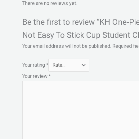
There are no reviews yet.
Be the first to review “KH One-P
Not Easy To Stick Cup Student Ch
Your email address will not be published.
Required fi
Your rating
*
Your review
*