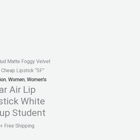
Mud Matte Foggy Velvet
 Cheap Lipstick “SF”
ion
,
Women
,
Women's
r Air Lip
stick White
Cup Student
+ Free Shipping