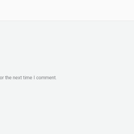
or the next time I comment.