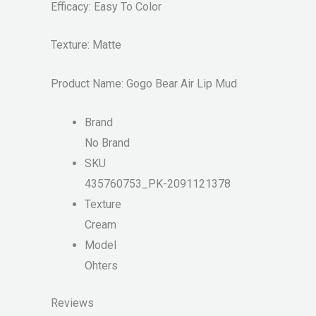
Efficacy: Easy To Color
Texture: Matte
Product Name: Gogo Bear Air Lip Mud
Brand
No Brand
SKU
435760753_PK-2091121378
Texture
Cream
Model
Ohters
Reviews