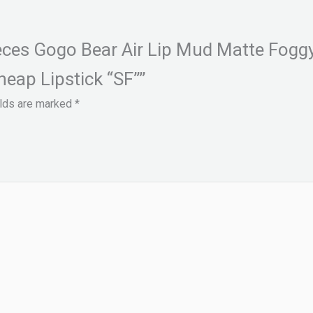
ieces Gogo Bear Air Lip Mud Matte Fogg
eap Lipstick “SF””
elds are marked
*