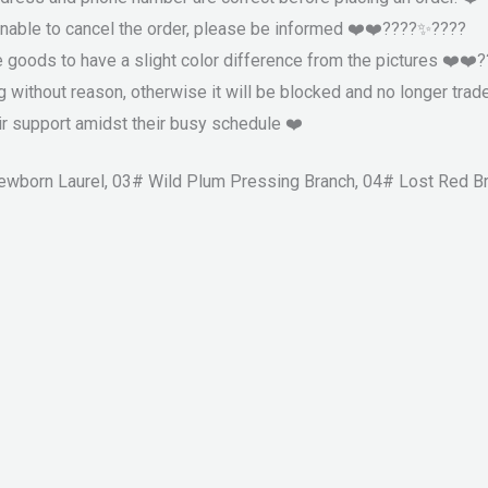
nable to cancel the order, please be informed ❤️❤️????✨????
e goods to have a slight color difference from the pictures ❤️❤
g without reason, otherwise it will be blocked and no longer trad
r support amidst their busy schedule ❤️
 Newborn Laurel, 03# Wild Plum Pressing Branch, 04# Lost Red