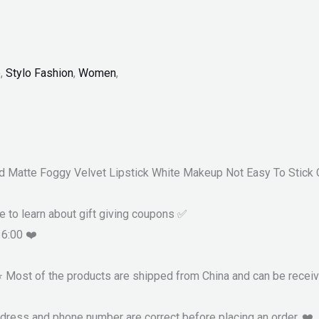
p
,
Stylo Fashion
,
Women
,
d Matte Foggy Velvet Lipstick White Makeup Not Easy To Stick 
re to learn about gift giving coupons ✅
16:00 ❤️
 ⭐ Most of the products are shipped from China and can be recei
ddress and phone number are correct before placing an order. ❤️