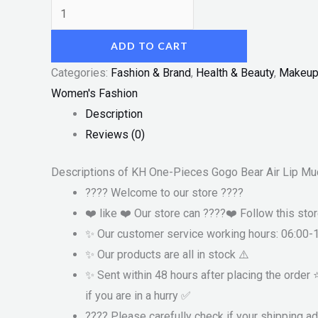
ADD TO CART
Categories:
Fashion & Brand
,
Health & Beauty
,
Makeu
Women's Fashion
Description
Reviews (0)
Descriptions of KH One-Pieces Gogo Bear Air Lip Mu
???? Welcome to our store ????
❤️ like ❤️ Our store can ????❤️ Follow this sto
✨ Our customer service working hours: 06:00-
✨ Our products are all in stock ⚠️
✨ Sent within 48 hours after placing the order
if you are in a hurry ✅
???? Please carefully check if your shipping a