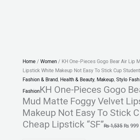
Easy
To
Stick
Cup
Student
Cheap
Lipstick
Home
/
Women
/ KH One-Pieces Gogo Bear Air Lip 
"SF"
Lipstick White Makeup Not Easy To Stick Cup Student
quantity
Fashion & Brand
,
Health & Beauty
,
Makeup
,
Stylo Fash
KH One-Pieces Gogo Bea
Fashion
Mud Matte Foggy Velvet Lip
Makeup Not Easy To Stick 
Cheap Lipstick “SF”
₨
1,535
₨
999