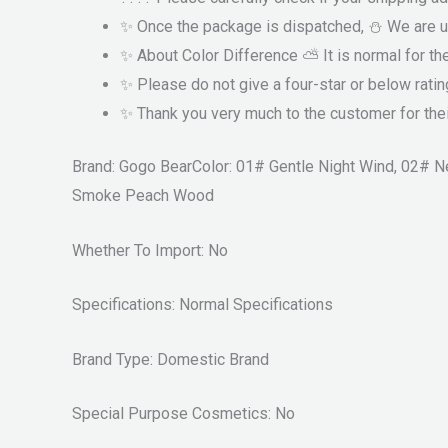
✨ Once the package is dispatched, ⛄ We are u
✨ About Color Difference ⛅ It is normal for th
✨ Please do not give a four-star or below ratin
✨ Thank you very much to the customer for thei
Brand: Gogo BearColor: 01# Gentle Night Wind, 02#
Smoke Peach Wood
Whether To Import: No
Specifications: Normal Specifications
Brand Type: Domestic Brand
Special Purpose Cosmetics: No