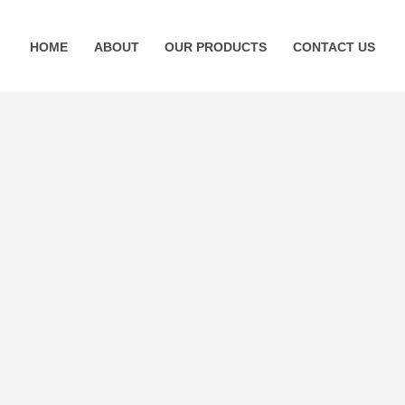
Current
price
HOME
ABOUT
OUR PRODUCTS
CONTACT US
is:
5.
₨ 999.