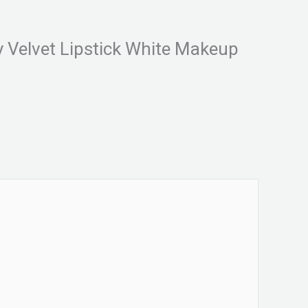
y Velvet Lipstick White Makeup