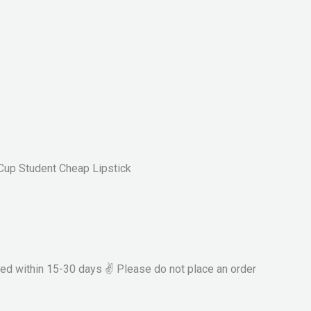
Cup Student Cheap Lipstick
ved within 15-30 days ✌ Please do not place an order