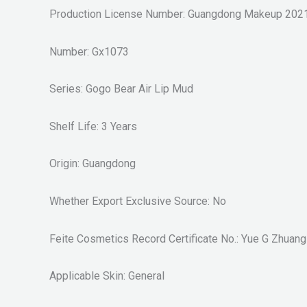
Production License Number: Guangdong Makeup 202
Number: Gx1073
Series: Gogo Bear Air Lip Mud
Shelf Life: 3 Years
Origin: Guangdong
Whether Export Exclusive Source: No
Feite Cosmetics Record Certificate No.: Yue G Zhuan
Applicable Skin: General