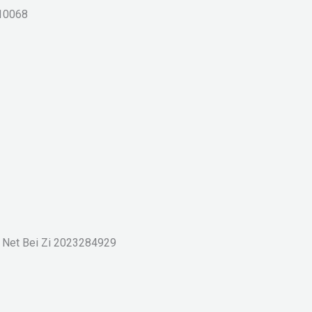
10068
g Net Bei Zi 2023284929