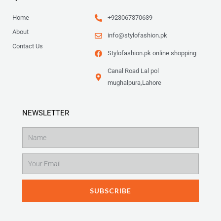
Home
+923067370639
About
info@stylofashion.pk
Contact Us
Stylofashion.pk online shopping
Canal Road Lal pol
mughalpura,Lahore
NEWSLETTER
Name
Email
SUBSCRIBE