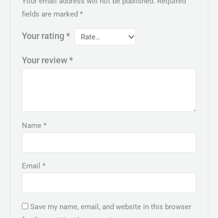
Your email address will not be published.
Required
fields are marked
*
Your rating
*
Your review
*
Name
*
Email
*
Save my name, email, and website in this browser