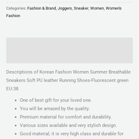
Categories:
Fashion & Brand
,
Joggers
,
Sneaker
,
Women
,
Women's
Fashion
Description
Reviews (0)
Descriptions of Korean Fashion Women Summer Breathable
Sneakers Soft PU leather Running Shoes-Fluorescent green
EU:38
One of best gift for your loved one.
You will be amazed by the quality.
Premium material for comfort and durability.
Various sizes available and very stylish design.
Good material, it is very high class and durable for