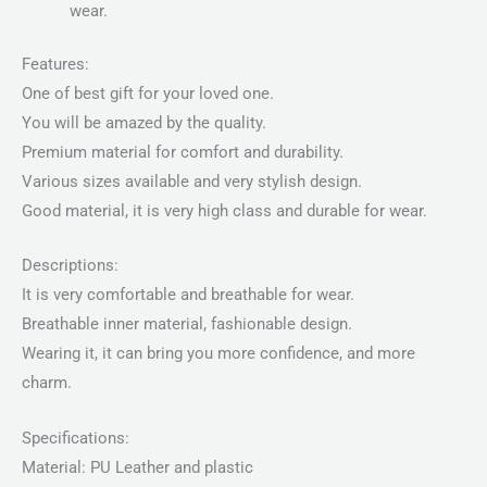
wear.
Features:
One of best gift for your loved one.
You will be amazed by the quality.
Premium material for comfort and durability.
Various sizes available and very stylish design.
Good material, it is very high class and durable for wear.
Descriptions:
It is very comfortable and breathable for wear.
Breathable inner material, fashionable design.
Wearing it, it can bring you more confidence, and more
charm.
Specifications:
Material: PU Leather and plastic