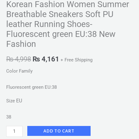
Korean Fashion Women Summer
Breathable Sneakers Soft PU
leather Running Shoes-
Fluorescent green EU:38 New
Fashion
₨
4,998
₨
4,161
+ Free Shipping
Color Family
Fluorescent green EU:38
EU
Size
38
ADD TO CART