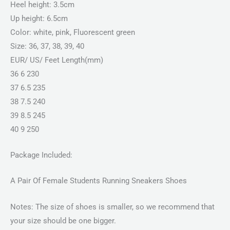
Heel height: 3.5cm
Up height: 6.5cm
Color: white, pink, Fluorescent green
Size: 36, 37, 38, 39, 40
EUR/ US/ Feet Length(mm)
36 6 230
37 6.5 235
38 7.5 240
39 8.5 245
40 9 250
Package Included:
A Pair Of Female Students Running Sneakers Shoes
Notes: The size of shoes is smaller, so we recommend that
your size should be one bigger.