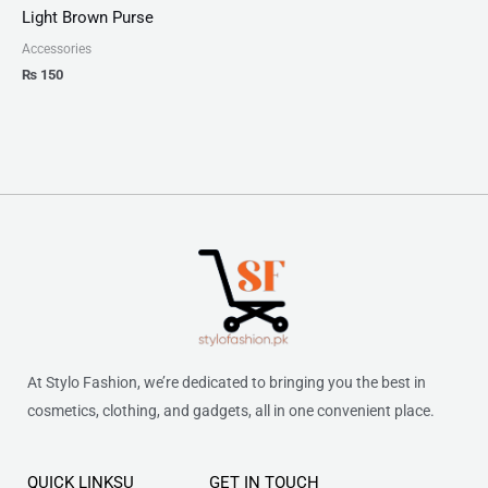
Light Brown Purse
Accessories
₨
150
At Stylo Fashion, we’re dedicated to bringing you the best in
cosmetics, clothing, and gadgets, all in one convenient place.
QUICK LINKSU
GET IN TOUCH