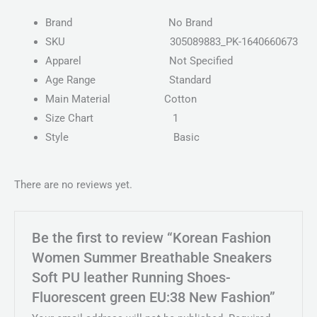
Brand
No Brand
SKU
305089883_PK-1640660673
Apparel
Not Specified
Age Range
Standard
Main Material
Cotton
Size Chart
1
Style
Basic
There are no reviews yet.
Be the first to review “Korean Fashion
Women Summer Breathable Sneakers
Soft PU leather Running Shoes-
Fluorescent green EU:38 New Fashion”