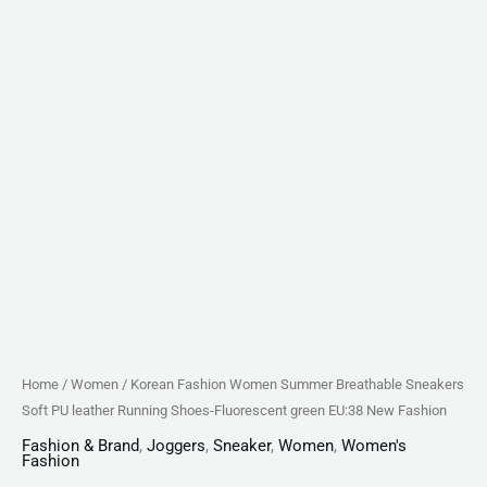
green
EU:38
New
Fashion
quantity
Home
/
Women
/ Korean Fashion Women Summer Breathable Sneakers
Soft PU leather Running Shoes-Fluorescent green EU:38 New Fashion
Fashion & Brand
,
Joggers
,
Sneaker
,
Women
,
Women's
Fashion