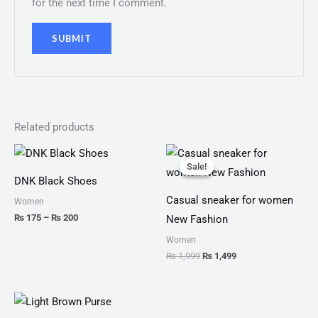
for the next time I comment.
Related products
Price
Original
Current
range:
price
price
Sale!
Sale!
₨ 175
was:
is:
DNK Black Shoes
through
₨ 1,999.
₨ 1,499.
₨ 200
Casual sneaker for women
Women
₨
175
–
₨
200
New Fashion
Women
₨
1,999
₨
1,499