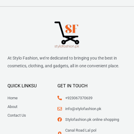
At Stylo Fashion, we’re dedicated to bringing you the best in
cosmetics, clothing, and gadgets, all in one convenient place.
QUICK LINKSU
GET IN TOUCH
Home
+923067370639
About
info@stylofashion.pk
Contact Us
Stylofashion.pk online shopping
Canal Road Lal pol