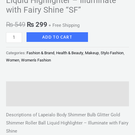
Liquid Highlighter – Illuminate
with Fairy Shine “SF”
₨
549
₨
299
+ Free Shipping
ADD TO CART
Categories:
Fashion & Brand
,
Health & Beauty
,
Makeup
,
Stylo Fashion
,
Women
,
Women's Fashion
Description
Reviews (0)
Descriptions of Lapeialo Body Shimmer Bulb Glitter Gold
Shimmer Roller Ball Liquid Highlighter – Illuminate with Fairy
Shine