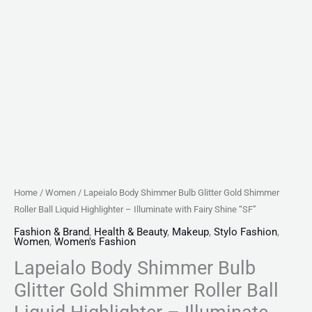
Illuminate
with
Fairy
Shine
"SF"
quantity
Home
/
Women
/ Lapeialo Body Shimmer Bulb Glitter Gold Shimmer
Roller Ball Liquid Highlighter – Illuminate with Fairy Shine “SF”
Fashion & Brand
,
Health & Beauty
,
Makeup
,
Stylo Fashion
,
Women
,
Women's Fashion
Lapeialo Body Shimmer Bulb
Glitter Gold Shimmer Roller Ball