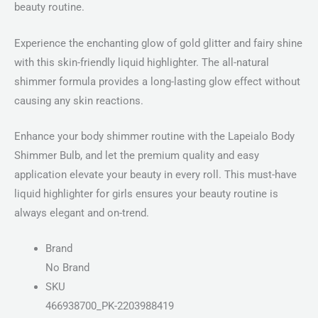
beauty routine.
Experience the enchanting glow of gold glitter and fairy shine
with this skin-friendly liquid highlighter. The all-natural
shimmer formula provides a long-lasting glow effect without
causing any skin reactions.
Enhance your body shimmer routine with the Lapeialo Body
Shimmer Bulb, and let the premium quality and easy
application elevate your beauty in every roll. This must-have
liquid highlighter for girls ensures your beauty routine is
always elegant and on-trend.
Brand
No Brand
SKU
466938700_PK-2203988419