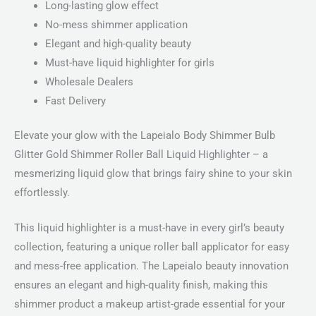
Long-lasting glow effect
No-mess shimmer application
Elegant and high-quality beauty
Must-have liquid highlighter for girls
Wholesale Dealers
Fast Delivery
Elevate your glow with the Lapeialo Body Shimmer Bulb
Glitter Gold Shimmer Roller Ball Liquid Highlighter – a
mesmerizing liquid glow that brings fairy shine to your skin
effortlessly.
This liquid highlighter is a must-have in every girl’s beauty
collection, featuring a unique roller ball applicator for easy
and mess-free application. The Lapeialo beauty innovation
ensures an elegant and high-quality finish, making this
shimmer product a makeup artist-grade essential for your