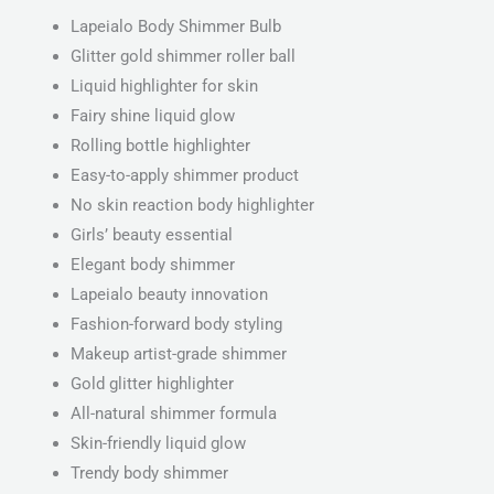
Lapeialo Body Shimmer Bulb
Glitter gold shimmer roller ball
Liquid highlighter for skin
Fairy shine liquid glow
Rolling bottle highlighter
Easy-to-apply shimmer product
No skin reaction body highlighter
Girls’ beauty essential
Elegant body shimmer
Lapeialo beauty innovation
Fashion-forward body styling
Makeup artist-grade shimmer
Gold glitter highlighter
All-natural shimmer formula
Skin-friendly liquid glow
Trendy body shimmer