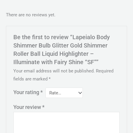
There are no reviews yet.
Be the first to review “Lapeialo Body
Shimmer Bulb Glitter Gold Shimmer
Roller Ball Liquid Highlighter –
Illuminate with Fairy Shine “SF””
Your email address will not be published.
Required
fields are marked
*
Your rating
*
Your review
*