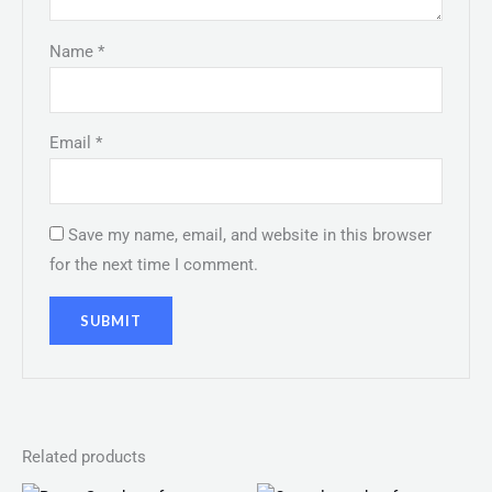
Name
*
Email
*
Save my name, email, and website in this browser
for the next time I comment.
Related products
Original
Current
Original
Current