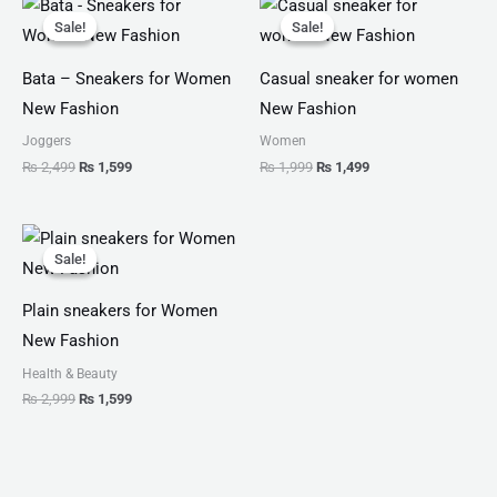
price
price
price
price
Sale!
Sale!
Sale!
Sale!
was:
is:
was:
is:
₨ 2,499.
₨ 1,599.
₨ 1,999.
₨ 1,499.
Bata – Sneakers for Women
Casual sneaker for women
New Fashion
New Fashion
Joggers
Women
₨
2,499
₨
1,599
₨
1,999
₨
1,499
Original
Current
price
price
Sale!
Sale!
was:
is:
₨ 2,999.
₨ 1,599.
Plain sneakers for Women
New Fashion
Health & Beauty
₨
2,999
₨
1,599