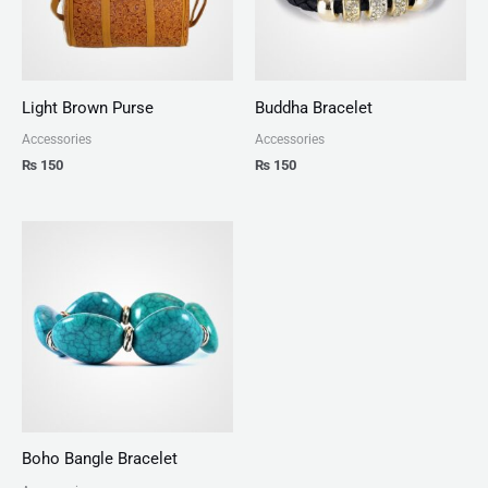
Light Brown Purse
Buddha Bracelet
Accessories
Accessories
₨
150
₨
150
Price
range:
₨ 150
through
₨ 170
Boho Bangle Bracelet