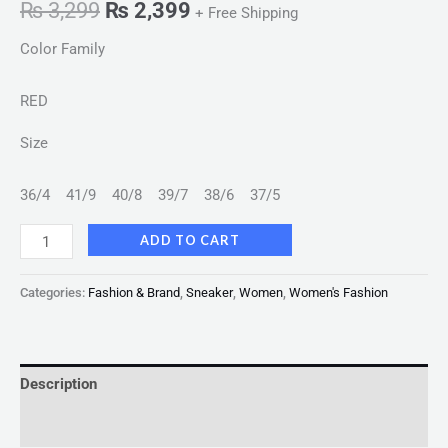
₨
3,299
₨
2,399
+ Free Shipping
Color Family
RED
Size
36/4
41/9
40/8
39/7
38/6
37/5
ADD TO CART
Categories:
Fashion & Brand
,
Sneaker
,
Women
,
Women's Fashion
Description
Reviews (0)