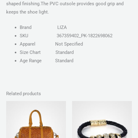
shaped finishing.The PVC outsole provides good grip and
keeps the shoe light.
Brand
LIZA
SKU
367359402_PK-1822698062
Apparel
Not Specified
Size Chart
Standard
Age Range
Standard
Related products