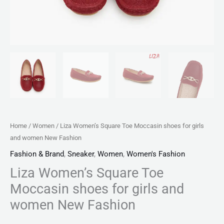
quantity
Home
/
Women
/ Liza Women’s Square Toe Moccasin shoes for girls
and women New Fashion
Fashion & Brand
,
Sneaker
,
Women
,
Women's Fashion
Liza Women’s Square Toe
Moccasin shoes for girls and
women New Fashion