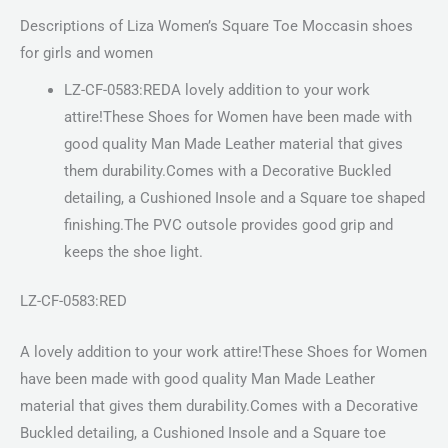
Descriptions of Liza Women’s Square Toe Moccasin shoes
for girls and women
LZ-CF-0583:REDA lovely addition to your work
attire!These Shoes for Women have been made with
good quality Man Made Leather material that gives
them durability.Comes with a Decorative Buckled
detailing, a Cushioned Insole and a Square toe shaped
finishing.The PVC outsole provides good grip and
keeps the shoe light.
LZ-CF-0583:RED
A lovely addition to your work attire!These Shoes for Women
have been made with good quality Man Made Leather
material that gives them durability.Comes with a Decorative
Buckled detailing, a Cushioned Insole and a Square toe