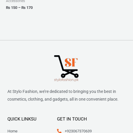
Accessories
₨
150
–
₨
170
At Stylo Fashion, we’re dedicated to bringing you the best in
cosmetics, clothing, and gadgets, all in one convenient place.
QUICK LINKSU
GET IN TOUCH
Home
+923067370639