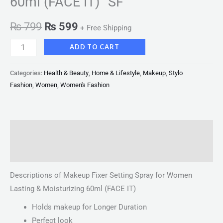
60ml (FACE IT) “SF”
₨
799
₨
599
+ Free Shipping
ADD TO CART
Categories:
Health & Beauty
,
Home & Lifestyle
,
Makeup
,
Stylo
Fashion
,
Women
,
Women's Fashion
Description
Reviews (0)
Descriptions of Makeup Fixer Setting Spray for Women
Lasting & Moisturizing 60ml (FACE IT)
Holds makeup for Longer Duration
Perfect look