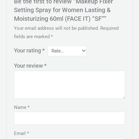
Be the first to review “Makeup Fixer
Setting Spray for Women Lasting &
Moisturizing 60ml (FACE IT) “SF””
Your email address will not be published.
Required
fields are marked
*
Your rating
*
Your review
*
Name
*
Email
*