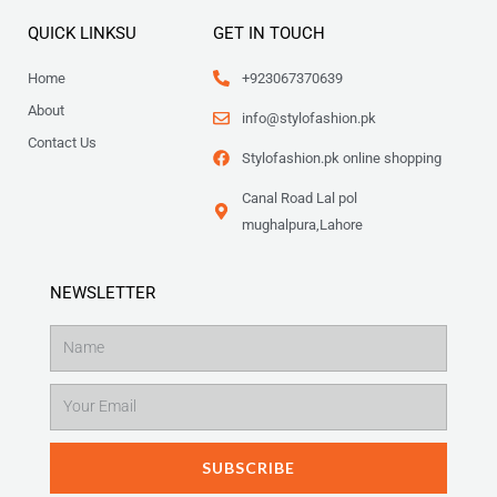
QUICK LINKSU
GET IN TOUCH
Home
+923067370639
About
info@stylofashion.pk
Contact Us
Stylofashion.pk online shopping
Canal Road Lal pol
mughalpura,Lahore
NEWSLETTER
Name
Email
SUBSCRIBE