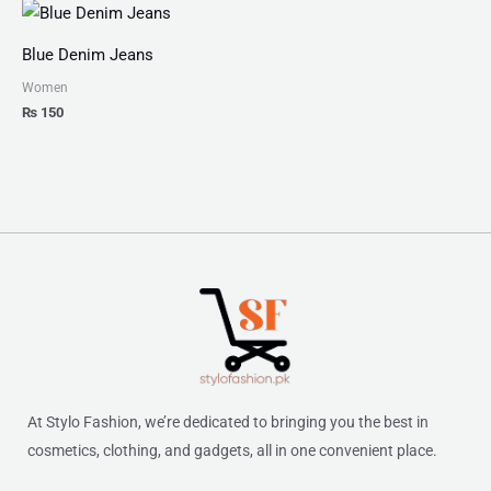
Blue Denim Jeans
Women
₨
150
At Stylo Fashion, we’re dedicated to bringing you the best in
cosmetics, clothing, and gadgets, all in one convenient place.