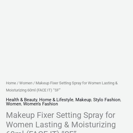
"SF"
quantity
Home
/
Women
/ Makeup Fixer Setting Spray for Women Lasting &
Moisturizing 60ml (FACE IT) “SF”
Health & Beauty
,
Home & Lifestyle
,
Makeup
,
Stylo Fashion
,
Women
,
Women's Fashion
Makeup Fixer Setting Spray for
Women Lasting & Moisturizing