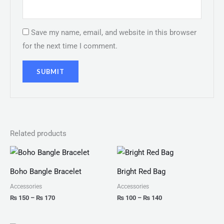
Save my name, email, and website in this browser
for the next time I comment.
Related products
Price
Price
range:
range:
₨ 150
₨ 100
Boho Bangle Bracelet
Bright Red Bag
through
through
₨ 170
₨ 140
Accessories
Accessories
₨
150
–
₨
170
₨
100
–
₨
140