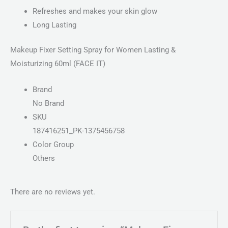
Refreshes and makes your skin glow
Long Lasting
Makeup Fixer Setting Spray for Women Lasting &
Moisturizing 60ml (FACE IT)
Brand
No Brand
SKU
187416251_PK-1375456758
Color Group
Others
There are no reviews yet.