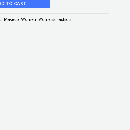
DD TO CART
d
,
Makeup
,
Women
,
Women's Fashion