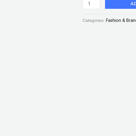
A
Scarlet
"SF"
Categories:
Fashion & Bran
quantity