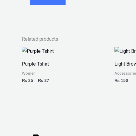
Related products
Price
range:
₨ 25
Purple Tshirt
Light Bro
through
₨ 27
Women
Accessorie
₨
25
–
₨
27
₨
150