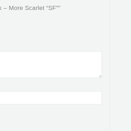
k – More Scarlet “SF””