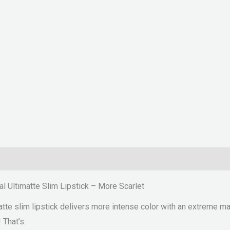
l Ultimatte Slim Lipstick – More Scarlet
te slim lipstick delivers more intense color with an extreme matt
 That’s: