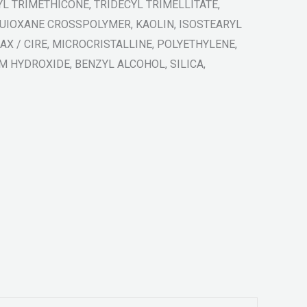
L TRIMETHICONE, TRIDECYL TRIMELLITATE,
UIOXANE CROSSPOLYMER, KAOLIN, ISOSTEARYL
X / CIRE, MICROCRISTALLINE, POLYETHYLENE,
 HYDROXIDE, BENZYL ALCOHOL, SILICA,