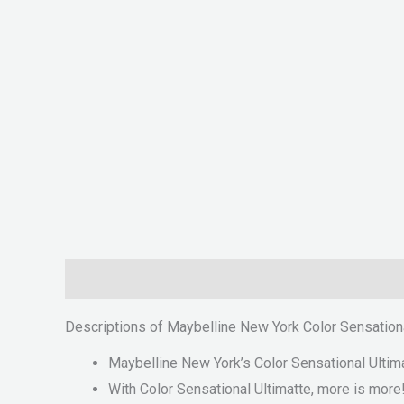
Description
Reviews (0)
Descriptions of Maybelline New York Color Sensationa
Maybelline New York’s Color Sensational Ultimat
With Color Sensational Ultimatte, more is more!