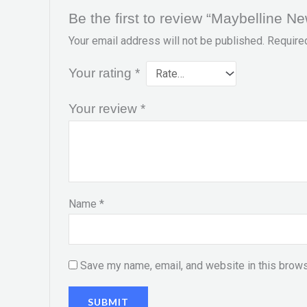
Be the first to review “Maybelline N
Your email address will not be published.
Require
Your rating
*
Your review
*
Name
*
Save my name, email, and website in this brows