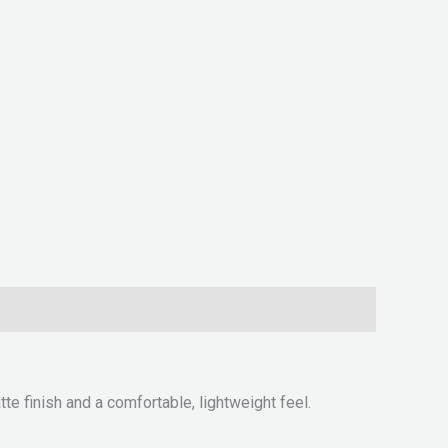
e finish and a comfortable, lightweight feel.