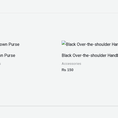
wn Purse
Black Over-the-shoulder Hand
s
Accessories
₨
150