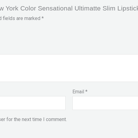
ew York Color Sensational Ultimatte Slim Lipstic
d fields are marked
*
Email
*
er for the next time I comment.