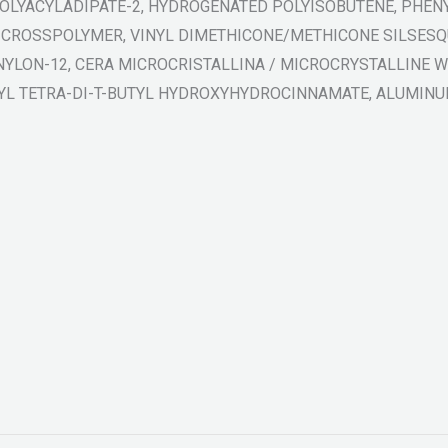
POLYACYLADIPATE-2, HYDROGENATED POLYISOBUTENE, PHENY
 CROSSPOLYMER, VINYL DIMETHICONE/METHICONE SILSESQ
NYLON-12, CERA MICROCRISTALLINA / MICROCRYSTALLINE WA
YL TETRA-DI-T-BUTYL HYDROXYHYDROCINNAMATE, ALUMINUM