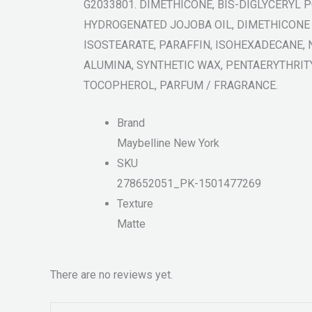
G2033801. DIMETHICONE, BIS-DIGLYCERYL 
HYDROGENATED JOJOBA OIL, DIMETHICONE
ISOSTEARATE, PARAFFIN, ISOHEXADECANE, 
ALUMINA, SYNTHETIC WAX, PENTAERYTHRIT
TOCOPHEROL, PARFUM / FRAGRANCE.
Brand
Maybelline New York
SKU
278652051_PK-1501477269
Texture
Matte
There are no reviews yet.