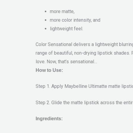
more matte,
more color intensity, and
lightweight feel.
Color Sensational delivers a lightweight blurrin
range of beautiful, non-drying lipstick shades.
love. Now, that’s sensational…
How to Use:
Step 1. Apply Maybelline Ultimatte matte lipstic
Step 2. Glide the matte lipstick across the entir
Ingredients: