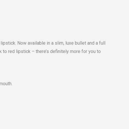
stick. Now available in a slim, luxe bullet and a full
o red lipstick – there’s definitely more for you to
 mouth.