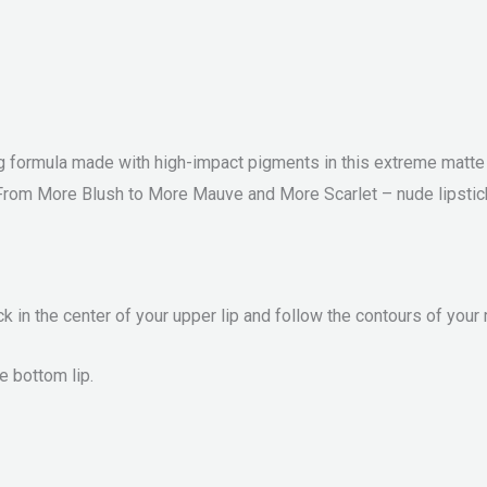
g formula made with high-impact pigments in this extreme matte lip
 From More Blush to More Mauve and More Scarlet – nude lipstick t
k in the center of your upper lip and follow the contours of your
e bottom lip.