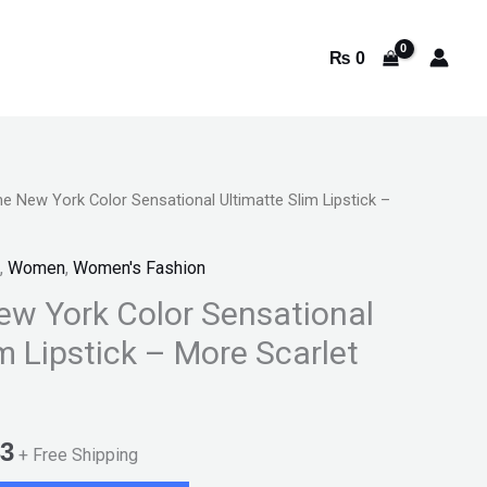
₨
0
ne New York Color Sensational Ultimatte Slim Lipstick –
l
Current
price
,
Women
,
Women's Fashion
is:
ew York Color Sensational
m Lipstick – More Scarlet
9.
₨ 1,543.
3
+ Free Shipping