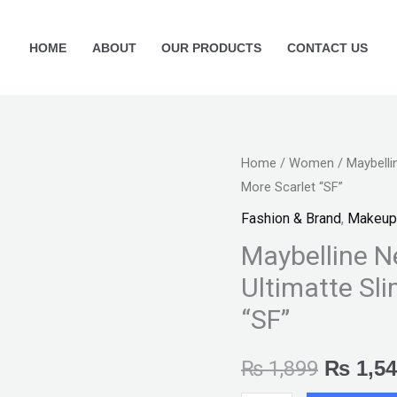
HOME
ABOUT
OUR PRODUCTS
CONTACT US
Maybelline
Home
/
Women
/ Maybelli
Origina
More Scarlet “SF”
New
price
York
Fashion & Brand
,
Makeup
Color
was:
Maybelline N
Sensational
Ultimatte Sli
₨ 1,89
Ultimatte
“SF”
Slim
Lipstick
₨
1,899
₨
1,54
-
More