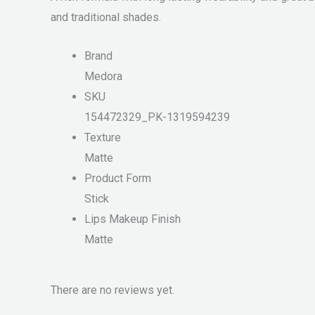
and traditional shades.
Brand
Medora
SKU
154472329_PK-1319594239
Texture
Matte
Product Form
Stick
Lips Makeup Finish
Matte
There are no reviews yet.