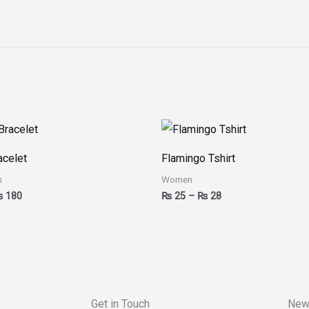
Price
Price
range:
range:
₨ 150
₨ 25
acelet
Flamingo Tshirt
through
through
₨ 180
₨ 28
s
Women
₨
180
₨
25
–
₨
28
Get in Touch
New