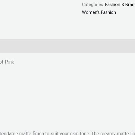
Categories:
Fashion & Bran
Women's Fashion
of Pink
 blendable matte finish to suit your skin tone. The creamy matte 