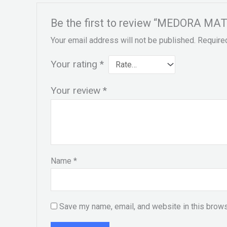
Be the first to review “MEDORA MATT
Your email address will not be published.
Require
Your rating
*
Your review
*
Name
*
Save my name, email, and website in this brows