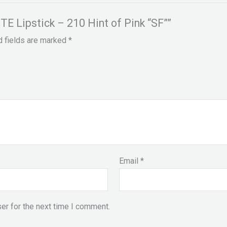
E Lipstick – 210 Hint of Pink “SF””
d fields are marked
*
Email
*
er for the next time I comment.