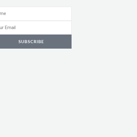
e
l
SUBSCRIBE