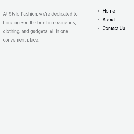
Home
At Stylo Fashion, we’re dedicated to
About
bringing you the best in cosmetics,
Contact Us
clothing, and gadgets, all in one
convenient place.