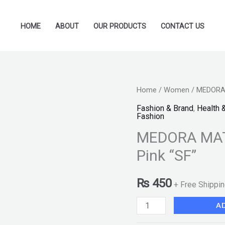
HOME
ABOUT
OUR PRODUCTS
CONTACT US
MEDORA
Home
/
Women
/ MEDORA M
MATTE
Fashion & Brand
,
Health 
Fashion
Lipstick
MEDORA MATT
-
210
Pink “SF”
Hint
of
₨
450
+ Free Shippi
Pink
A
"SF"
quantity