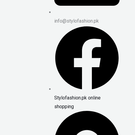
info@stylofashion.pk
Stylofashion.pk online
shopping