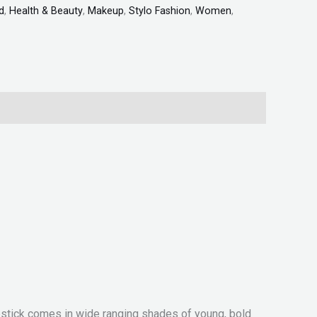
d
,
Health & Beauty
,
Makeup
,
Stylo Fashion
,
Women
,
lipstick comes in wide ranging shades of young, bold