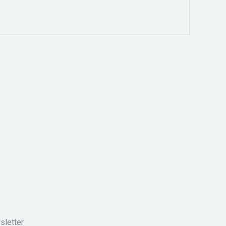
sletter