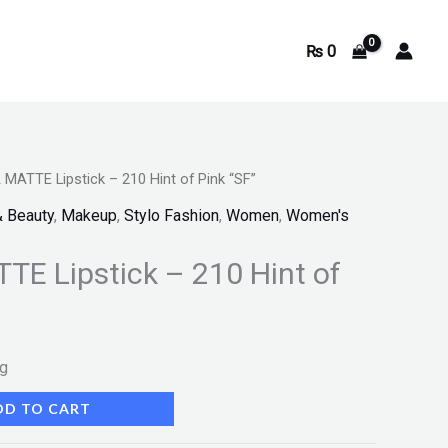
₨
0
ATTE Lipstick – 210 Hint of Pink “SF”
& Beauty
,
Makeup
,
Stylo Fashion
,
Women
,
Women's
E Lipstick – 210 Hint of
ng
DD TO CART