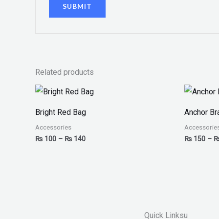
Related products
Price
range:
₨ 100
Bright Red Bag
Anchor Br
through
₨ 140
Accessories
Accessorie
₨
100
–
₨
140
₨
150
–
Quick Linksu