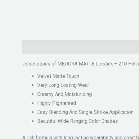
Description
Reviews (0)
Descriptions of MEDORA MATTE Lipstick – 210 Hint 
Velvet Matte Touch
Very Long Lasting Wear
Creamy And Moisturizing
Highly Pigmented
Easy Blending And Single Stroke Application
Beautiful Wide Ranging Color Shades
A rich formula with long lasting wearability and great