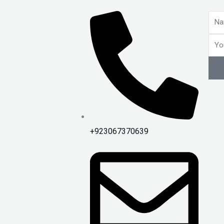
Nam
Emai
+923067370639