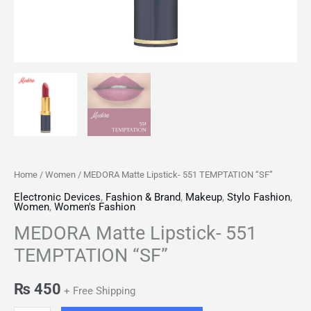
Home
/
Women
/ MEDORA Matte Lipstick- 551 TEMPTATION “SF”
Electronic Devices
,
Fashion & Brand
,
Makeup
,
Stylo Fashion
,
Women
,
Women's Fashion
MEDORA Matte Lipstick- 551
TEMPTATION “SF”
₨
450
+ Free Shipping