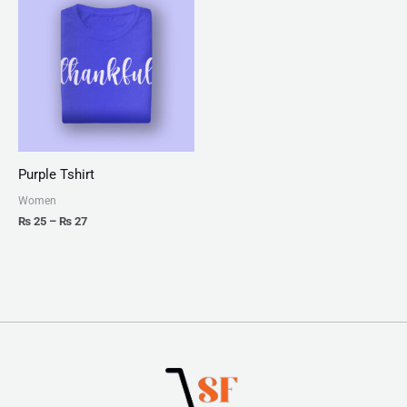
₨ 25
through
₨ 27
Purple Tshirt
Women
₨
25
–
₨
27