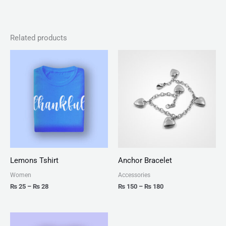
Related products
Price
Price
range:
range:
₨ 25
₨ 150
through
through
₨ 28
₨ 180
Lemons Tshirt
Anchor Bracelet
Women
Accessories
₨
25
–
₨
28
₨
150
–
₨
180
Price
range: