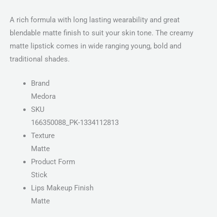
A rich formula with long lasting wearability and great
blendable matte finish to suit your skin tone. The creamy
matte lipstick comes in wide ranging young, bold and
traditional shades.
Brand
Medora
SKU
166350088_PK-1334112813
Texture
Matte
Product Form
Stick
Lips Makeup Finish
Matte