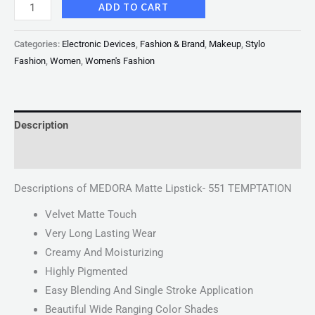
ADD TO CART
Categories:
Electronic Devices
,
Fashion & Brand
,
Makeup
,
Stylo
Fashion
,
Women
,
Women's Fashion
Description
Reviews (0)
Descriptions of MEDORA Matte Lipstick- 551 TEMPTATION
Velvet Matte Touch
Very Long Lasting Wear
Creamy And Moisturizing
Highly Pigmented
Easy Blending And Single Stroke Application
Beautiful Wide Ranging Color Shades