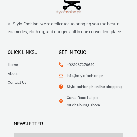
At Stylo Fashion, we’re dedicated to bringing you the best in
cosmetics, clothing, and gadgets, all in one convenient place.
QUICK LINKSU
GET IN TOUCH
Home
+923067370639
About
info@stylofashion.pk
Contact Us
Stylofashion.pk online shopping
Canal Road Lal pol
mughalpura,Lahore
NEWSLETTER
Name