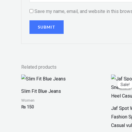
Save my name, email, and website in this brows
Related products
Or
pr
Sale!
Sale!
w
Slim Fit Blue Jeans
₨
Women
₨
150
Jaf Spot 
Fashion S
Casual vul