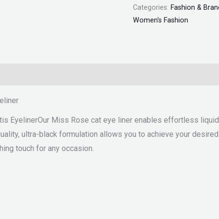
Categories:
Fashion & Bran
Women's Fashion
eliner
 EyelinerOur Miss Rose cat eye liner enables effortless liquid li
ality, ultra-black formulation allows you to achieve your desired lo
shing touch for any occasion.