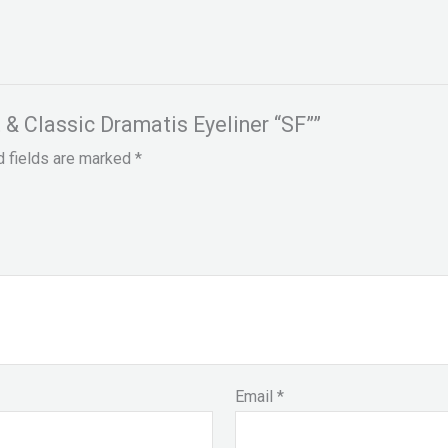
t & Classic Dramatis Eyeliner “SF””
d fields are marked
*
Email
*