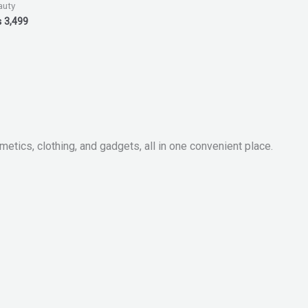
auty
₨
3,499
metics, clothing, and gadgets, all in one convenient place.