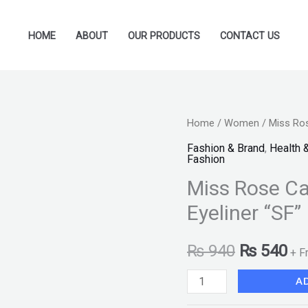
HOME
ABOUT
OUR PRODUCTS
CONTACT US
Miss
Home
/
Women
/ Miss Ros
Original
Cu
Rose
Fashion & Brand
,
Health 
price
pr
Fashion
Cat
Miss Rose Ca
&
was:
is:
Classic
Eyeliner “SF”
₨ 940.
₨ 
Dramatis
Eyeliner
₨
940
₨
540
+ F
"SF"
A
quantity