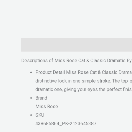
Description
Reviews (0)
Descriptions of Miss Rose Cat & Classic Dramatis Ey
Product Detail Miss Rose Cat & Classic Dramatis
distinctive look in one simple stroke. The top-qu
dramatic one, giving your eyes the perfect fini
Brand
Miss Rose
SKU
438685864_PK-2123645387