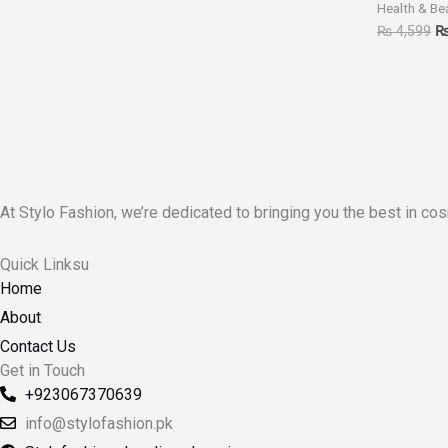
Health & Be
₨
4,599
At Stylo Fashion, we’re dedicated to bringing you the best in cos
Quick Linksu
Home
About
Contact Us
Get in Touch
+923067370639
info@stylofashion.pk