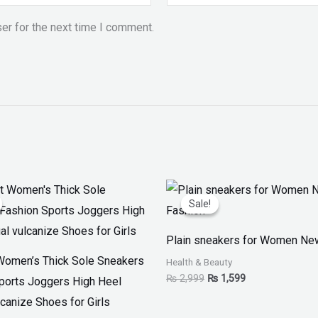
er for the next time I comment.
iginal
Current
Original
Current
ice
price
price
price
Sale!
Sale!
as:
is:
was:
is:
 4,599.
₨ 3,499.
₨ 2,999.
₨ 1,599.
Plain sneakers for Women Ne
Women’s Thick Sole Sneakers
Health & Beauty
₨
2,999
₨
1,599
ports Joggers High Heel
canize Shoes for Girls