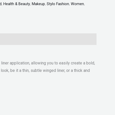
d
,
Health & Beauty
,
Makeup
,
Stylo Fashion
,
Women
,
ner application, allowing you to easily create a bold,
ok, be it a thin, subtle winged liner, or a thick and