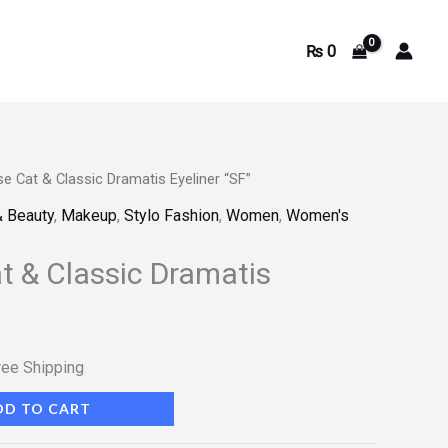
₨
0
e Cat & Classic Dramatis Eyeliner “SF”
rrent
& Beauty
,
Makeup
,
Stylo Fashion
,
Women
,
Women's
ice
t & Classic Dramatis
540.
ree Shipping
DD TO CART