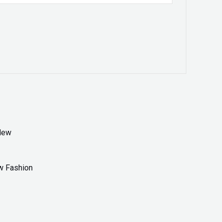
w Fashion