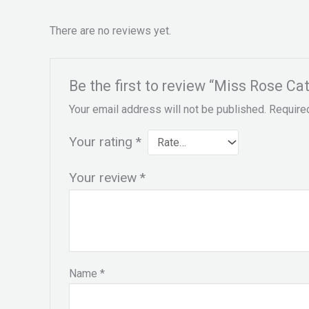
There are no reviews yet.
Be the first to review “Miss Rose Ca
Your email address will not be published.
Require
Your rating
*
Your review
*
Name
*