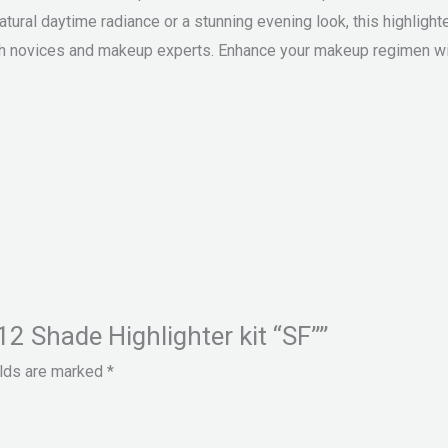
tural daytime radiance or a stunning evening look, this highlighte
both novices and makeup experts. Enhance your makeup regimen wi
12 Shade Highlighter kit “SF””
elds are marked
*