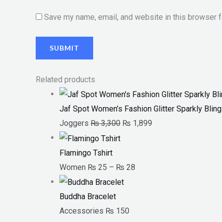
Save my name, email, and website in this browser f
Related products
Jaf Spot Women’s Fashion Glitter Sparkly Bli
Joggers
₨
3,300
₨
1,899
Flamingo Tshirt
Women
₨
25
–
₨
28
Buddha Bracelet
Accessories
₨
150