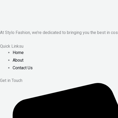
At Stylo Fashion, we’re dedicated to bringing you the best in cos
Quick Linksu
Home
About
Contact Us
Get in Touch