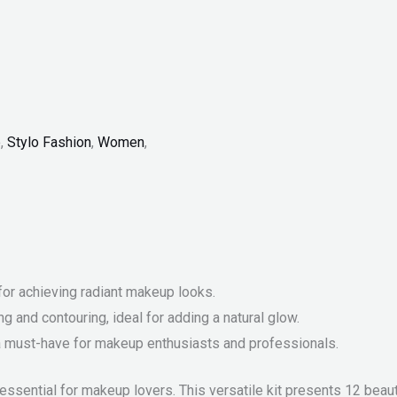
p
,
Stylo Fashion
,
Women
,
for achieving radiant makeup looks.
ng and contouring, ideal for adding a natural glow.
, a must-have for makeup enthusiasts and professionals.
essential for makeup lovers. This versatile kit presents 12 beaut