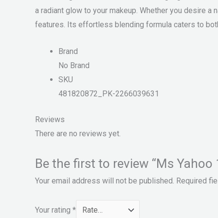
a radiant glow to your makeup. Whether you desire a na
features. Its effortless blending formula caters to 
Brand
No Brand
SKU
481820872_PK-2266039631
Reviews
There are no reviews yet.
Be the first to review “Ms Yahoo 
Your email address will not be published.
Required fi
Your rating
*