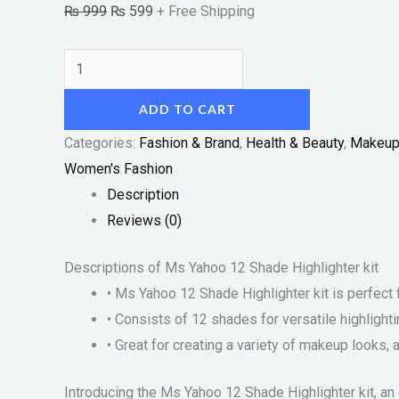
₨
999
₨
599
+ Free Shipping
ADD TO CART
Categories:
Fashion & Brand
,
Health & Beauty
,
Makeu
Women's Fashion
Description
Reviews (0)
Descriptions of Ms Yahoo 12 Shade Highlighter kit
• Ms Yahoo 12 Shade Highlighter kit is perfect 
• Consists of 12 shades for versatile highlighti
• Great for creating a variety of makeup looks
Introducing the Ms Yahoo 12 Shade Highlighter kit, an 