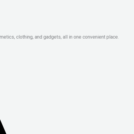
metics, clothing, and gadgets, all in one convenient place.