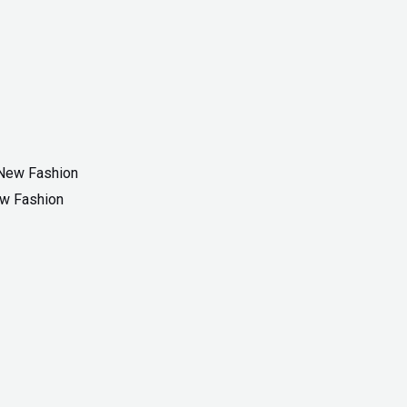
ew Fashion