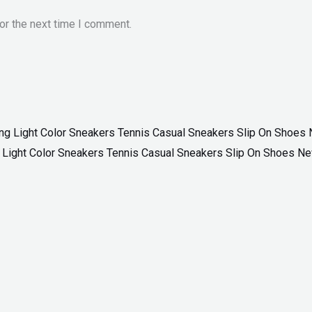
or the next time I comment.
ng Light Color Sneakers Tennis Casual Sneakers Slip On Shoes N