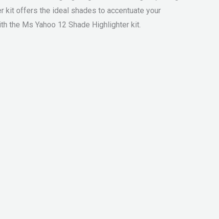
r kit offers the ideal shades to accentuate your
th the Ms Yahoo 12 Shade Highlighter kit.