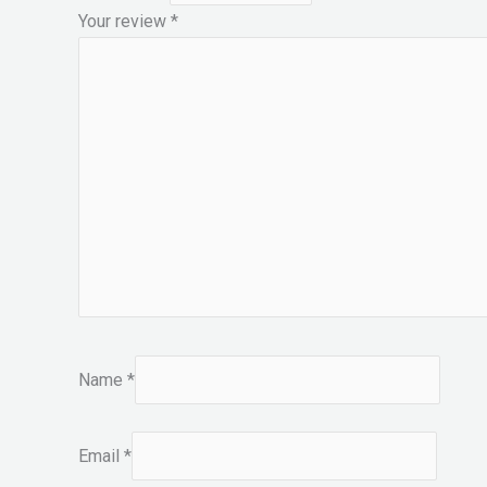
Your review
*
Name
*
Email
*