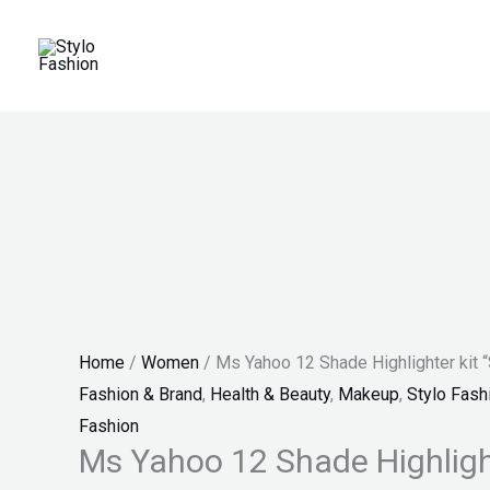
Skip
Ms
Original
Current
Original
Price
Current
Sale!
Sale!
Sale!
to
Yahoo
price
price
price
range:
price
content
12
was:
is:
was:
₨ 25
is:
Shade
₨ 999.
₨ 599.
₨ 3,300.
through
₨ 1,899.
Highlighter
₨ 28
kit
"SF"
quantity
Home
/
Women
/ Ms Yahoo 12 Shade Highlighter kit 
Fashion & Brand
,
Health & Beauty
,
Makeup
,
Stylo Fash
Fashion
Ms Yahoo 12 Shade Highlight