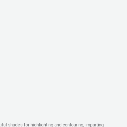
iful shades for highlighting and contouring, imparting