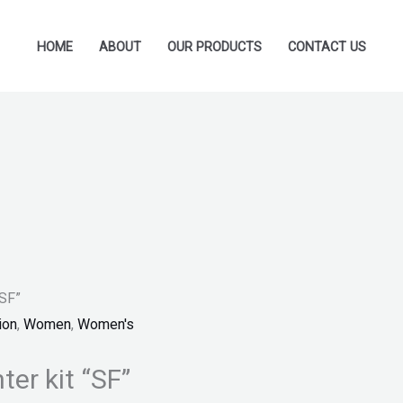
HOME
ABOUT
OUR PRODUCTS
CONTACT US
“SF”
ion
,
Women
,
Women's
er kit “SF”