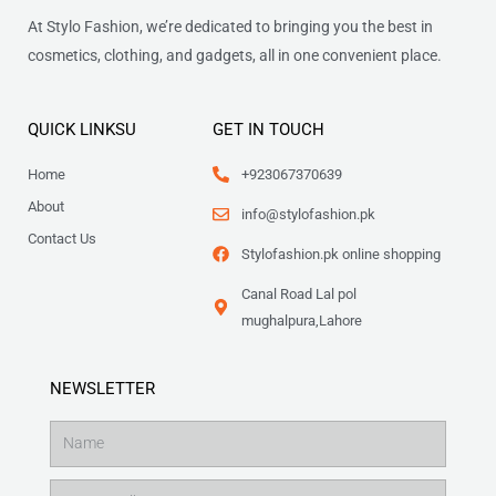
At Stylo Fashion, we’re dedicated to bringing you the best in
cosmetics, clothing, and gadgets, all in one convenient place.
QUICK LINKSU
GET IN TOUCH
Home
+923067370639
About
info@stylofashion.pk
Contact Us
Stylofashion.pk online shopping
Canal Road Lal pol
mughalpura,Lahore
NEWSLETTER
Name
Email