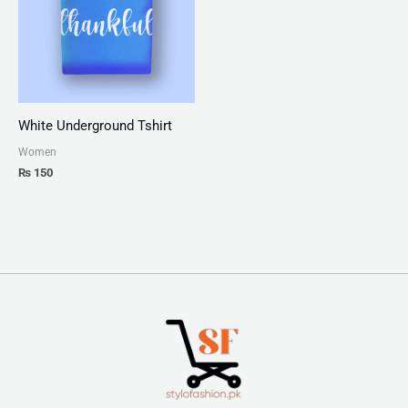
White Underground Tshirt
Women
₨
150