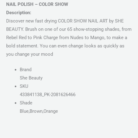
NAIL POLISH – COLOR SHOW
Description:
Discover new fast drying COLOR SHOW NAIL ART by SHE
BEAUTY. Brush on one of our 65 show-stopping shades, from
Rebel Red to Pink Charge from Nudes to Mango, to make a
bold statement. You can even change looks as quickly as
you change your mood
Brand
She Beauty
SKU
433841138_PK-2081626466
Shade
Blue,Brown,Orange