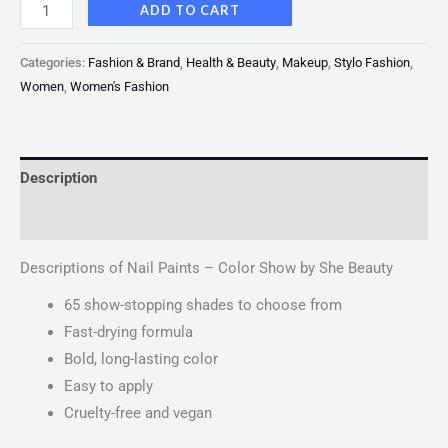
ADD TO CART
Categories:
Fashion & Brand
,
Health & Beauty
,
Makeup
,
Stylo Fashion
,
Women
,
Women's Fashion
Description
Reviews (0)
Descriptions of Nail Paints – Color Show by She Beauty
65 show-stopping shades to choose from
Fast-drying formula
Bold, long-lasting color
Easy to apply
Cruelty-free and vegan