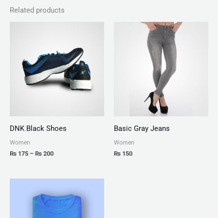
Related products
Price
range:
₨ 175
through
₨ 200
DNK Black Shoes
Basic Gray Jeans
Women
Women
₨
175
–
₨
200
₨
150