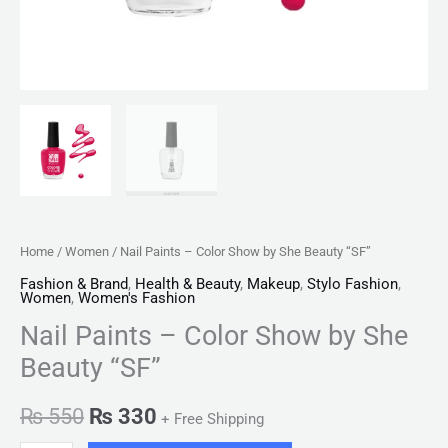
Home
/
Women
/ Nail Paints – Color Show by She Beauty “SF”
Fashion & Brand
,
Health & Beauty
,
Makeup
,
Stylo Fashion
,
Women
,
Women's Fashion
Nail Paints – Color Show by She
Beauty “SF”
₨
550
₨
330
+ Free Shipping