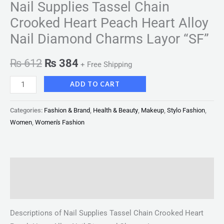
Nail Supplies Tassel Chain
Crooked Heart Peach Heart Alloy
Nail Diamond Charms Layor “SF”
₨
612
₨
384
+ Free Shipping
ADD TO CART
Categories:
Fashion & Brand
,
Health & Beauty
,
Makeup
,
Stylo Fashion
,
Women
,
Women's Fashion
Description
Reviews (0)
Descriptions of Nail Supplies Tassel Chain Crooked Heart