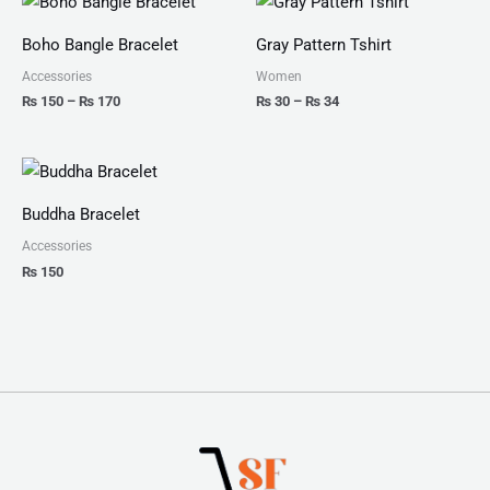
range:
range:
₨ 150
₨ 30
Boho Bangle Bracelet
Gray Pattern Tshirt
through
through
₨ 170
₨ 34
Accessories
Women
₨
150
–
₨
170
₨
30
–
₨
34
Buddha Bracelet
Accessories
₨
150