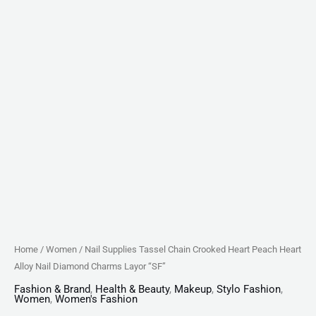
Layor
"SF"
quantity
Home
/
Women
/ Nail Supplies Tassel Chain Crooked Heart Peach Heart
Alloy Nail Diamond Charms Layor “SF”
Fashion & Brand
,
Health & Beauty
,
Makeup
,
Stylo Fashion
,
Women
,
Women's Fashion