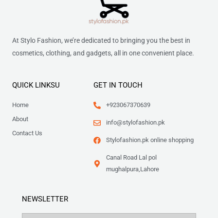
At Stylo Fashion, we’re dedicated to bringing you the best in
cosmetics, clothing, and gadgets, all in one convenient place.
QUICK LINKSU
GET IN TOUCH
Home
+923067370639
About
info@stylofashion.pk
Contact Us
Stylofashion.pk online shopping
Canal Road Lal pol
mughalpura,Lahore
NEWSLETTER