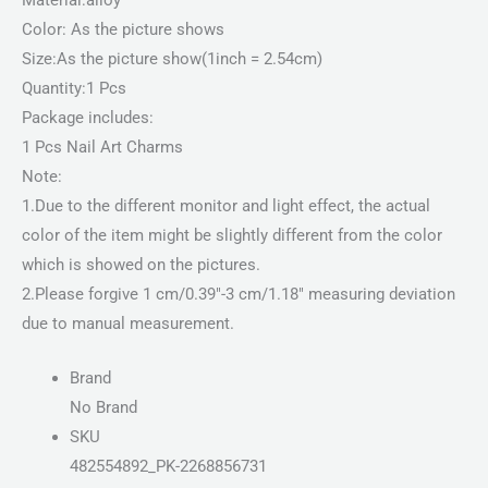
Color: As the picture shows
Size:As the picture show(1inch = 2.54cm)
Quantity:1 Pcs
Package includes:
1 Pcs Nail Art Charms
Note:
1.Due to the different monitor and light effect, the actual
color of the item might be slightly different from the color
which is showed on the pictures.
2.Please forgive 1 cm/0.39″-3 cm/1.18″ measuring deviation
due to manual measurement.
Brand
No Brand
SKU
482554892_PK-2268856731