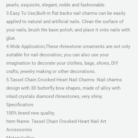
pearls, exquisite, elegant, noble and fashionable.
3.Easy To Use,Built-in flat backs nail charms can be easily
applied to natural and artificial nails. Clean the surface of
your nails, brush the base polish, and place it onto nails with
glue.
4.Wide Application,These rhinestone ornaments are not only
suitable for nail decoration, you can also use your
imagination to decorate your clothes, bags, shoes, DIY
crafts, jewelry making or other decorations.
5.Tassel Chain Crooked Heart Nail Charms :Nail charms
design with 3D butterfly bow shapes, made of alloy with
inlaid crystals diamond rhinestones, very shiny.
Specification:
100% brand new quality.
Item Name: Tassel Chain Crooked Heart Nail Art
Accessories
Material:alloy