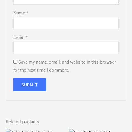
Name
*
Email
*
Save my name, email, and website in this browser
for the next time I comment.
Related products
Price
Price