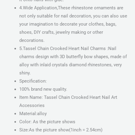
4.Wide Application,These rhinestone ornaments are
not only suitable for nail decoration, you can also use
your imagination to decorate your clothes, bags,
shoes, DIY crafts, jewelry making or other
decorations.
5.Tassel Chain Crooked Heart Nail Charms :Nail
charms design with 3D butterfly bow shapes, made of
alloy with inlaid crystals diamond rhinestones, very
shiny.
Specification:
100% brand new quality.
Item Name: Tassel Chain Crooked Heart Nail Art
Accessories
Material:alloy
Color: As the picture shows
Size:As the picture show(1inch = 2.54cm)