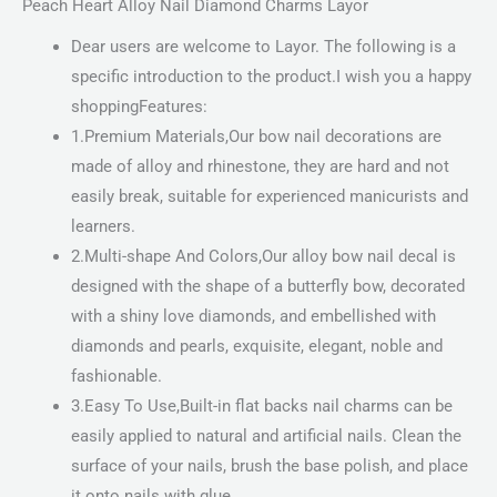
Peach Heart Alloy Nail Diamond Charms Layor
Dear users are welcome to Layor. The following is a
specific introduction to the product.I wish you a happy
shoppingFeatures:
1.Premium Materials,Our bow nail decorations are
made of alloy and rhinestone, they are hard and not
easily break, suitable for experienced manicurists and
learners.
2.Multi-shape And Colors,Our alloy bow nail decal is
designed with the shape of a butterfly bow, decorated
with a shiny love diamonds, and embellished with
diamonds and pearls, exquisite, elegant, noble and
fashionable.
3.Easy To Use,Built-in flat backs nail charms can be
easily applied to natural and artificial nails. Clean the
surface of your nails, brush the base polish, and place
it onto nails with glue.