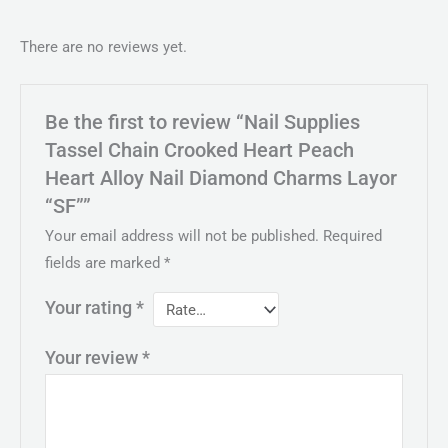
There are no reviews yet.
Be the first to review “Nail Supplies
Tassel Chain Crooked Heart Peach
Heart Alloy Nail Diamond Charms Layor
“SF””
Your email address will not be published.
Required
fields are marked
*
Your rating
*
Your review
*