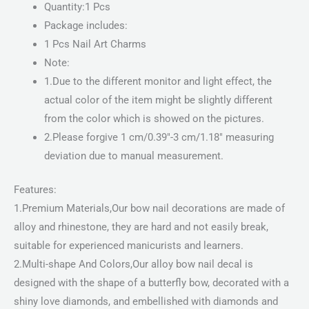
Quantity:1 Pcs
Package includes:
1 Pcs Nail Art Charms
Note:
1.Due to the different monitor and light effect, the
actual color of the item might be slightly different
from the color which is showed on the pictures.
2.Please forgive 1 cm/0.39″-3 cm/1.18″ measuring
deviation due to manual measurement.
Features:
1.Premium Materials,Our bow nail decorations are made of
alloy and rhinestone, they are hard and not easily break,
suitable for experienced manicurists and learners.
2.Multi-shape And Colors,Our alloy bow nail decal is
designed with the shape of a butterfly bow, decorated with a
shiny love diamonds, and embellished with diamonds and