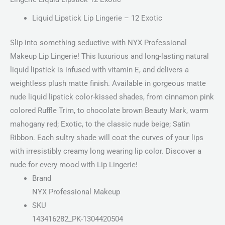
Liquid Lipstick Lip Lingerie – 12 Exotic
Slip into something seductive with NYX Professional
Makeup Lip Lingerie! This luxurious and long-lasting natural
liquid lipstick is infused with vitamin E, and delivers a
weightless plush matte finish. Available in gorgeous matte
nude liquid lipstick color-kissed shades, from cinnamon pink
colored Ruffle Trim, to chocolate brown Beauty Mark, warm
mahogany red; Exotic, to the classic nude beige; Satin
Ribbon. Each sultry shade will coat the curves of your lips
with irresistibly creamy long wearing lip color. Discover a
nude for every mood with Lip Lingerie!
Brand
NYX Professional Makeup
SKU
143416282_PK-1304420504