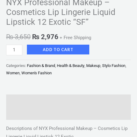
NYX Professional Makeup –
Cosmetics Lip Lingerie Liquid
Lipstick 12 Exotic “SF”
₨
3,650
₨
2,976
+ Free Shipping
ADD TO CART
Categories:
Fashion & Brand
,
Health & Beauty
,
Makeup
,
Stylo Fashion
,
Women
,
Women's Fashion
Description
Reviews (0)
Descriptions of NYX Professional Makeup – Cosmetics Lip
Lingerie Liquid Lipstick 12 Exotic