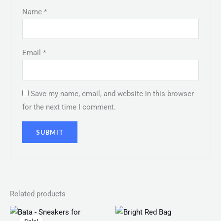
Name
*
Email
*
Save my name, email, and website in this browser
for the next time I comment.
Related products
Original
Current
Price
price
price
range: