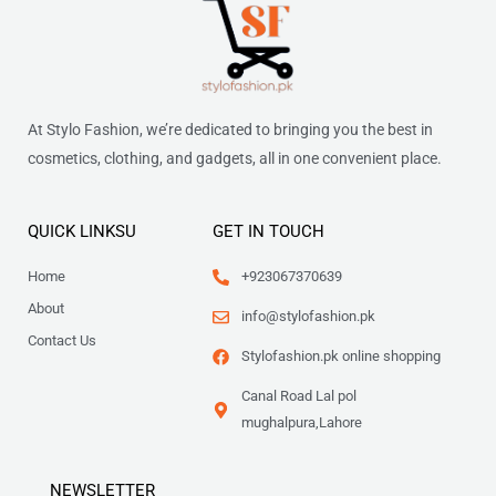
At Stylo Fashion, we’re dedicated to bringing you the best in
cosmetics, clothing, and gadgets, all in one convenient place.
QUICK LINKSU
GET IN TOUCH
Home
+923067370639
About
info@stylofashion.pk
Contact Us
Stylofashion.pk online shopping
Canal Road Lal pol
mughalpura,Lahore
NEWSLETTER