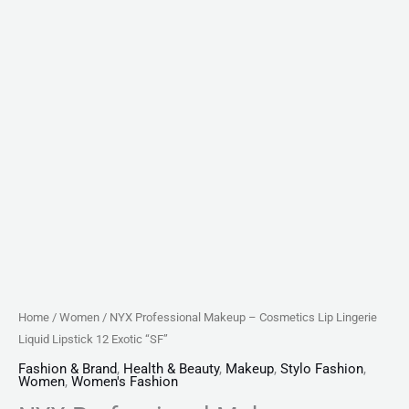
quantity
Home
/
Women
/ NYX Professional Makeup – Cosmetics Lip Lingerie
Liquid Lipstick 12 Exotic “SF”
Fashion & Brand
,
Health & Beauty
,
Makeup
,
Stylo Fashion
,
Women
,
Women's Fashion