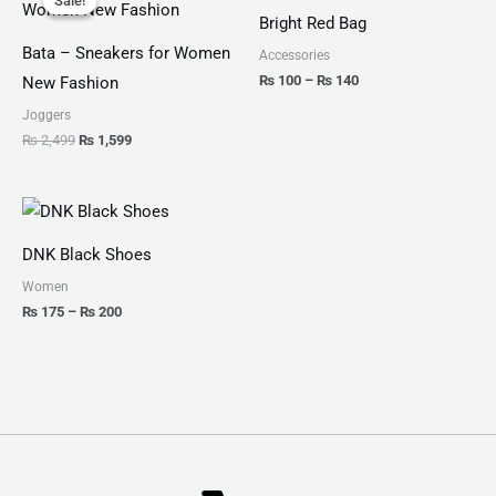
Sale!
Sale!
was:
is:
₨ 100
Bright Red Bag
₨ 2,499.
₨ 1,599.
through
₨ 140
Bata – Sneakers for Women
Accessories
₨
100
–
₨
140
New Fashion
Joggers
₨
2,499
₨
1,599
Price
range:
₨ 175
DNK Black Shoes
through
₨ 200
Women
₨
175
–
₨
200