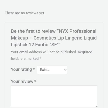
There are no reviews yet.
Be the first to review “NYX Professional
Makeup – Cosmetics Lip Lingerie Liquid
Lipstick 12 Exotic “SF””
Your email address will not be published.
Required
fields are marked
*
Your rating
*
Your review
*